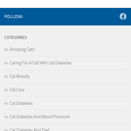
FOLLOW:
CATEGORIES
Amazing Cats
Caring For A Cat With Cat Diabetes
Cat Breeds
Cat Care
Cat Diabetes
Cat Diabetes And Blood Pressure
Cat Diabetes And Diet