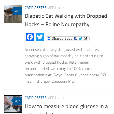
CAT DIABETES
APRIL 8, 2022
0
Diabetic Cat Walking with Dropped
Hocks – Feline Neuropathy
Facebook
Twitter
Siamese cat newly diagnosed with diabetes
showing signs of neuropathy as it’s starting to
walk with dropped hocks. Veterinarian
recommended switching to 100% canned
prescription diet (Royal Canin Glycobalance), PZI
insulin therapy, Dasuquin Pro...
CAT DIABETES
APRIL 7, 2022
0
How to measure blood glucose in a