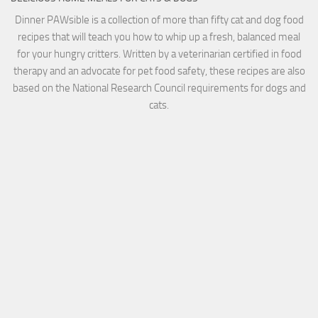
Dinner PAWsible is a collection of more than fifty cat and dog food
recipes that will teach you how to whip up a fresh, balanced meal
for your hungry critters. Written by a veterinarian certified in food
therapy and an advocate for pet food safety, these recipes are also
based on the National Research Council requirements for dogs and
cats.