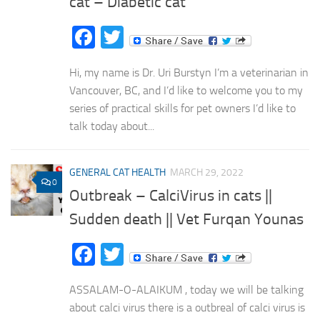
cat – Diabetic cat
Facebook
Twitter
Hi, my name is Dr. Uri Burstyn I’m a veterinarian in
Vancouver, BC, and I’d like to welcome you to my
series of practical skills for pet owners I’d like to
talk today about...
GENERAL CAT HEALTH
MARCH 29, 2022
0
Outbreak – CalciVirus in cats ||
Sudden death || Vet Furqan Younas
Facebook
Twitter
ASSALAM-O-ALAIKUM , today we will be talking
about calci virus there is a outbreal of calci virus is