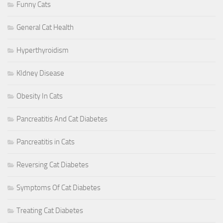
Funny Cats
General Cat Health
Hyperthyroidism
KIdney Disease
Obesity In Cats
Pancreatitis And Cat Diabetes
Pancreatitis in Cats
Reversing Cat Diabetes
Symptoms Of Cat Diabetes
Treating Cat Diabetes