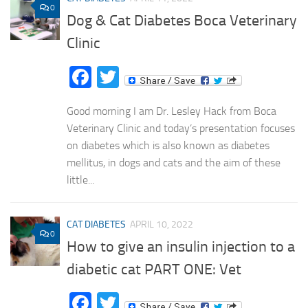
0
Dog & Cat Diabetes Boca Veterinary
Clinic
Facebook
Twitter
Good morning I am Dr. Lesley Hack from Boca
Veterinary Clinic and today’s presentation focuses
on diabetes which is also known as diabetes
mellitus, in dogs and cats and the aim of these
little...
CAT DIABETES
APRIL 10, 2022
0
How to give an insulin injection to a
diabetic cat PART ONE: Vet
Facebook
Twitter