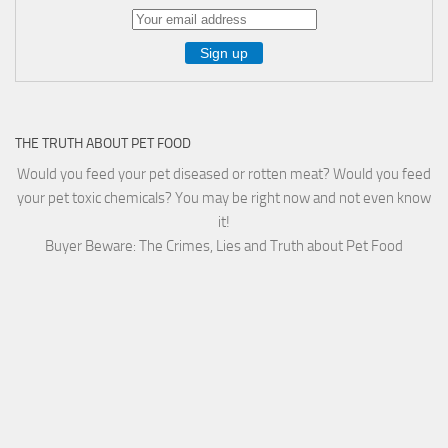
THE TRUTH ABOUT PET FOOD
Would you feed your pet diseased or rotten meat? Would you feed
your pet toxic chemicals? You may be right now and not even know
it!
Buyer Beware: The Crimes, Lies and Truth about Pet Food