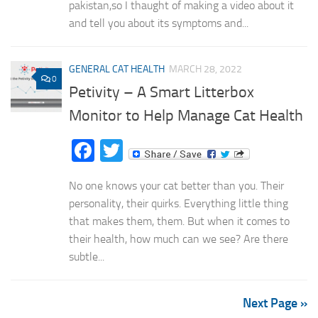
pakistan,so I thaught of making a video about it
and tell you about its symptoms and...
GENERAL CAT HEALTH
MARCH 28, 2022
0
Petivity – A Smart Litterbox
Monitor to Help Manage Cat Health
Facebook
Twitter
No one knows your cat better than you. Their
personality, their quirks. Everything little thing
that makes them, them. But when it comes to
their health, how much can we see? Are there
subtle...
Next Page »