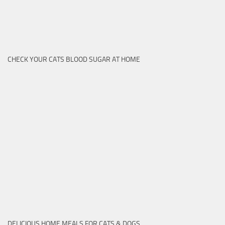
CHECK YOUR CATS BLOOD SUGAR AT HOME
DELICIOUS HOME MEALS FOR CATS & DOGS