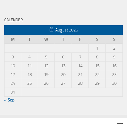
CALENDER
August 2026
M
T
W
T
F
S
S
1
2
3
4
5
6
7
8
9
10
11
12
13
14
15
16
17
18
19
20
21
22
23
24
25
26
27
28
29
30
31
« Sep