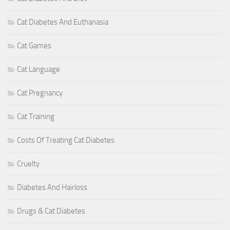
Cat Diabetes And Euthanasia
Cat Games
Cat Language
Cat Pregnancy
Cat Training
Costs Of Treating Cat Diabetes
Cruelty
Diabetes And Hairloss
Drugs & Cat Diabetes