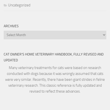
Uncategorized
ARCHIVES
Archives
CAT OWNER’S HOME VETERINARY HANDBOOK, FULLY REVISED AND
UPDATED
Many veterinary treatments for cats were based on research
conducted with dogs because it was wrongly assumed that cats
were very similar. Recently, there have been giant strides in feline
veterinary research. This classic reference is fully updated and
revised to reflect these advances.