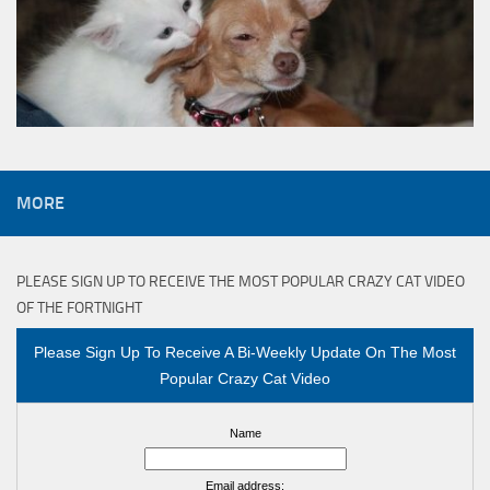
MORE
PLEASE SIGN UP TO RECEIVE THE MOST POPULAR CRAZY CAT VIDEO
OF THE FORTNIGHT
Please Sign Up To Receive A Bi-Weekly Update On The Most
Popular Crazy Cat Video
Name
Email address: