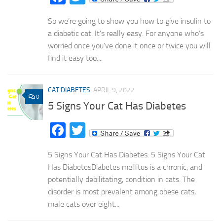
So we’re going to show you how to give insulin to
a diabetic cat. It’s really easy. For anyone who’s
worried once you’ve done it once or twice you will
find it easy too....
CAT DIABETES
APRIL 9, 2022
0
5 Signs Your Cat Has Diabetes
Facebook
Twitter
5 Signs Your Cat Has Diabetes. 5 Signs Your Cat
Has DiabetesDiabetes mellitus is a chronic, and
potentially debilitating, condition in cats. The
disorder is most prevalent among obese cats,
male cats over eight...