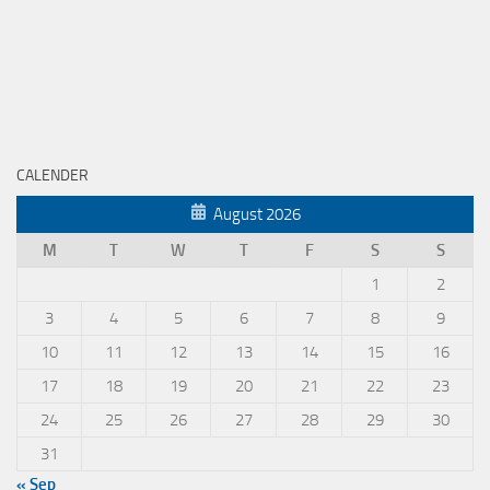
CALENDER
August 2026
M
T
W
T
F
S
S
1
2
3
4
5
6
7
8
9
10
11
12
13
14
15
16
17
18
19
20
21
22
23
24
25
26
27
28
29
30
31
« Sep