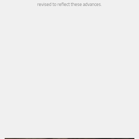
revised to reflect these advances.