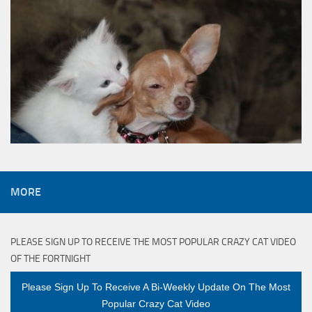
MORE
PLEASE SIGN UP TO RECEIVE THE MOST POPULAR CRAZY CAT VIDEO
OF THE FORTNIGHT
Please Sign Up To Receive A Bi-Weekly Update On The Most
Popular Crazy Cat Video