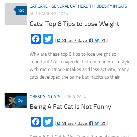
CAT CARE
/
GENERAL CAT HEALTH
/
OBESITY IN CATS
0
SEPTEMBER 9, 2014
Cats: Top 8 Tips to Lose Weight
Facebook
Twitter
Why are these top 8 tips to lose weight so
important? As a byproduct of our modern lifestyle,
with more calorie intakes and less activity, many
cats developed the same bad habits as their...
OBESITY IN CATS
JUNE 8, 2014
0
Being A Fat Cat Is Not Funny
Facebook
Twitter
Being A Fat Cat Is Not Funny It would seem that