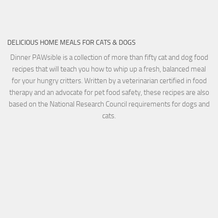
DELICIOUS HOME MEALS FOR CATS & DOGS
Dinner PAWsible is a collection of more than fifty cat and dog food
recipes that will teach you how to whip up a fresh, balanced meal
for your hungry critters. Written by a veterinarian certified in food
therapy and an advocate for pet food safety, these recipes are also
based on the National Research Council requirements for dogs and
cats.