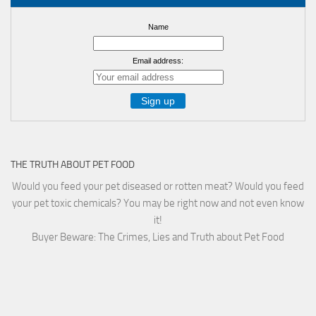
Name
Email address:
THE TRUTH ABOUT PET FOOD
Would you feed your pet diseased or rotten meat? Would you feed
your pet toxic chemicals? You may be right now and not even know
it!
Buyer Beware: The Crimes, Lies and Truth about Pet Food