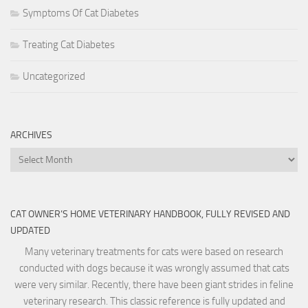
Symptoms Of Cat Diabetes
Treating Cat Diabetes
Uncategorized
ARCHIVES
Archives
CAT OWNER’S HOME VETERINARY HANDBOOK, FULLY REVISED AND
UPDATED
Many veterinary treatments for cats were based on research
conducted with dogs because it was wrongly assumed that cats
were very similar. Recently, there have been giant strides in feline
veterinary research. This classic reference is fully updated and