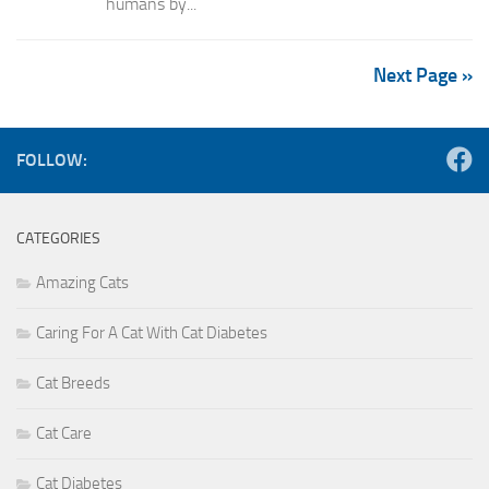
humans by...
Next Page »
FOLLOW:
CATEGORIES
Amazing Cats
Caring For A Cat With Cat Diabetes
Cat Breeds
Cat Care
Cat Diabetes