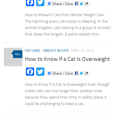
Facebook
Twitter
How to Prevent Cats from Winter Weight Gain
The top thing every cat enjoys is sleeping. In the
animal kingdom, cats belong to a group of animals
that sleep the longest. Experts explain this...
CAT CARE
/
OBESITY IN CATS
APRIL 19, 2015
0
How to Know If a Cat Is Overweight
Facebook
Twitter
How to Know If a Cat Is Overweight Even though
indoor cats can live longer than outdoor ones
because they spend their time in safety place, it
could be challenging to keep a cat...