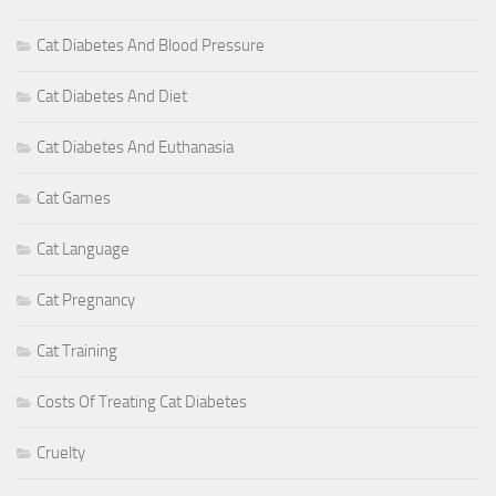
Cat Diabetes And Blood Pressure
Cat Diabetes And Diet
Cat Diabetes And Euthanasia
Cat Games
Cat Language
Cat Pregnancy
Cat Training
Costs Of Treating Cat Diabetes
Cruelty