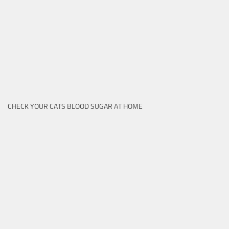
CHECK YOUR CATS BLOOD SUGAR AT HOME