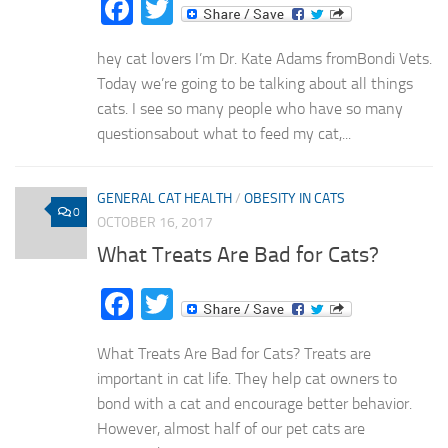
Facebook
Twitter
hey cat lovers I’m Dr. Kate Adams fromBondi Vets.
Today we’re going to be talking about all things
cats. I see so many people who have so many
questionsabout what to feed my cat,...
GENERAL CAT HEALTH
/
OBESITY IN CATS
0
OCTOBER 16, 2017
What Treats Are Bad for Cats?
Facebook
Twitter
What Treats Are Bad for Cats? Treats are
important in cat life. They help cat owners to
bond with a cat and encourage better behavior.
However, almost half of our pet cats are