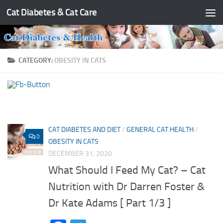
Cat Diabetes & Cat Care
Skip to content
CATEGORY:
OBESITY IN CATS
CAT DIABETES AND DIET
/
GENERAL CAT HEALTH
/
0
OBESITY IN CATS
DECEMBER 31, 2020
What Should I Feed My Cat? – Cat
Nutrition with Dr Darren Foster &
Dr Kate Adams [ Part 1/3 ]