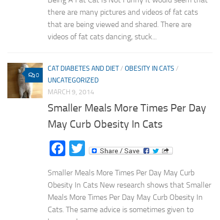
there are many pictures and videos of fat cats
that are being viewed and shared. There are
videos of fat cats dancing, stuck...
CAT DIABETES AND DIET
/
OBESITY IN CATS
/
0
UNCATEGORIZED
MARCH 9, 2014
Smaller Meals More Times Per Day
May Curb Obesity In Cats
Facebook
Twitter
Smaller Meals More Times Per Day May Curb
Obesity In Cats New research shows that Smaller
Meals More Times Per Day May Curb Obesity In
Cats. The same advice is sometimes given to