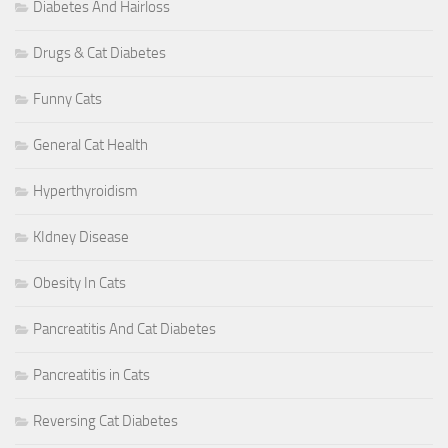
Diabetes And Hairloss
Drugs & Cat Diabetes
Funny Cats
General Cat Health
Hyperthyroidism
KIdney Disease
Obesity In Cats
Pancreatitis And Cat Diabetes
Pancreatitis in Cats
Reversing Cat Diabetes