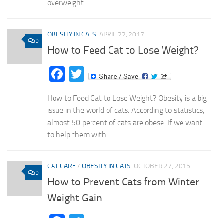
overweight...
OBESITY IN CATS
APRIL 22, 2017
0
How to Feed Cat to Lose Weight?
Facebook
Twitter
How to Feed Cat to Lose Weight? Obesity is a big
issue in the world of cats. According to statistics,
almost 50 percent of cats are obese. If we want
to help them with...
CAT CARE
/
OBESITY IN CATS
OCTOBER 27, 2015
0
How to Prevent Cats from Winter
Weight Gain