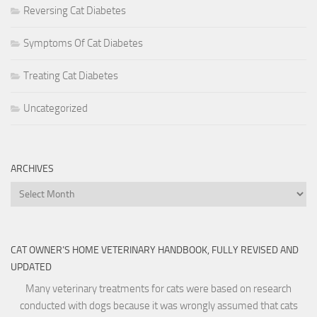
Reversing Cat Diabetes
Symptoms Of Cat Diabetes
Treating Cat Diabetes
Uncategorized
ARCHIVES
Archives
CAT OWNER’S HOME VETERINARY HANDBOOK, FULLY REVISED AND
UPDATED
Many veterinary treatments for cats were based on research
conducted with dogs because it was wrongly assumed that cats