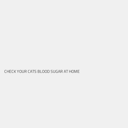
CHECK YOUR CATS BLOOD SUGAR AT HOME