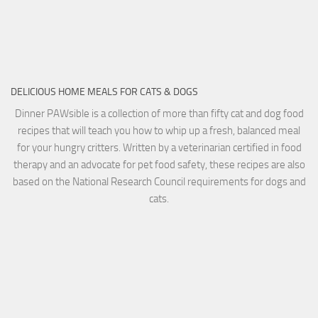
DELICIOUS HOME MEALS FOR CATS & DOGS
Dinner PAWsible is a collection of more than fifty cat and dog food
recipes that will teach you how to whip up a fresh, balanced meal
for your hungry critters. Written by a veterinarian certified in food
therapy and an advocate for pet food safety, these recipes are also
based on the National Research Council requirements for dogs and
cats.