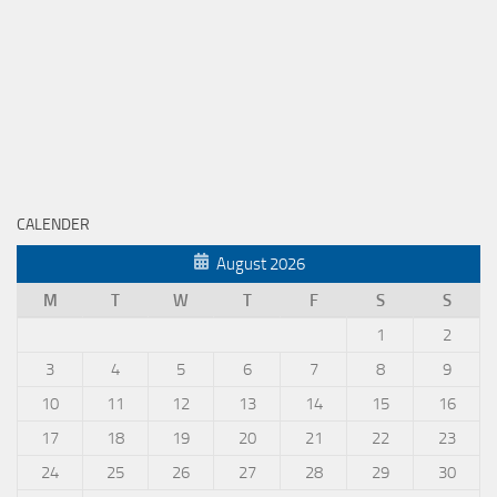
CALENDER
August 2026
M
T
W
T
F
S
S
1
2
3
4
5
6
7
8
9
10
11
12
13
14
15
16
17
18
19
20
21
22
23
24
25
26
27
28
29
30