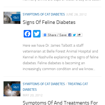
SYMPTOMS OF CAT DIABETES
JUNE 28, 2012
0
Signs Of Feline Diabetes
Facebook
Twitter
Here we have Dr. James Talbott a staff
veterinarian at Belle Forest Animal Hospital and
Kennel in Nashville explaining the signs of feline
diabetes. Feline diabetes is becoming an
increasingly common condition and we know...
SYMPTOMS OF CAT DIABETES
/
TREATING CAT
0
DIABETES
MAY 20, 2012
Symptoms Of And Treatments For