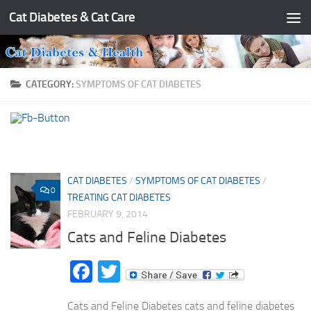
Cat Diabetes & Cat Care
Skip to content
CATEGORY:
SYMPTOMS OF CAT DIABETES
CAT DIABETES
/
SYMPTOMS OF CAT DIABETES
/
0
TREATING CAT DIABETES
FEBRUARY 9, 2014
Cats and Feline Diabetes
Facebook
Twitter
Cats and Feline Diabetes cats and feline diabetes