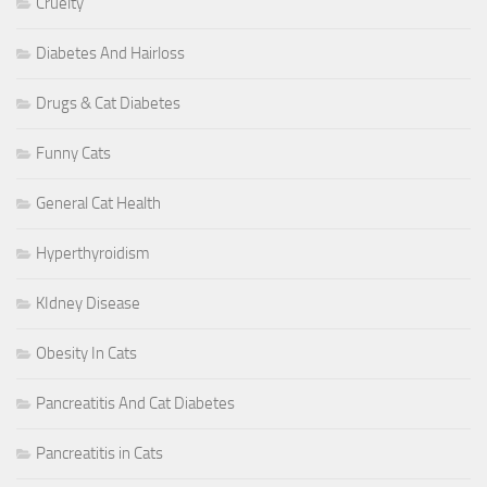
Cruelty
Diabetes And Hairloss
Drugs & Cat Diabetes
Funny Cats
General Cat Health
Hyperthyroidism
KIdney Disease
Obesity In Cats
Pancreatitis And Cat Diabetes
Pancreatitis in Cats