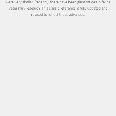
were very similar. Recently, there have been giant strides in feline
veterinary research. This classic reference is fully updated and
revised to reflect these advances.