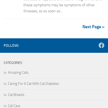
these symptoms may be symptoms of other
illnesses, so as soon as...
Next Page »
FOLLOW:
CATEGORIES
Amazing Cats
Caring For A Cat With Cat Diabetes
Cat Breeds
Cat Care