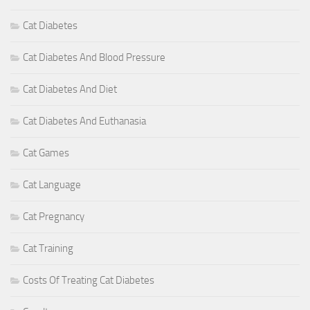
Cat Diabetes
Cat Diabetes And Blood Pressure
Cat Diabetes And Diet
Cat Diabetes And Euthanasia
Cat Games
Cat Language
Cat Pregnancy
Cat Training
Costs Of Treating Cat Diabetes