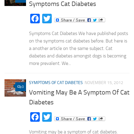
Symptoms Cat Diabetes
Facebook
Twitter
Symptoms Cat Diabetes We have published posts
on the symptoms cat diabetes before. But here is
a another article on the same subject. Cat
diabetes and diabetes amongst dogs is becoming
more prevalent. We...
SYMPTOMS OF CAT DIABETES
NOVEMBER 15, 2012
0
Vomiting May Be A Symptom Of Cat
Diabetes
Facebook
Twitter
Vomiting may be a symptom of cat diabetes.