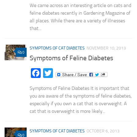
We came across an interesting article on cats and
feline diabetes recently in Gardening Magazine of
all places. While there are a variety of illnesses
that...
SYMPTOMS OF CAT DIABETES
NOVEMBER 10, 2013
0
Symptoms of Feline Diabetes
Facebook
Twitter
Symptoms of Feline Diabetes It is important that
you are aware of the symptoms of feline diabetes,
especially if you own a cat that is overweight. A
cat that is overweight is more likely...
SYMPTOMS OF CAT DIABETES
OCTOBER 6, 2013
0