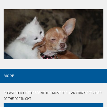
MORE
PLEASE SIGN UP TO RECEIVE THE MOST POPULAR CRAZY CAT VIDEO
OF THE FORTNIGHT