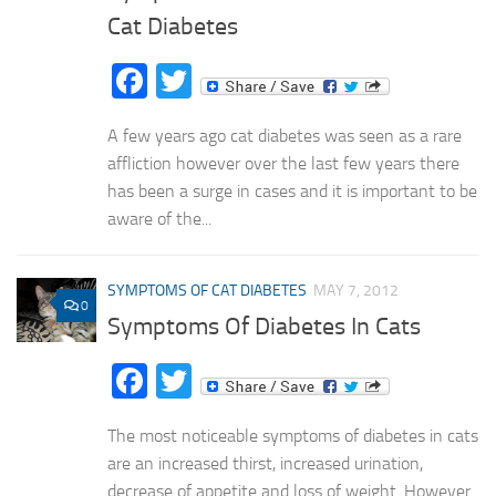
Cat Diabetes
Facebook
Twitter
A few years ago cat diabetes was seen as a rare
affliction however over the last few years there
has been a surge in cases and it is important to be
aware of the...
SYMPTOMS OF CAT DIABETES
MAY 7, 2012
0
Symptoms Of Diabetes In Cats
Facebook
Twitter
The most noticeable symptoms of diabetes in cats
are an increased thirst, increased urination,
decrease of appetite and loss of weight. However