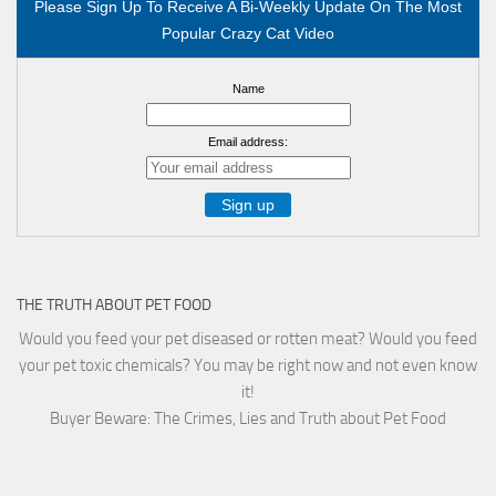
Please Sign Up To Receive A Bi-Weekly Update On The Most
Popular Crazy Cat Video
Name
Email address:
THE TRUTH ABOUT PET FOOD
Would you feed your pet diseased or rotten meat? Would you feed
your pet toxic chemicals? You may be right now and not even know
it!
Buyer Beware: The Crimes, Lies and Truth about Pet Food