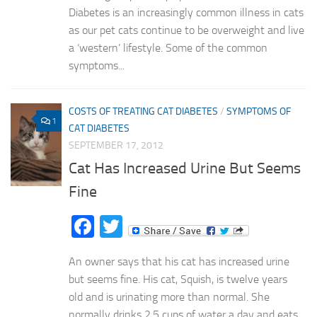
Diabetes is an increasingly common illness in cats
as our pet cats continue to be overweight and live
a ‘western’ lifestyle. Some of the common
symptoms...
COSTS OF TREATING CAT DIABETES
/
SYMPTOMS OF
1
CAT DIABETES
SEPTEMBER 17, 2012
Cat Has Increased Urine But Seems
Fine
Facebook
Twitter
An owner says that his cat has increased urine
but seems fine. His cat, Squish, is twelve years
old and is urinating more than normal. She
normally drinks 2.5 cups of water a day and eats...