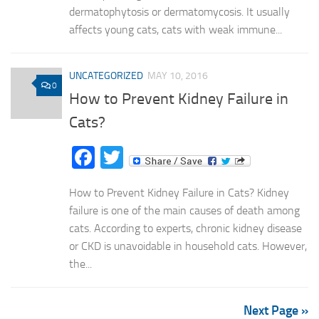
dermatophytosis or dermatomycosis. It usually
affects young cats, cats with weak immune...
UNCATEGORIZED
MAY 10, 2016
0
How to Prevent Kidney Failure in
Cats?
Facebook
Twitter
How to Prevent Kidney Failure in Cats? Kidney
failure is one of the main causes of death among
cats. According to experts, chronic kidney disease
or CKD is unavoidable in household cats. However,
the...
Next Page »