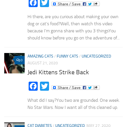
Facebook
Twitter
Hi there, are you curious about making your own
dog or cat’s food?Well, then watch this video
because I’m gonna share with you 3 thingsYou
should know before you go on the adventure of...
AMAZING CATS
/
FUNNY CATS
/
UNCATEGORIZED
0
AUGUST 21, 2020
Jedi Kittens Strike Back
Facebook
Twitter
What did I say?You two are grounded. One week.
No Star Wars. Now I want all of this cleaned up.
CAT DIABETES
/
UNCATEGORIZED
MAY 27, 2020