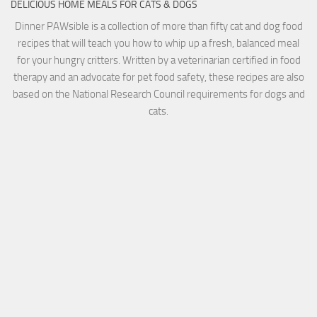
DELICIOUS HOME MEALS FOR CATS & DOGS
Dinner PAWsible is a collection of more than fifty cat and dog food
recipes that will teach you how to whip up a fresh, balanced meal
for your hungry critters. Written by a veterinarian certified in food
therapy and an advocate for pet food safety, these recipes are also
based on the National Research Council requirements for dogs and
cats.