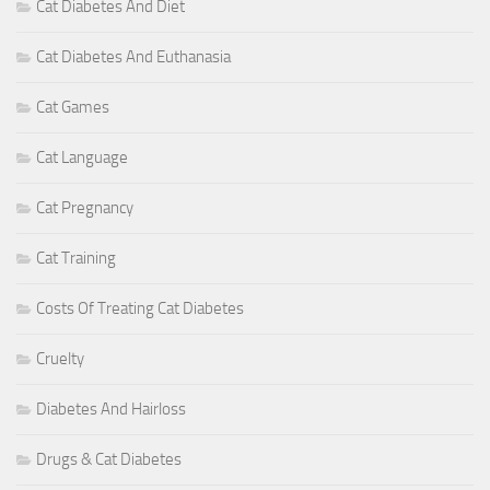
Cat Diabetes And Diet
Cat Diabetes And Euthanasia
Cat Games
Cat Language
Cat Pregnancy
Cat Training
Costs Of Treating Cat Diabetes
Cruelty
Diabetes And Hairloss
Drugs & Cat Diabetes