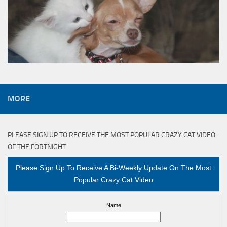
MORE
PLEASE SIGN UP TO RECEIVE THE MOST POPULAR CRAZY CAT VIDEO
OF THE FORTNIGHT
Please Sign Up To Receive A Bi-Weekly Update On The Most
Popular Crazy Cat Video
Name