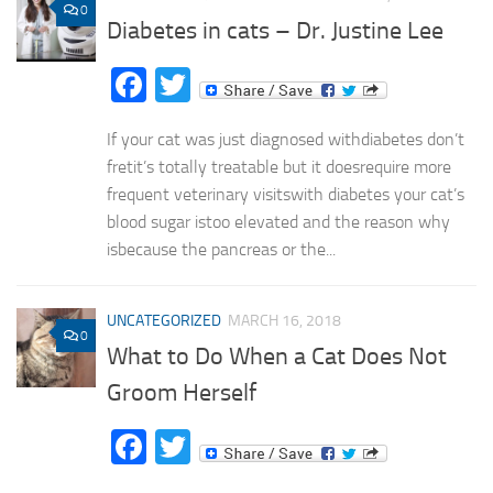
0
Diabetes in cats – Dr. Justine Lee
Facebook
Twitter
If your cat was just diagnosed withdiabetes don’t
fretit’s totally treatable but it doesrequire more
frequent veterinary visitswith diabetes your cat’s
blood sugar istoo elevated and the reason why
isbecause the pancreas or the...
UNCATEGORIZED
MARCH 16, 2018
0
What to Do When a Cat Does Not
Groom Herself
Facebook
Twitter