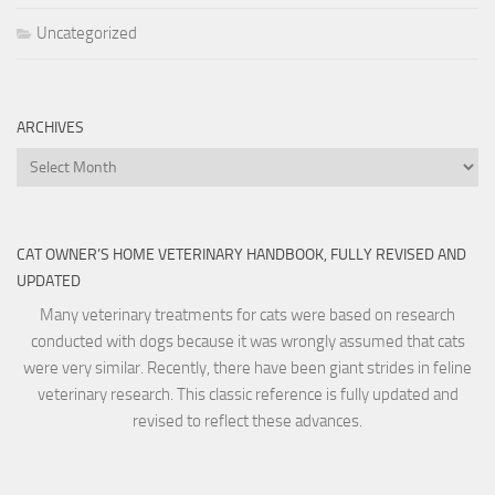
Uncategorized
ARCHIVES
Archives
CAT OWNER’S HOME VETERINARY HANDBOOK, FULLY REVISED AND
UPDATED
Many veterinary treatments for cats were based on research
conducted with dogs because it was wrongly assumed that cats
were very similar. Recently, there have been giant strides in feline
veterinary research. This classic reference is fully updated and
revised to reflect these advances.