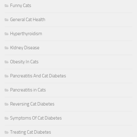
Funny Cats
General Cat Health
Hyperthyroidism
KIdney Disease
Obesity In Cats
Pancreatitis And Cat Diabetes
Pancreatitis in Cats
Reversing Cat Diabetes
Symptoms Of Cat Diabetes
Treating Cat Diabetes