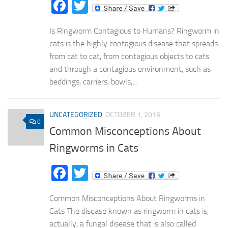
Facebook
Twitter
Is Ringworm Contagious to Humans? Ringworm in
cats is the highly contagious disease that spreads
from cat to cat, from contagious objects to cats
and through a contagious environment, such as
beddings, carriers, bowls,...
UNCATEGORIZED
OCTOBER 1, 2016
0
Common Misconceptions About
Ringworms in Cats
Facebook
Twitter
Common Misconceptions About Ringworms in
Cats The disease known as ringworm in cats is,
actually, a fungal disease that is also called