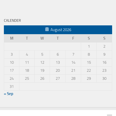
CALENDER
August 2026
M
T
W
T
F
S
S
1
2
3
4
5
6
7
8
9
10
11
12
13
14
15
16
17
18
19
20
21
22
23
24
25
26
27
28
29
30
31
« Sep