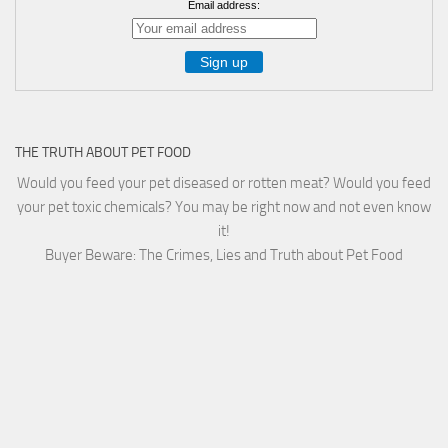
Email address:
THE TRUTH ABOUT PET FOOD
Would you feed your pet diseased or rotten meat? Would you feed
your pet toxic chemicals? You may be right now and not even know
it!
Buyer Beware: The Crimes, Lies and Truth about Pet Food