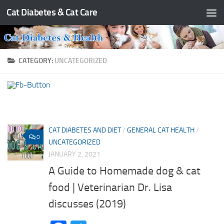
Cat Diabetes & Cat Care
Skip to content
CATEGORY:
UNCATEGORIZED
CAT DIABETES AND DIET
/
GENERAL CAT HEALTH
/
0
UNCATEGORIZED
JANUARY 2, 2021
A Guide to Homemade dog & cat
food | Veterinarian Dr. Lisa
discusses (2019)