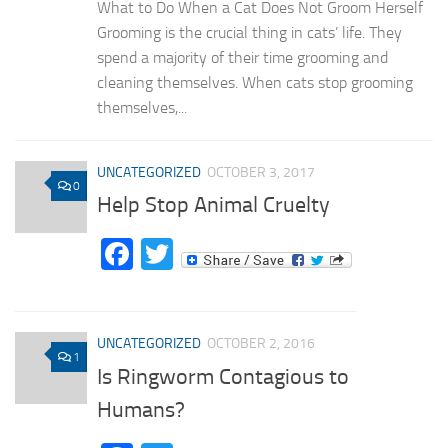
What to Do When a Cat Does Not Groom Herself
Grooming is the crucial thing in cats’ life. They
spend a majority of their time grooming and
cleaning themselves. When cats stop grooming
themselves,...
UNCATEGORIZED
OCTOBER 3, 2017
0
Help Stop Animal Cruelty
Facebook
Twitter
UNCATEGORIZED
OCTOBER 2, 2016
1
Is Ringworm Contagious to
Humans?