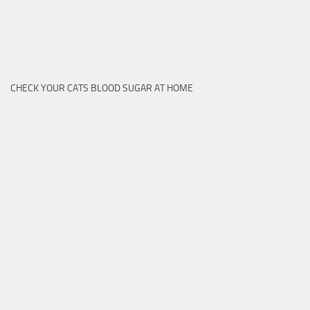
CHECK YOUR CATS BLOOD SUGAR AT HOME