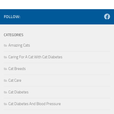
FOLLOW:
CATEGORIES
Amazing Cats
Caring For A Cat With Cat Diabetes
Cat Breeds
Cat Care
Cat Diabetes
Cat Diabetes And Blood Pressure