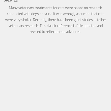
UPDATED
Many veterinary treatments for cats were based on research
conducted with dogs because it was wrongly assumed that cats
were very similar. Recently, there have been giant strides in feline
veterinary research. This classic reference is fully updated and
revised to reflect these advances.