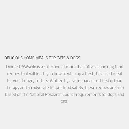
DELICIOUS HOME MEALS FOR CATS & DOGS
Dinner PAWsible is a collection of more than fifty cat and dog food
recipes that will teach you how to whip up a fresh, balanced meal
for your hungry critters. Written by a veterinarian certified in food
therapy and an advocate for pet food safety, these recipes are also
based on the National Research Council requirements for dogs and
cats.