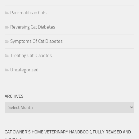
Pancreatitis in Cats
Reversing Cat Diabetes
Symptoms Of Cat Diabetes
Treating Cat Diabetes
Uncategorized
ARCHIVES
Archives
CAT OWNER’S HOME VETERINARY HANDBOOK, FULLY REVISED AND