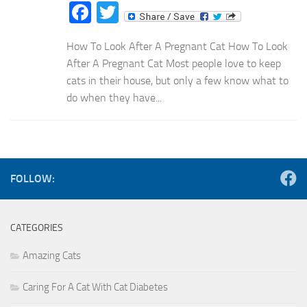
Facebook
Twitter
How To Look After A Pregnant Cat How To Look
After A Pregnant Cat Most people love to keep
cats in their house, but only a few know what to
do when they have...
FOLLOW:
CATEGORIES
Amazing Cats
Caring For A Cat With Cat Diabetes