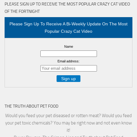
PLEASE SIGN UP TO RECEIVE THE MOST POPULAR CRAZY CAT VIDEO
OF THE FORTNIGHT
Please Sign Up To Receive A Bi-Weekly Update On The Most
Popular Crazy Cat Video
Name
Email address:
THE TRUTH ABOUT PET FOOD
Would you feed your pet diseased or rotten meat? Would you feed
your pet toxic chemicals? You may be right now and not even know
it!