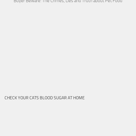
Buyer Beware: The Crimes, Lies and Truth about Pet Food
CHECK YOUR CATS BLOOD SUGAR AT HOME