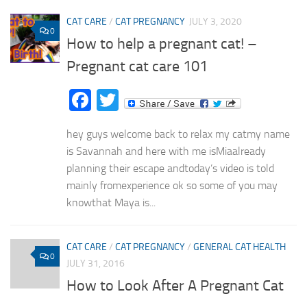
CAT CARE
/
CAT PREGNANCY
JULY 3, 2020
0
How to help a pregnant cat! –
Pregnant cat care 101
Facebook
Twitter
hey guys welcome back to relax my catmy name
is Savannah and here with me isMiaalready
planning their escape andtoday’s video is told
mainly fromexperience ok so some of you may
knowthat Maya is...
CAT CARE
/
CAT PREGNANCY
/
GENERAL CAT HEALTH
0
JULY 31, 2016
How to Look After A Pregnant Cat