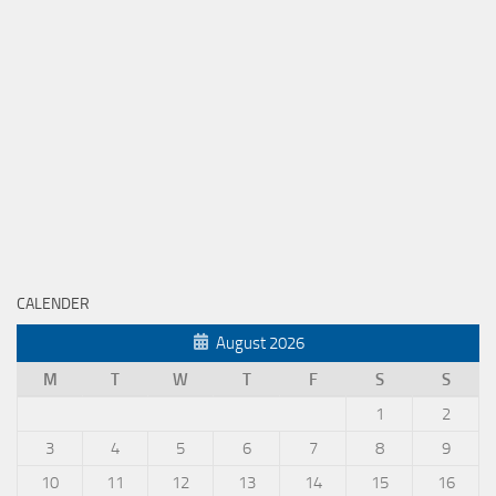
CALENDER
August 2026
M
T
W
T
F
S
S
1
2
3
4
5
6
7
8
9
10
11
12
13
14
15
16