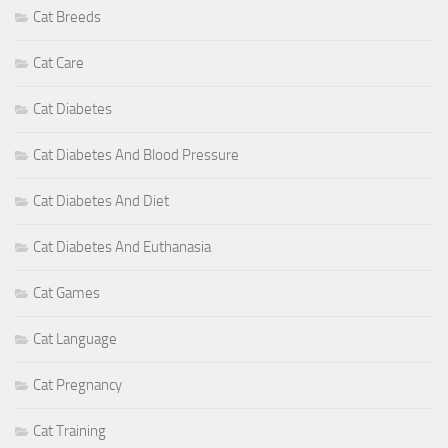
Cat Breeds
Cat Care
Cat Diabetes
Cat Diabetes And Blood Pressure
Cat Diabetes And Diet
Cat Diabetes And Euthanasia
Cat Games
Cat Language
Cat Pregnancy
Cat Training