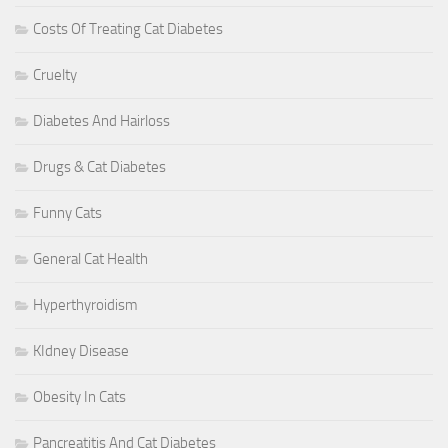
Costs Of Treating Cat Diabetes
Cruelty
Diabetes And Hairloss
Drugs & Cat Diabetes
Funny Cats
General Cat Health
Hyperthyroidism
KIdney Disease
Obesity In Cats
Pancreatitis And Cat Diabetes