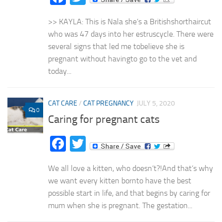
>> KAYLA: This is Nala she’s a Britishshorthaircut
who was 47 days into her estruscycle. There were
several signs that led me tobelieve she is
pregnant without havingto go to the vet and
today...
CAT CARE
/
CAT PREGNANCY
JULY 5, 2020
0
Caring for pregnant cats
Facebook
Twitter
We all love a kitten, who doesn’t?!And that’s why
we want every kitten bornto have the best
possible start in life, and that begins by caring for
mum when she is pregnant. The gestation...