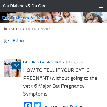
Cat Diabetes & Cat Care
Skip to content
CATEGORY:
CAT PREGNANCY
CAT CARE
/
CAT PREGNANCY
JULY 7, 2020
0
HOW TO TELL IF YOUR CAT IS
PREGNANT (without going to the
vet): 6 Major Cat Pregnancy
Symptoms
Facebook
Twitter