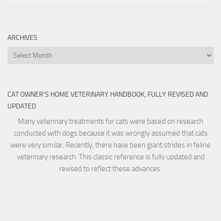
ARCHIVES
Archives
CAT OWNER’S HOME VETERINARY HANDBOOK, FULLY REVISED AND
UPDATED
Many veterinary treatments for cats were based on research
conducted with dogs because it was wrongly assumed that cats
were very similar. Recently, there have been giant strides in feline
veterinary research. This classic reference is fully updated and
revised to reflect these advances.