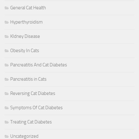
General Cat Health
Hyperthyroidism
KIdney Disease
Obesity In Cats
Pancreatitis And Cat Diabetes
Pancreatitis in Cats
Reversing Cat Diabetes
Symptoms Of Cat Diabetes
Treating Cat Diabetes
Uncategorized