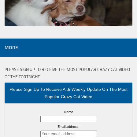
MORE
PLEASE SIGN UP TO RECEIVE THE MOST POPULAR CRAZY CAT VIDEO
OF THE FORTNIGHT
Please Sign Up To Receive A Bi-Weekly Update On The Most
Popular Crazy Cat Video
Name
Email address: