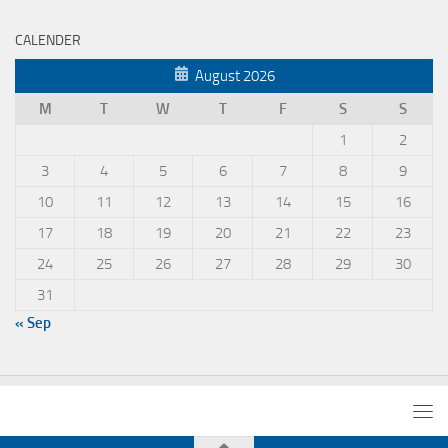
CALENDER
August 2026
M
T
W
T
F
S
S
1
2
3
4
5
6
7
8
9
10
11
12
13
14
15
16
17
18
19
20
21
22
23
24
25
26
27
28
29
30
31
« Sep