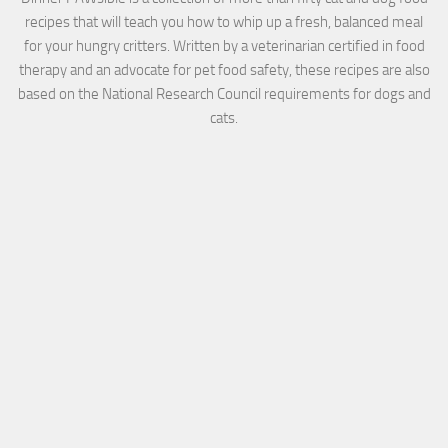
recipes that will teach you how to whip up a fresh, balanced meal
for your hungry critters. Written by a veterinarian certified in food
therapy and an advocate for pet food safety, these recipes are also
based on the National Research Council requirements for dogs and
cats.