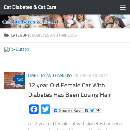
Cat Diabetes & Cat Care
Skip to content
CATEGORY:
DIABETES AND HAIRLOSS
DIABETES AND HAIRLOSS
OCTOBER 16, 2012
0
12 year Old Female Cat With
Diabetes Has Been Losing Hair
Facebook
Twitter
A 12 year old female cat with diabetes has been