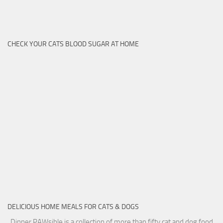
CHECK YOUR CATS BLOOD SUGAR AT HOME
DELICIOUS HOME MEALS FOR CATS & DOGS
Dinner PAWsible is a collection of more than fifty cat and dog food