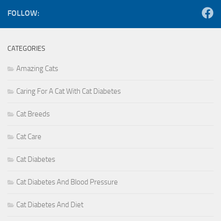
FOLLOW:
CATEGORIES
Amazing Cats
Caring For A Cat With Cat Diabetes
Cat Breeds
Cat Care
Cat Diabetes
Cat Diabetes And Blood Pressure
Cat Diabetes And Diet