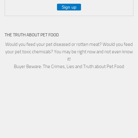
THE TRUTH ABOUT PET FOOD
Would you feed your pet diseased or rotten meat? Would you feed
your pet toxic chemicals? You may be right now and not even know
it!
Buyer Beware: The Crimes, Lies and Truth about Pet Food