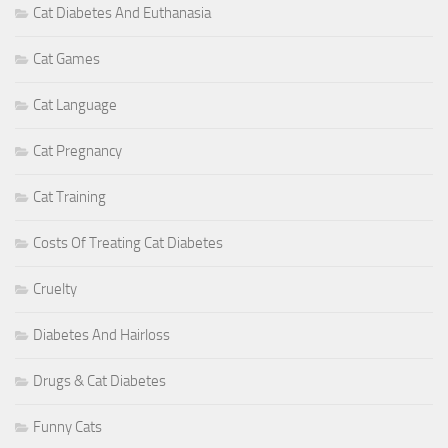
Cat Diabetes And Euthanasia
Cat Games
Cat Language
Cat Pregnancy
Cat Training
Costs Of Treating Cat Diabetes
Cruelty
Diabetes And Hairloss
Drugs & Cat Diabetes
Funny Cats