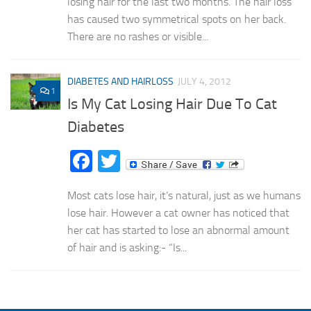
losing hair for the last two months. The hair loss
has caused two symmetrical spots on her back.
There are no rashes or visible...
DIABETES AND HAIRLOSS
JULY 4, 2012
1
Is My Cat Losing Hair Due To Cat
Diabetes
Facebook
Twitter
Most cats lose hair, it’s natural, just as we humans
lose hair. However a cat owner has noticed that
her cat has started to lose an abnormal amount
of hair and is asking:- “Is...