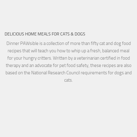
DELICIOUS HOME MEALS FOR CATS & DOGS
Dinner PAWsible is a collection of more than fifty cat and dog food
recipes that will teach you how to whip up a fresh, balanced meal
for your hungry critters. Written by a veterinarian certified in food
therapy and an advocate for pet food safety, these recipes are also
based on the National Research Council requirements for dogs and
cats.