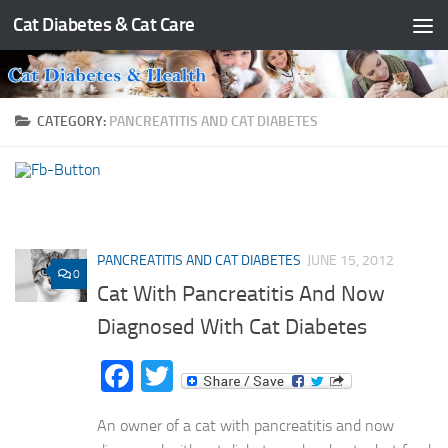
Cat Diabetes & Cat Care
Skip to content
CATEGORY:
PANCREATITIS AND CAT DIABETES
PANCREATITIS AND CAT DIABETES
JUNE 15, 2012
0
Cat With Pancreatitis And Now
Diagnosed With Cat Diabetes
Facebook
Twitter
An owner of a cat with pancreatitis and now