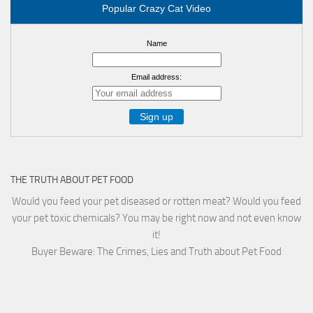
Popular Crazy Cat Video
Name
Email address:
THE TRUTH ABOUT PET FOOD
Would you feed your pet diseased or rotten meat? Would you feed
your pet toxic chemicals? You may be right now and not even know
it!
Buyer Beware: The Crimes, Lies and Truth about Pet Food