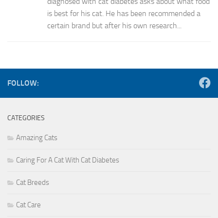
diagnosed with cat diabetes asks about what food
is best for his cat. He has been recommended a
certain brand but after his own research...
FOLLOW:
CATEGORIES
Amazing Cats
Caring For A Cat With Cat Diabetes
Cat Breeds
Cat Care