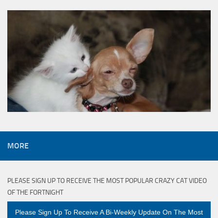
MORE
PLEASE SIGN UP TO RECEIVE THE MOST POPULAR CRAZY CAT VIDEO
OF THE FORTNIGHT
Please Sign Up To Receive A Bi-Weekly Update On The Most