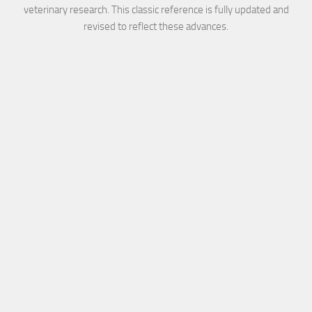
veterinary research. This classic reference is fully updated and
revised to reflect these advances.