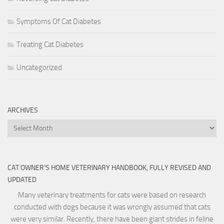
Symptoms Of Cat Diabetes
Treating Cat Diabetes
Uncategorized
ARCHIVES
Archives
CAT OWNER’S HOME VETERINARY HANDBOOK, FULLY REVISED AND
UPDATED
Many veterinary treatments for cats were based on research
conducted with dogs because it was wrongly assumed that cats
were very similar. Recently, there have been giant strides in feline