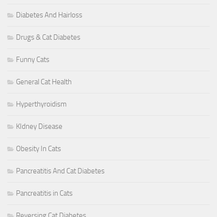
Diabetes And Hairloss
Drugs & Cat Diabetes
Funny Cats
General Cat Health
Hyperthyroidism
KIdney Disease
Obesity In Cats
Pancreatitis And Cat Diabetes
Pancreatitis in Cats
Reversing Cat Diabetes