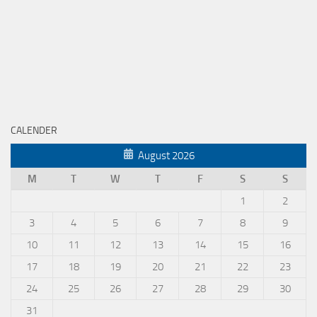
CALENDER
August 2026
M
T
W
T
F
S
S
1
2
3
4
5
6
7
8
9
10
11
12
13
14
15
16
17
18
19
20
21
22
23
24
25
26
27
28
29
30
31