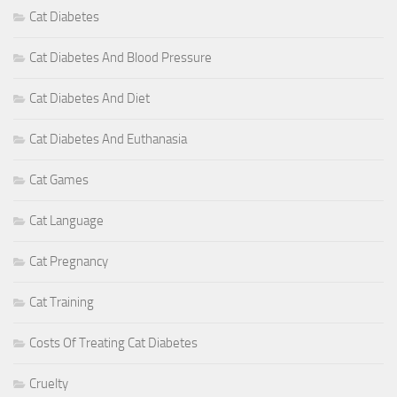
Cat Diabetes
Cat Diabetes And Blood Pressure
Cat Diabetes And Diet
Cat Diabetes And Euthanasia
Cat Games
Cat Language
Cat Pregnancy
Cat Training
Costs Of Treating Cat Diabetes
Cruelty