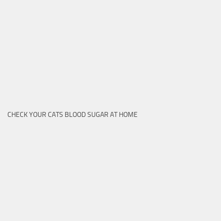
CHECK YOUR CATS BLOOD SUGAR AT HOME