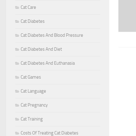
Cat Care
Cat Diabetes
Cat Diabetes And Blood Pressure
Cat Diabetes And Diet
Cat Diabetes And Euthanasia
Cat Games
Cat Language
Cat Pregnancy
Cat Training
Costs Of Treating Cat Diabetes