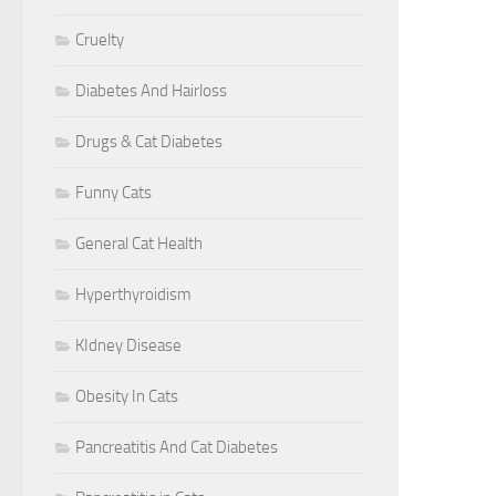
Cruelty
Diabetes And Hairloss
Drugs & Cat Diabetes
Funny Cats
General Cat Health
Hyperthyroidism
KIdney Disease
Obesity In Cats
Pancreatitis And Cat Diabetes