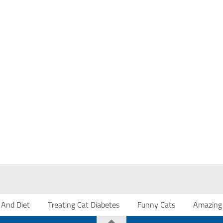
 And Diet
Treating Cat Diabetes
Funny Cats
Amazing