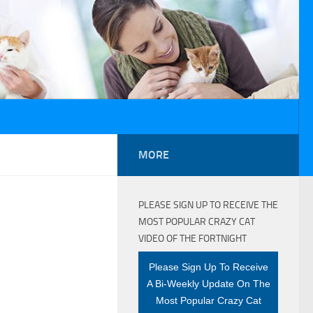
MORE
PLEASE SIGN UP TO RECEIVE THE
MOST POPULAR CRAZY CAT
VIDEO OF THE FORTNIGHT
Please Sign Up To Receive
A Bi-Weekly Update On The
Most Popular Crazy Cat