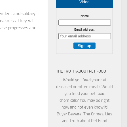
Video
ndent and solitary
Name
weakness. They will
sease progresses and
Email address:
THE TRUTH ABOUT PET FOOD
Would you feed your pet
diseased or rotten meat? Would
you feed your pet toxic
chemicals? You may be right
now and not even know it!
Buyer Beware: The Crimes, Lies
and Truth about Pet Food