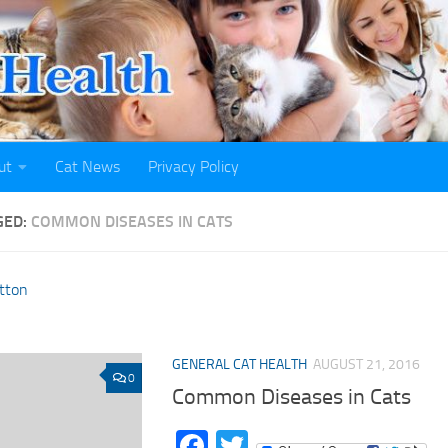
ut
Cat News
Privacy Policy
GED:
COMMON DISEASES IN CATS
GENERAL CAT HEALTH
AUGUST 21, 2016
0
Common Diseases in Cats
Facebook
Twitter