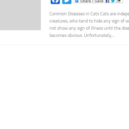
Common Diseases in Cats Cats are indepe
creatures, who tend to hide any sign of 
not show any sign of illness until the di
becomes obvious. Unfortunately,...