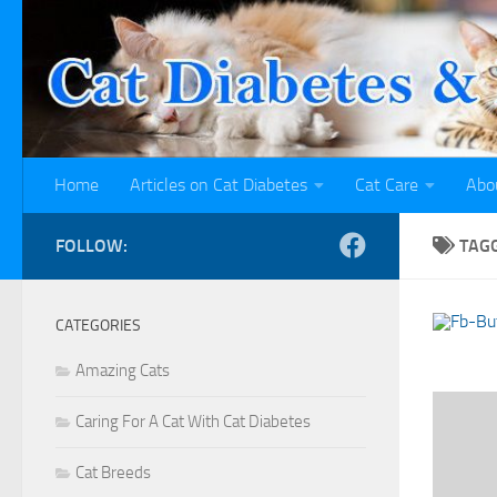
Skip to content
Home
Articles on Cat Diabetes
Cat Care
Abo
FOLLOW:
TAG
CATEGORIES
Amazing Cats
Caring For A Cat With Cat Diabetes
Cat Breeds