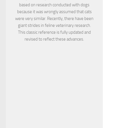
based on research conducted with dogs
because it was wrongly assumed that cats
were very similar. Recently, there have been
giant strides in feline veterinary research.
This classic reference is fully updated and
revised to reflect these advances.