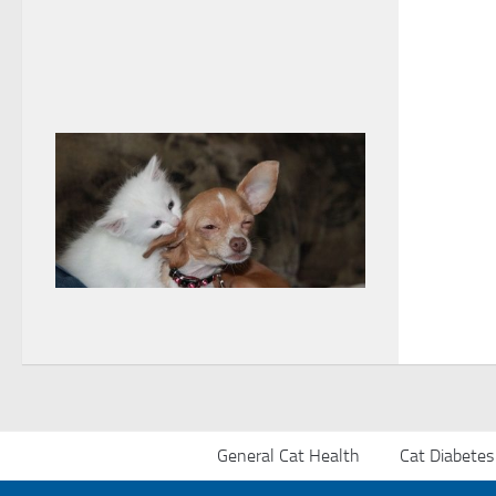
General Cat Health
Cat Diabetes