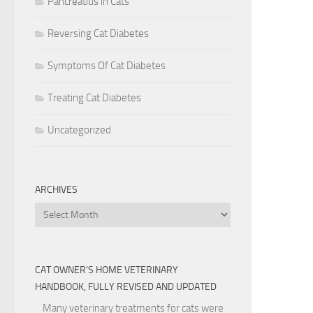
Pancreatitis in Cats
Reversing Cat Diabetes
Symptoms Of Cat Diabetes
Treating Cat Diabetes
Uncategorized
ARCHIVES
Archives
CAT OWNER’S HOME VETERINARY
HANDBOOK, FULLY REVISED AND UPDATED
Many veterinary treatments for cats were