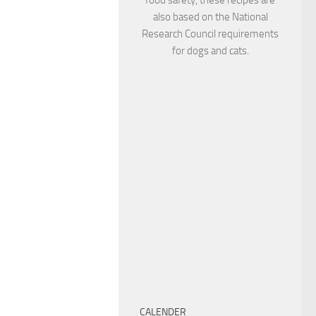
also based on the National
Research Council requirements
for dogs and cats.
CALENDER