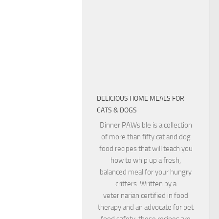
DELICIOUS HOME MEALS FOR
CATS & DOGS
Dinner PAWsible is a collection
of more than fifty cat and dog
food recipes that will teach you
how to whip up a fresh,
balanced meal for your hungry
critters. Written by a
veterinarian certified in food
therapy and an advocate for pet
food safety, these recipes are