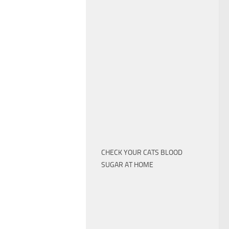
CHECK YOUR CATS BLOOD
SUGAR AT HOME