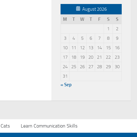
August 2026
M
T
W
T
F
S
S
1
2
3
4
5
6
7
8
9
10
11
12
13
14
15
16
17
18
19
20
21
22
23
24
25
26
27
28
29
30
31
« Sep
 Cats
Learn Communication Skills