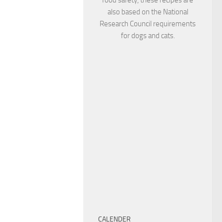
also based on the National
Research Council requirements
for dogs and cats.
CALENDER