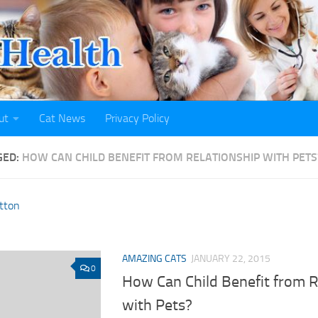
ut
Cat News
Privacy Policy
GED:
HOW CAN CHILD BENEFIT FROM RELATIONSHIP WITH PETS
AMAZING CATS
JANUARY 22, 2015
0
How Can Child Benefit from R
with Pets?