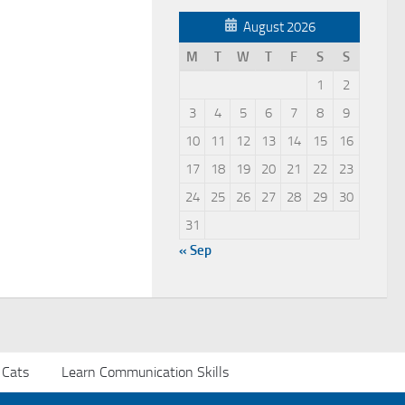
August 2026
M
T
W
T
F
S
S
1
2
3
4
5
6
7
8
9
10
11
12
13
14
15
16
17
18
19
20
21
22
23
24
25
26
27
28
29
30
31
« Sep
 Cats
Learn Communication Skills