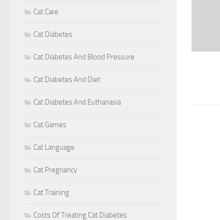
Cat Care
Cat Diabetes
Cat Diabetes And Blood Pressure
Cat Diabetes And Diet
Cat Diabetes And Euthanasia
Cat Games
Cat Language
Cat Pregnancy
Cat Training
Costs Of Treating Cat Diabetes