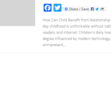
Facebook
Twitter
How Can Child Benefit from Relationship
day childhood is unthinkable without tabl
readers, and internet. Children’s daily live
degree influenced by modern technology;
omnipresent,...