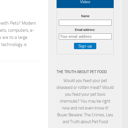
Video
Name
 with Pets? Modern
ets, computers, e-
Email address:
s are to a large
 technology is
THE TRUTH ABOUT PET FOOD
Would you feed your pet
diseased or rotten meat? Would
you feed your pet toxic
chemicals? You may be right
now and not even know it!
Buyer Beware: The Crimes, Lies
and Truth about Pet Food