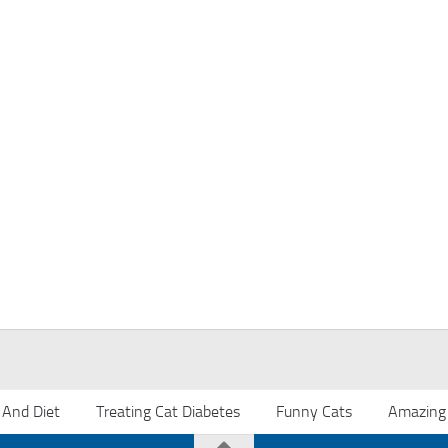
 And Diet
Treating Cat Diabetes
Funny Cats
Amazing