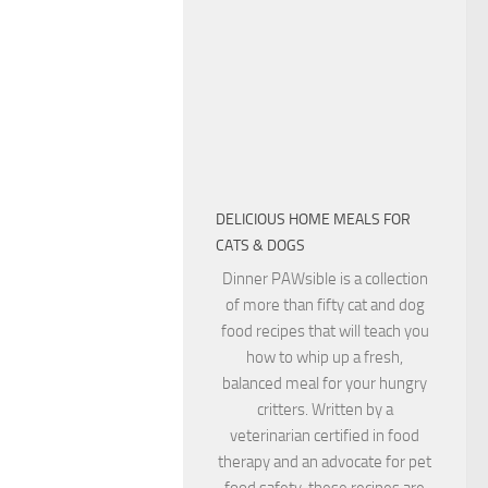
DELICIOUS HOME MEALS FOR
CATS & DOGS
Dinner PAWsible is a collection
of more than fifty cat and dog
food recipes that will teach you
how to whip up a fresh,
balanced meal for your hungry
critters. Written by a
veterinarian certified in food
therapy and an advocate for pet
food safety, these recipes are