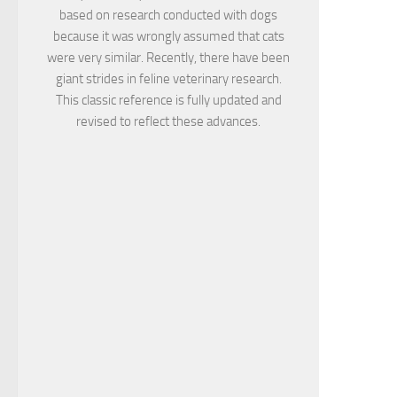
based on research conducted with dogs
because it was wrongly assumed that cats
were very similar. Recently, there have been
giant strides in feline veterinary research.
This classic reference is fully updated and
revised to reflect these advances.