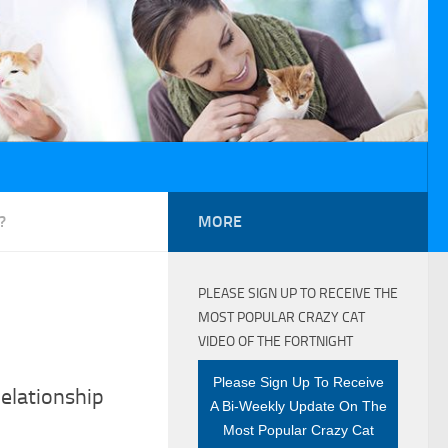
?
MORE
PLEASE SIGN UP TO RECEIVE THE
MOST POPULAR CRAZY CAT
VIDEO OF THE FORTNIGHT
Please Sign Up To Receive
elationship
A Bi-Weekly Update On The
Most Popular Crazy Cat