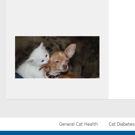
General Cat Health
Cat Diabetes