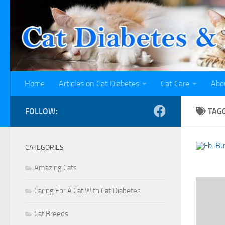
Skip to content
Home
Articles on Cat Diabetes
Cat Care
Abo
FOLLOW:
TAG
CATEGORIES
Amazing Cats
Caring For A Cat With Cat Diabetes
Cat Breeds