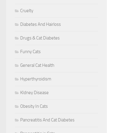
Cruelty
Diabetes And Hairloss
Drugs & Cat Diabetes
Funny Cats
General Cat Health
Hyperthyroidism
KIdney Disease
Obesity In Cats
Pancreatitis And Cat Diabetes