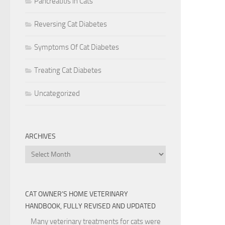
Pancreatitis in Cats
Reversing Cat Diabetes
Symptoms Of Cat Diabetes
Treating Cat Diabetes
Uncategorized
ARCHIVES
Archives
CAT OWNER’S HOME VETERINARY
HANDBOOK, FULLY REVISED AND UPDATED
Many veterinary treatments for cats were