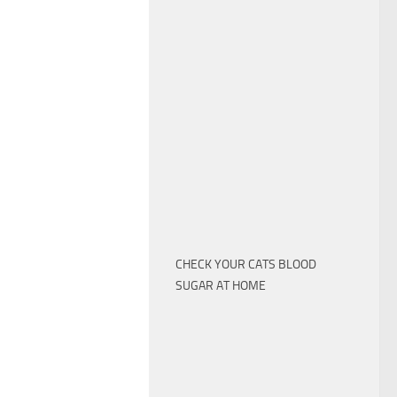
CHECK YOUR CATS BLOOD
SUGAR AT HOME