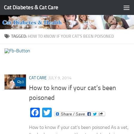
Cat Diabetes & Cat Care
Skip to content
TAGGED:
HOW TO KNOW IF YOUR CAT’S BEEN POISONED
CAT CARE
JULY 9, 2014
0
How to know if your cat’s been
poisoned
Facebook
Twitter
How to know if your cat’s been poisoned As a vet,