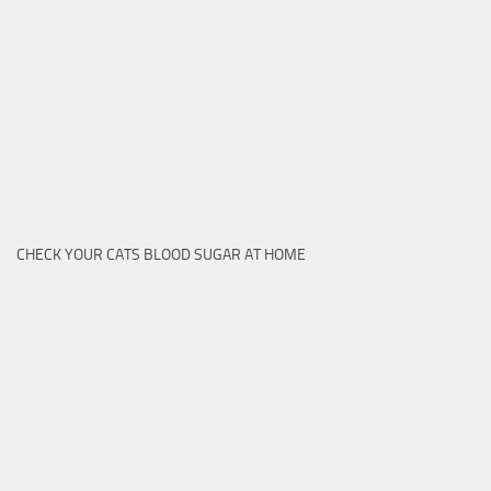
CHECK YOUR CATS BLOOD SUGAR AT HOME