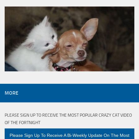
MORE
PLEASE SIGN UP TO RECEIVE THE MOST POPULAR CRAZY CAT VIDEO
OF THE FORTNIGHT
Please Sign Up To Receive A Bi-Weekly Update On The Most