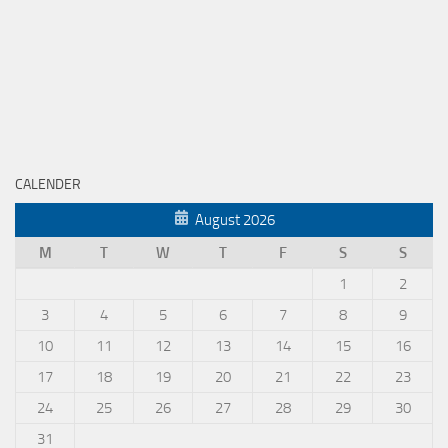
CALENDER
August 2026
M
T
W
T
F
S
S
1
2
3
4
5
6
7
8
9
10
11
12
13
14
15
16
17
18
19
20
21
22
23
24
25
26
27
28
29
30
31