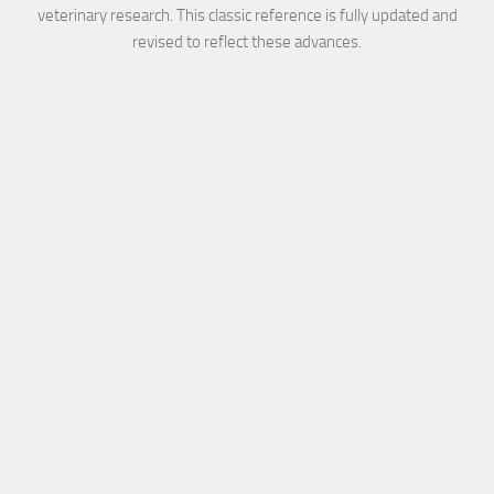
veterinary research. This classic reference is fully updated and
revised to reflect these advances.