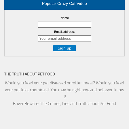
Popular Crazy Cat Video
Name
Email address:
THE TRUTH ABOUT PET FOOD
Would you feed your pet diseased or rotten meat? Would you feed
your pet toxic chemicals? You may be right now and not even know
it!
Buyer Beware: The Crimes, Lies and Truth about Pet Food