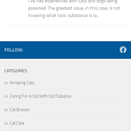
I’ve had experiences with cats and dogs being
poisoned. The greatest issue, in this case, is not
knowing what toxic substance is to...
FOLLOW:
CATEGORIES
Amazing Cats
Caring For A Cat With Cat Diabetes
Cat Breeds
Cat Care