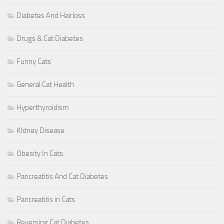
Diabetes And Hairloss
Drugs & Cat Diabetes
Funny Cats
General Cat Health
Hyperthyroidism
KIdney Disease
Obesity In Cats
Pancreatitis And Cat Diabetes
Pancreatitis in Cats
Reversing Cat Diabetes