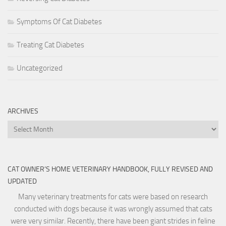
Symptoms Of Cat Diabetes
Treating Cat Diabetes
Uncategorized
ARCHIVES
Archives
CAT OWNER’S HOME VETERINARY HANDBOOK, FULLY REVISED AND
UPDATED
Many veterinary treatments for cats were based on research
conducted with dogs because it was wrongly assumed that cats
were very similar. Recently, there have been giant strides in feline