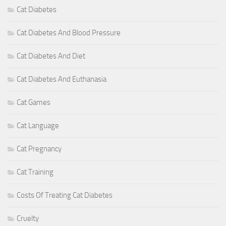
Cat Diabetes
Cat Diabetes And Blood Pressure
Cat Diabetes And Diet
Cat Diabetes And Euthanasia
Cat Games
Cat Language
Cat Pregnancy
Cat Training
Costs Of Treating Cat Diabetes
Cruelty