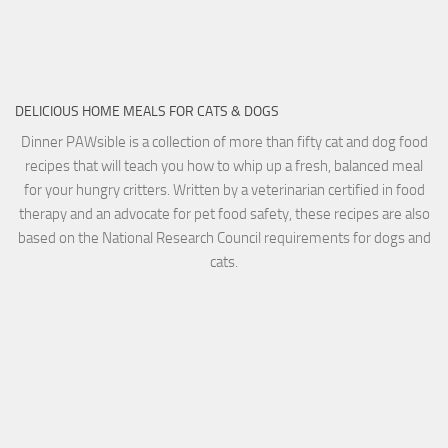
DELICIOUS HOME MEALS FOR CATS & DOGS
Dinner PAWsible is a collection of more than fifty cat and dog food
recipes that will teach you how to whip up a fresh, balanced meal
for your hungry critters. Written by a veterinarian certified in food
therapy and an advocate for pet food safety, these recipes are also
based on the National Research Council requirements for dogs and
cats.