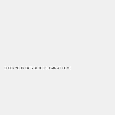
CHECK YOUR CATS BLOOD SUGAR AT HOME