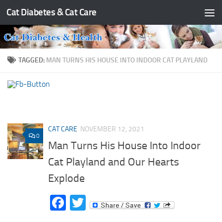
Cat Diabetes & Cat Care
Skip to content
TAGGED:
MAN TURNS HIS HOUSE INTO INDOOR CAT PLAYLAND
CAT CARE
NOVEMBER 12, 2021
0
Man Turns His House Into Indoor
Cat Playland and Our Hearts
Explode
Facebook
Twitter