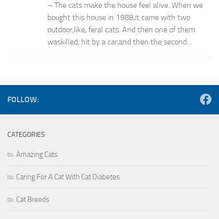
– The cats make the house feel alive. When we
bought this house in 1988,it came with two
outdoor,like, feral cats. And then one of them
waskilled, hit by a car,and then the second...
FOLLOW:
CATEGORIES
Amazing Cats
Caring For A Cat With Cat Diabetes
Cat Breeds