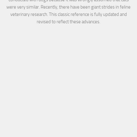
were very similar. Recently, there have been giant strides in feline
veterinary research. This classic reference is fully updated and
revised to reflect these advances.