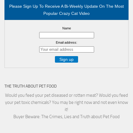
Please Sign Up To Receive A Bi-Weekly Update On The Most
Popular Crazy Cat Video
Name
Email address:
THE TRUTH ABOUT PET FOOD
Would you feed your pet diseased or rotten meat? Would you feed
your pet toxic chemicals? You may be right now and not even know
it!
Buyer Beware: The Crimes, Lies and Truth about Pet Food