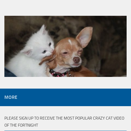
MORE
PLEASE SIGN UP TO RECEIVE THE MOST POPULAR CRAZY CAT VIDEO
OF THE FORTNIGHT