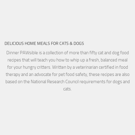
DELICIOUS HOME MEALS FOR CATS & DOGS
Dinner PAWsible is a collection of more than fifty cat and dog food
recipes that will teach you how to whip up a fresh, balanced meal
for your hungry critters. Written by a veterinarian certified in food
therapy and an advocate for pet food safety, these recipes are also
based on the National Research Council requirements for dogs and
cats.