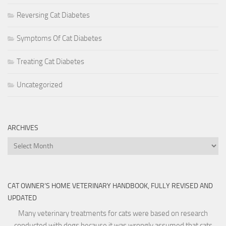
Reversing Cat Diabetes
Symptoms Of Cat Diabetes
Treating Cat Diabetes
Uncategorized
ARCHIVES
Archives
CAT OWNER’S HOME VETERINARY HANDBOOK, FULLY REVISED AND
UPDATED
Many veterinary treatments for cats were based on research
conducted with dogs because it was wrongly assumed that cats