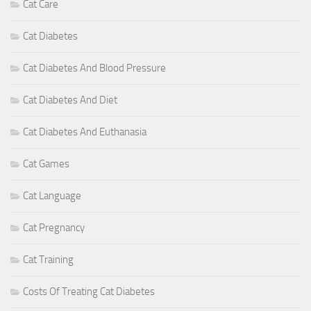
Cat Care
Cat Diabetes
Cat Diabetes And Blood Pressure
Cat Diabetes And Diet
Cat Diabetes And Euthanasia
Cat Games
Cat Language
Cat Pregnancy
Cat Training
Costs Of Treating Cat Diabetes