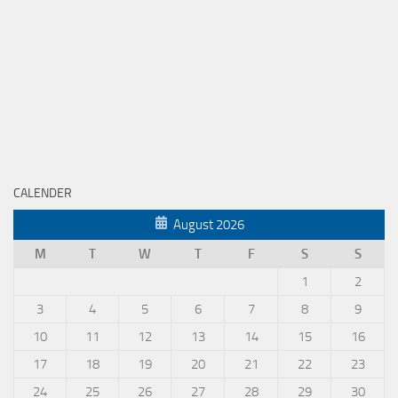
CALENDER
August 2026
M
T
W
T
F
S
S
1
2
3
4
5
6
7
8
9
10
11
12
13
14
15
16
17
18
19
20
21
22
23
24
25
26
27
28
29
30