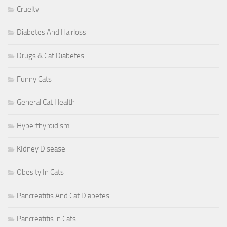
Cruelty
Diabetes And Hairloss
Drugs & Cat Diabetes
Funny Cats
General Cat Health
Hyperthyroidism
KIdney Disease
Obesity In Cats
Pancreatitis And Cat Diabetes
Pancreatitis in Cats