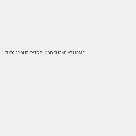
CHECK YOUR CATS BLOOD SUGAR AT HOME