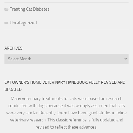
Treating Cat Diabetes
Uncategorized
ARCHIVES
Archives
CAT OWNER’S HOME VETERINARY HANDBOOK, FULLY REVISED AND
UPDATED
Many veterinary treatments for cats were based on research
conducted with dogs because it was wrongly assumed that cats
were very similar. Recently, there have been giant strides in feline
veterinary research. This classic reference is fully updated and
revised to reflect these advances.