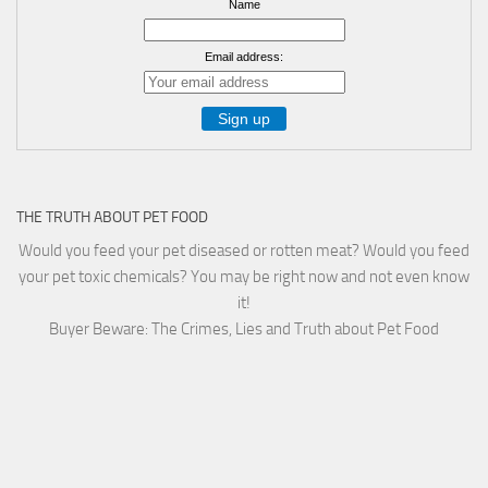
Name
Email address:
THE TRUTH ABOUT PET FOOD
Would you feed your pet diseased or rotten meat? Would you feed
your pet toxic chemicals? You may be right now and not even know
it!
Buyer Beware: The Crimes, Lies and Truth about Pet Food