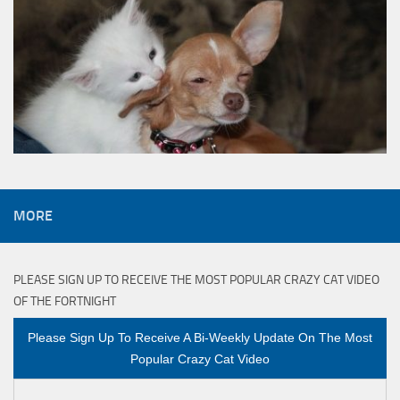
MORE
PLEASE SIGN UP TO RECEIVE THE MOST POPULAR CRAZY CAT VIDEO
OF THE FORTNIGHT
Please Sign Up To Receive A Bi-Weekly Update On The Most
Popular Crazy Cat Video