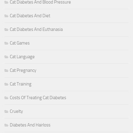
Cat Diabetes And Blood Pressure
Cat Diabetes And Diet
Cat Diabetes And Euthanasia
Cat Games
Cat Language
Cat Pregnancy
Cat Training
Costs Of Treating Cat Diabetes
Cruelty
Diabetes And Hairloss