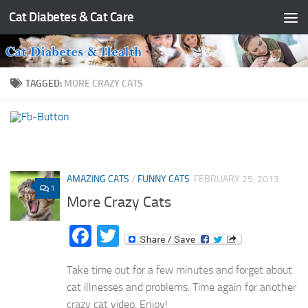
Cat Diabetes & Cat Care
Skip to content
TAGGED:
MORE CRAZY CATS
AMAZING CATS
/
FUNNY CATS
FEBRUARY 25, 2013
1
More Crazy Cats
Facebook
Twitter
Take time out for a few minutes and forget about
cat illnesses and problems. Time again for another
crazy cat video. Enjoy!