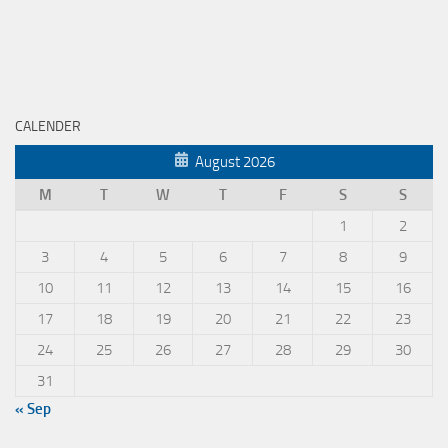
CALENDER
August 2026
M
T
W
T
F
S
S
1
2
3
4
5
6
7
8
9
10
11
12
13
14
15
16
17
18
19
20
21
22
23
24
25
26
27
28
29
30
31
« Sep