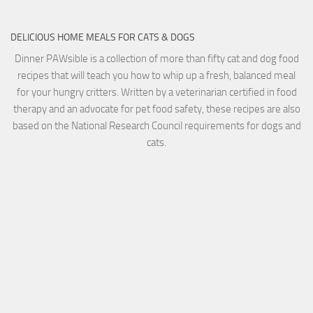
DELICIOUS HOME MEALS FOR CATS & DOGS
Dinner PAWsible is a collection of more than fifty cat and dog food
recipes that will teach you how to whip up a fresh, balanced meal
for your hungry critters. Written by a veterinarian certified in food
therapy and an advocate for pet food safety, these recipes are also
based on the National Research Council requirements for dogs and
cats.