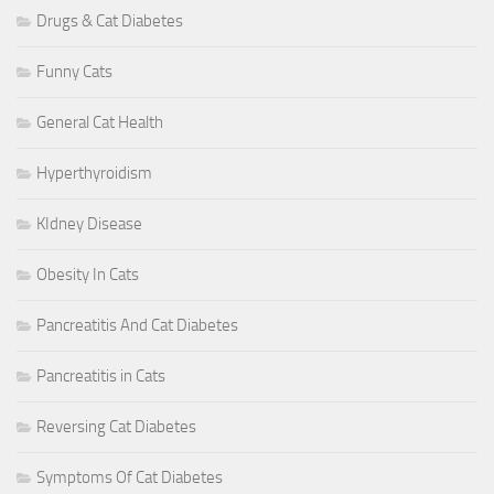
Drugs & Cat Diabetes
Funny Cats
General Cat Health
Hyperthyroidism
KIdney Disease
Obesity In Cats
Pancreatitis And Cat Diabetes
Pancreatitis in Cats
Reversing Cat Diabetes
Symptoms Of Cat Diabetes