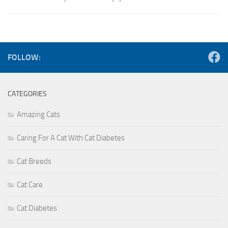
FOLLOW:
CATEGORIES
Amazing Cats
Caring For A Cat With Cat Diabetes
Cat Breeds
Cat Care
Cat Diabetes