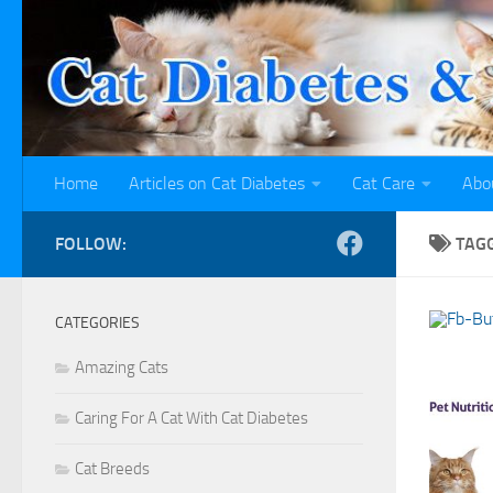
Skip to content
Home
Articles on Cat Diabetes
Cat Care
Abo
FOLLOW:
TAG
CATEGORIES
Amazing Cats
Caring For A Cat With Cat Diabetes
Cat Breeds