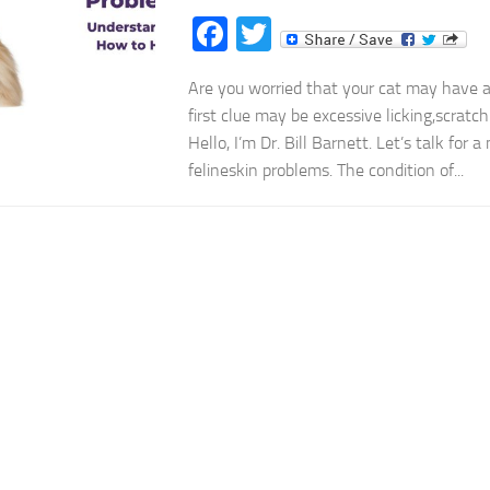
Facebook
Twitter
Are you worried that your cat may have 
first clue may be excessive licking,scratch
Hello, I’m Dr. Bill Barnett. Let’s talk for 
felineskin problems. The condition of...