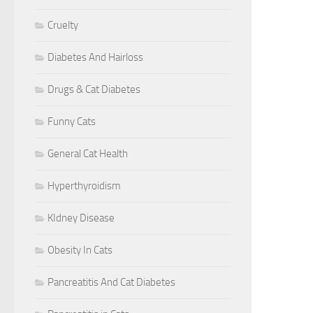
Cruelty
Diabetes And Hairloss
Drugs & Cat Diabetes
Funny Cats
General Cat Health
Hyperthyroidism
KIdney Disease
Obesity In Cats
Pancreatitis And Cat Diabetes