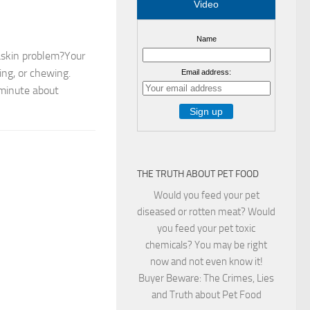
Video
Name
askin problem?Your
ing, or chewing.
Email address:
a minute about
THE TRUTH ABOUT PET FOOD
Would you feed your pet
diseased or rotten meat? Would
you feed your pet toxic
chemicals? You may be right
now and not even know it!
Buyer Beware: The Crimes, Lies
and Truth about Pet Food