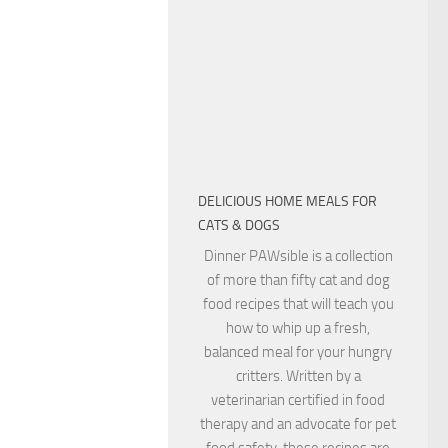
DELICIOUS HOME MEALS FOR
CATS & DOGS
Dinner PAWsible is a collection
of more than fifty cat and dog
food recipes that will teach you
how to whip up a fresh,
balanced meal for your hungry
critters. Written by a
veterinarian certified in food
therapy and an advocate for pet
food safety, these recipes are