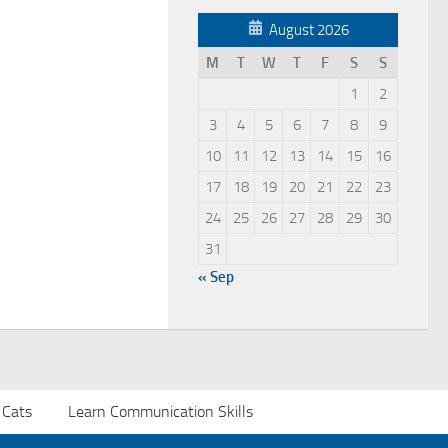
August 2026
M
T
W
T
F
S
S
1
2
3
4
5
6
7
8
9
10
11
12
13
14
15
16
17
18
19
20
21
22
23
24
25
26
27
28
29
30
31
« Sep
 Cats
Learn Communication Skills