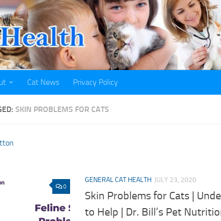
ut
Cat News
Privacy Policy
GED:
SKIN PROBLEMS FOR CATS
GENERAL CAT HEALTH
JULY 23, 2020
0
Skin Problems for Cats | Und
to Help | Dr. Bill’s Pet Nutriti