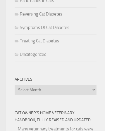
Pancreatitis in Cats
Reversing Cat Diabetes
Symptoms Of Cat Diabetes
Treating Cat Diabetes
Uncategorized
ARCHIVES
Archives
CAT OWNER’S HOME VETERINARY
HANDBOOK, FULLY REVISED AND UPDATED
Many veterinary treatments for cats were