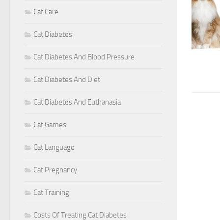
Cat Care
Cat Diabetes
Cat Diabetes And Blood Pressure
Cat Diabetes And Diet
Cat Diabetes And Euthanasia
Cat Games
Cat Language
Cat Pregnancy
Cat Training
Costs Of Treating Cat Diabetes