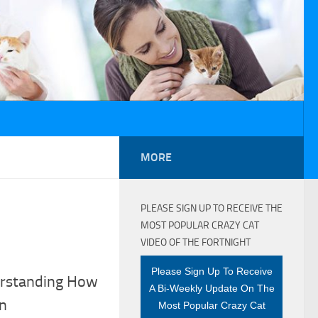
MORE
PLEASE SIGN UP TO RECEIVE THE
MOST POPULAR CRAZY CAT
VIDEO OF THE FORTNIGHT
Please Sign Up To Receive
erstanding How
A Bi-Weekly Update On The
on
Most Popular Crazy Cat