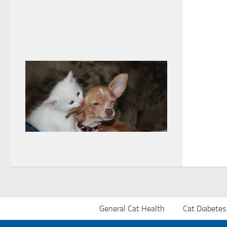
General Cat Health
Cat Diabetes