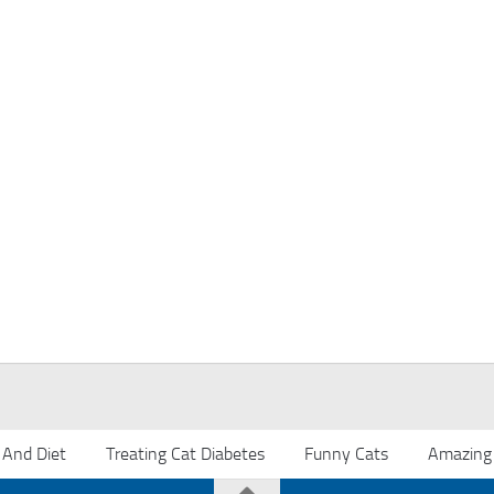
 And Diet
Treating Cat Diabetes
Funny Cats
Amazing