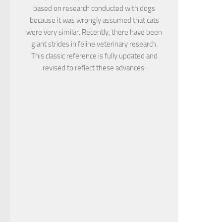
based on research conducted with dogs
because it was wrongly assumed that cats
were very similar. Recently, there have been
giant strides in feline veterinary research.
This classic reference is fully updated and
revised to reflect these advances.