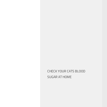
CHECK YOUR CATS BLOOD
SUGAR AT HOME