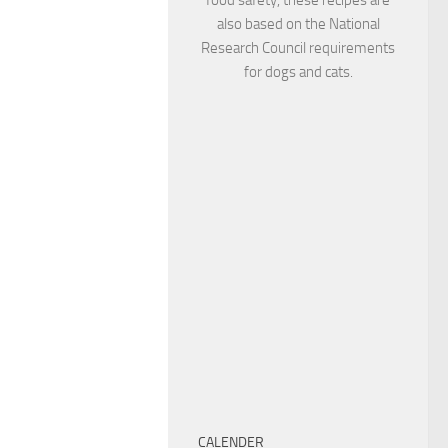
also based on the National
Research Council requirements
for dogs and cats.
CALENDER