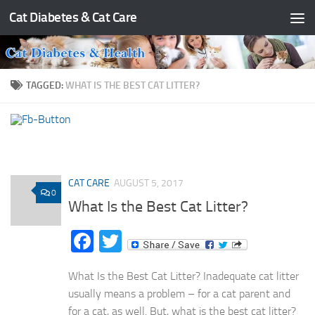
Cat Diabetes & Cat Care
Skip to content
TAGGED:
WHAT IS THE BEST CAT LITTER?
CAT CARE
AUGUST 5, 2017
0
What Is the Best Cat Litter?
Facebook
Twitter
What Is the Best Cat Litter? Inadequate cat litter
usually means a problem – for a cat parent and
for a cat, as well. But, what is the best cat litter?