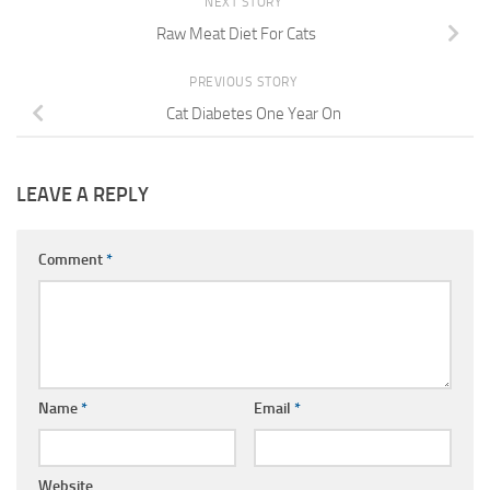
NEXT STORY
Raw Meat Diet For Cats
PREVIOUS STORY
Cat Diabetes One Year On
LEAVE A REPLY
Comment
*
Name
*
Email
*
Website