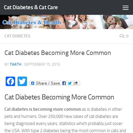
Cat Diabetes & Cat Care
Skip to content
CAT DIABETES
0
Cat Diabetes Becoming More Common
BY
TAATH
·
SEPTEMBER 15, 2013
Facebook
Twitter
Cat Diabetes Becoming More Common
Cat diabetes is becoming more common
as is diabetes in other
pets and humans. Over 250,000 new cases of cat diabetes are
being diagnosed every years, statistics which probably just cover
the USA. With type 2 diabetes being the most common in cats and