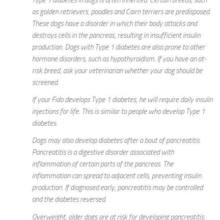
as golden retrievers, poodles and Cairn terriers are predisposed.
These dogs have a disorder in which their body attacks and
destroys cells in the pancreas, resulting in insufficient insulin
production. Dogs with Type 1 diabetes are also prone to other
hormone disorders, such as hypothyroidism. If you have an at-
risk breed, ask your veterinarian whether your dog should be
screened.
If your Fido develops Type 1 diabetes, he will require daily insulin
injections for life. This is similar to people who develop Type 1
diabetes.
Dogs may also develop diabetes after a bout of pancreatitis.
Pancreatitis is a digestive disorder associated with
inflammation of certain parts of the pancreas. The
inflammation can spread to adjacent cells, preventing insulin
production. If diagnosed early, pancreatitis may be controlled
and the diabetes reversed.
Overweight, older dogs are at risk for developing pancreatitis.