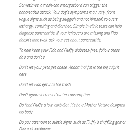
Sometimes, a trash-can smorgasbord can trigger the
pancreatitis attack. Your dog’s symptoms may vary, from
vague signs such as being sluggish and not himself, to overt
lethargy, vomiting and diarrhea. Simple in-clinic tests can help
diagnose pancreatitis. If your leftovers are missing and Fido
doesn’t look well, ask your vet about pancreatitis.
To help keep your Fido and Fluffy diabetes-free, follow these
do’s and don’t’s:
Don’t let your pets get obese. Abdominal fat is the big culprit
here.
Don’t let Fido get into the trash.
Don’t ignore increased water consumption.
Do feed Fluffy a low-carb diet. It’s how Mother Nature designed
his body.
Do pay attention to subtle signs, such as Fluffy’s shuffling gait or
Fido’s sluggishness.