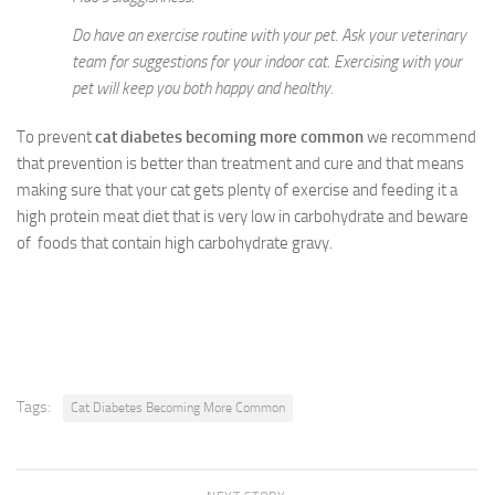
Do have an exercise routine with your pet. Ask your veterinary
team for suggestions for your indoor cat. Exercising with your
pet will keep you both happy and healthy.
To prevent
cat diabetes becoming more common
we recommend
that prevention is better than treatment and cure and that means
making sure that your cat gets plenty of exercise and feeding it a
high protein meat diet that is very low in carbohydrate and beware
of foods that contain high carbohydrate gravy.
Tags:
Cat Diabetes Becoming More Common