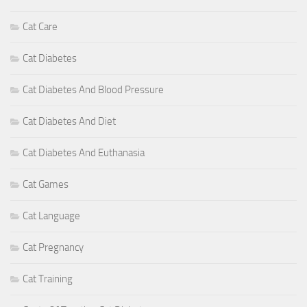
Cat Care
Cat Diabetes
Cat Diabetes And Blood Pressure
Cat Diabetes And Diet
Cat Diabetes And Euthanasia
Cat Games
Cat Language
Cat Pregnancy
Cat Training