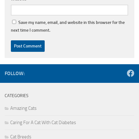
Save my name, email, and website in this browser for the
next time I comment.
FOLLOW:
CATEGORIES
Amazing Cats
Caring For A Cat With Cat Diabetes
Cat Breeds