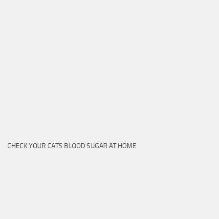
CHECK YOUR CATS BLOOD SUGAR AT HOME