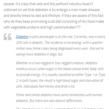
people. It’s crazy that vets and the petfood industry haven’t
cottoned on yet that diabetes is by enlarge a man made disease
and directly linked to diet and lifestyle. If they are aware of this fact
why do they keep promoting a cat diet consisting of dry food made
with vegetable proteins and high carbohydrates???
Diabetes
in pets and people is on the rise. Currently, one in every
250 cats is diabetic. The incidence is increasing, with a quarter-
million new feline cases being diagnosed every year. And we’re
seeing more diabetes in dogs, too.
Whether in a two-legged or four-legged creature, diabetes
mellitus occurs when sugar in the blood cannot enter body cells
to provide energy. It is usually classified as either Type 1 or Type
2. In both types, the result is high blood sugar and starvation of
cells. Individuals feel thirsty and drink a lot.
Feline and canine diabetes have some similarities with human
diabetes. But there are also distinct differences.