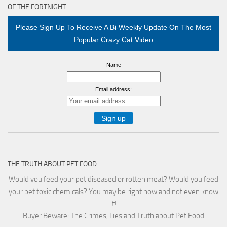
OF THE FORTNIGHT
Please Sign Up To Receive A Bi-Weekly Update On The Most
Popular Crazy Cat Video
Name
Email address:
THE TRUTH ABOUT PET FOOD
Would you feed your pet diseased or rotten meat? Would you feed
your pet toxic chemicals? You may be right now and not even know
it!
Buyer Beware: The Crimes, Lies and Truth about Pet Food