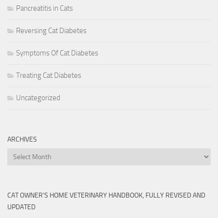
Pancreatitis in Cats
Reversing Cat Diabetes
Symptoms Of Cat Diabetes
Treating Cat Diabetes
Uncategorized
ARCHIVES
Archives
CAT OWNER’S HOME VETERINARY HANDBOOK, FULLY REVISED AND
UPDATED