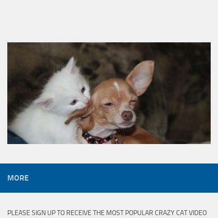
MORE
PLEASE SIGN UP TO RECEIVE THE MOST POPULAR CRAZY CAT VIDEO