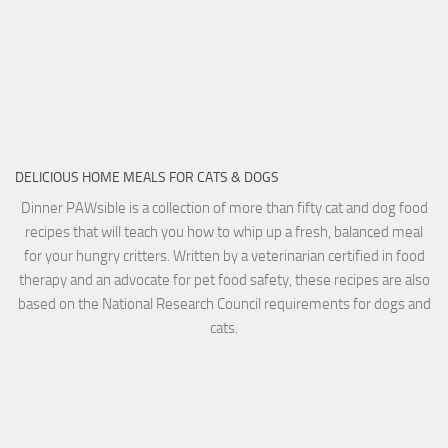
DELICIOUS HOME MEALS FOR CATS & DOGS
Dinner PAWsible is a collection of more than fifty cat and dog food
recipes that will teach you how to whip up a fresh, balanced meal
for your hungry critters. Written by a veterinarian certified in food
therapy and an advocate for pet food safety, these recipes are also
based on the National Research Council requirements for dogs and
cats.