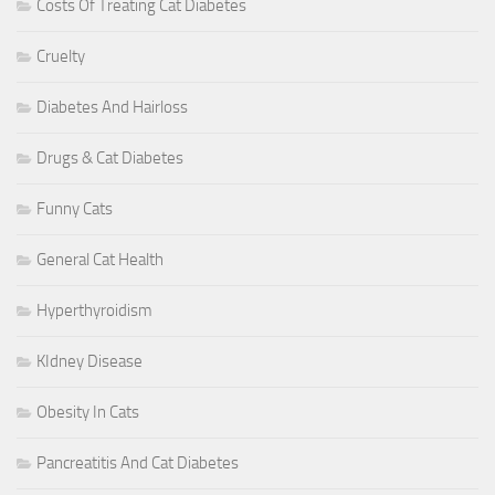
Costs Of Treating Cat Diabetes
Cruelty
Diabetes And Hairloss
Drugs & Cat Diabetes
Funny Cats
General Cat Health
Hyperthyroidism
KIdney Disease
Obesity In Cats
Pancreatitis And Cat Diabetes