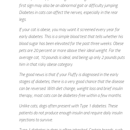
first sign may also be an abnormal gait or difficulty jumping.
Diabetes in cats can affect the nerves, especially in the rear
legs.
If your cat is obese, you may want it screened every year for
early diabetes. This is a simple blood test that tells whether his
blood sugar has been elevated for the past three weeks. Obese
pets are 20 percent or more above their ideal weight. For the
average cat, 10 pounds is ideal, and being up only 2 pounds puts
him in that risky obese category.
The good news is that if your Fluffy is diagnosed in the early
stages of diabetes, there is a very good chance that the disease
can be reversed. With diet change, weight loss and brief insulin
therapy, most cats can be diabetes-free within a few months.
Unlike cats, dogs often present with Type 1 diabetes. These
patients do not produce enough insulin and require daily insulin
injections to survive.
Type 1 diabetes in dogs is often inherited. Certain breeds, such