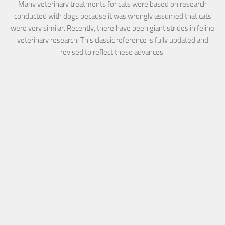
Many veterinary treatments for cats were based on research
conducted with dogs because it was wrongly assumed that cats
were very similar. Recently, there have been giant strides in feline
veterinary research. This classic reference is fully updated and
revised to reflect these advances.