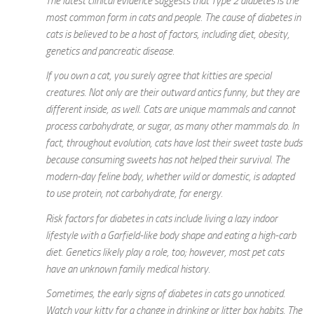
The latest clinical evidence suggests that Type 2 diabetes is the
most common form in cats and people. The cause of diabetes in
cats is believed to be a host of factors, including diet, obesity,
genetics and pancreatic disease.
If you own a cat, you surely agree that kitties are special
creatures. Not only are their outward antics funny, but they are
different inside, as well. Cats are unique mammals and cannot
process carbohydrate, or sugar, as many other mammals do. In
fact, throughout evolution, cats have lost their sweet taste buds
because consuming sweets has not helped their survival. The
modern-day feline body, whether wild or domestic, is adapted
to use protein, not carbohydrate, for energy.
Risk factors for diabetes in cats include living a lazy indoor
lifestyle with a Garfield-like body shape and eating a high-carb
diet. Genetics likely play a role, too; however, most pet cats
have an unknown family medical history.
Sometimes, the early signs of diabetes in cats go unnoticed.
Watch your kitty for a change in drinking or litter box habits. The