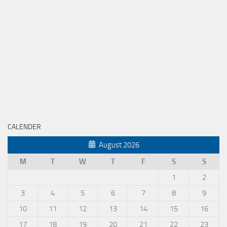
CALENDER
August 2026
M
T
W
T
F
S
S
1
2
3
4
5
6
7
8
9
10
11
12
13
14
15
16
17
18
19
20
21
22
23