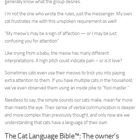
generally know what the group desires.
I’m not the one who wrote the rules, just the messenger. My own
cat frustrates me with this unspoken requirement as well!
“My meow’s may be a sign of affection — or I may be just
confusing you for attention”
Like crying from a baby, the meow has many different
interpretations. A high pitch could indicate pain – or is it love?
Sometimes cats even use their meows to trick you into paying
extra attention to them. If you have multiple cats in the household,
we’ve even observed them using an inside joke to “fool master.”
Needless to say, the simple sounds our cats make, mean far more
than meets the eye. Their sense of verbal communication is deeper
and more complex than previously thought, and only now are we
understanding that cats have a language of their own.
The Cat Language Bible™: The owner’s