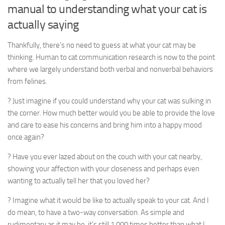
manual to understanding what your cat is
actually saying
Thankfully, there’s no need to guess at what your cat may be
thinking. Human to cat communication research is now to the point
where we largely understand both verbal and nonverbal behaviors
from felines.
? Just imagine if you could understand why your cat was sulking in
the corner. How much better would you be able to provide the love
and care to ease his concerns and bring him into a happy mood
once again?
? Have you ever lazed about on the couch with your cat nearby,
showing your affection with your closeness and perhaps even
wanting to actually tell her that you loved her?
? Imagine what it would be like to actually speak to your cat. And I
do mean, to have a two-way conversation. As simple and
rudimentary as it may be, it’s still 1,000 times better than what I