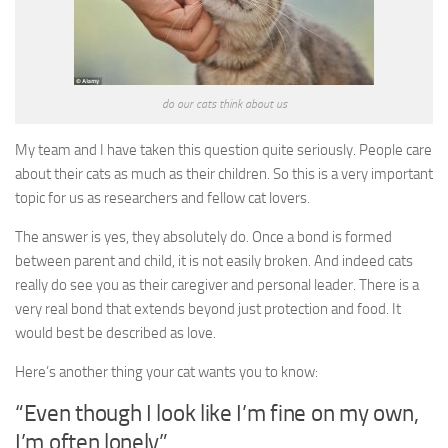
do our cats think about us
My team and I have taken this question quite seriously. People care
about their cats as much as their children. So this is a very important
topic for us as researchers and fellow cat lovers.
The answer is yes, they absolutely do. Once a bond is formed
between parent and child, it is not easily broken. And indeed cats
really do see you as their caregiver and personal leader. There is a
very real bond that extends beyond just protection and food. It
would best be described as love.
Here’s another thing your cat wants you to know:
“Even though I look like I’m fine on my own,
I’m often lonely”