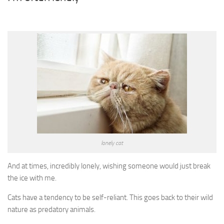
lonely cat
And at times, incredibly lonely, wishing someone would just break
the ice with me.
Cats have a tendency to be self-reliant. This goes back to their wild
nature as predatory animals.