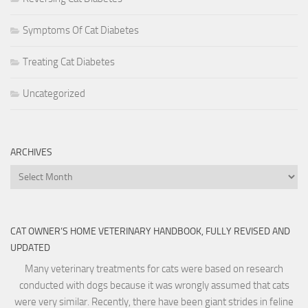
Symptoms Of Cat Diabetes
Treating Cat Diabetes
Uncategorized
ARCHIVES
Archives
CAT OWNER’S HOME VETERINARY HANDBOOK, FULLY REVISED AND
UPDATED
Many veterinary treatments for cats were based on research
conducted with dogs because it was wrongly assumed that cats
were very similar. Recently, there have been giant strides in feline