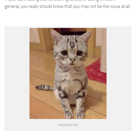
general, you really should know that you may not be the issue at all.
emotional cat