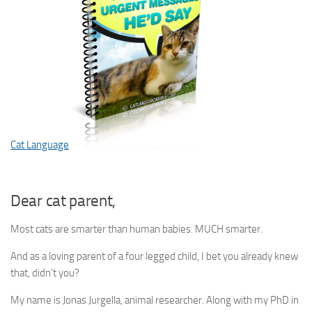
Cat Language
Dear cat parent,
Most cats are smarter than human babies. MUCH smarter.
And as a loving parent of a four legged child, I bet you already knew
that, didn’t you?
My name is Jonas Jurgella, animal researcher. Along with my PhD in