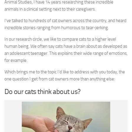
Animal Studies, I have 14 years researching these incredible
animals in a clinical setting next to their caregivers.
I’ve talked to hundreds of cat owners across the country, and heard
incredible stories ranging from humorous to tear-jerking.
In our research circle, we like to compare cats to a higher level
human being. We often say cats have a brain about as developed as
an adolescent teenager. This explains their wide range of emotions,
for example.
Which brings me to the topic I’d like to address with you today, the
one question I get from cat owners more than anything else:
Do our cats think about us?