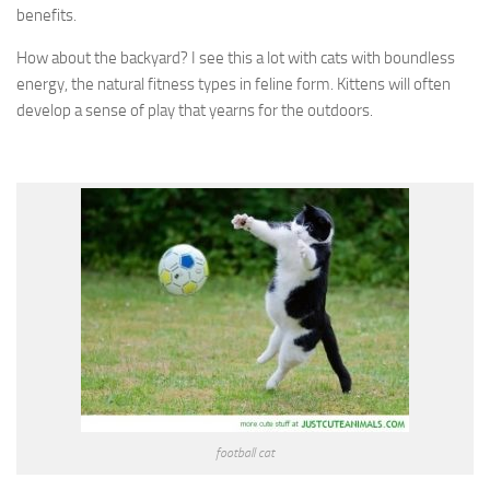
benefits.
How about the backyard? I see this a lot with cats with boundless
energy, the natural fitness types in feline form. Kittens will often
develop a sense of play that yearns for the outdoors.
football cat