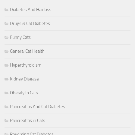
Diabetes And Hairloss
Drugs & Cat Diabetes
Funny Cats
General Cat Health
Hyperthyroidism
KIdney Disease
Obesity In Cats
Pancreatitis And Cat Diabetes
Pancreatitis in Cats
Reversing Cat Diabetes