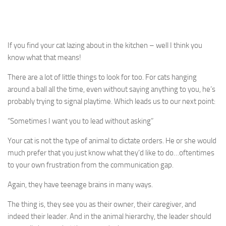
If you find your cat lazing about in the kitchen – well I think you
know what that means!
There are a lot of little things to look for too. For cats hanging
around a ball all the time, even without saying anything to you, he’s
probably trying to signal playtime. Which leads us to our next point:
“Sometimes I want you to lead without asking”
Your cat is not the type of animal to dictate orders. He or she would
much prefer that you just know what they’d like to do…oftentimes
to your own frustration from the communication gap.
Again, they have teenage brains in many ways.
The thing is, they see you as their owner, their caregiver, and
indeed their leader. And in the animal hierarchy, the leader should