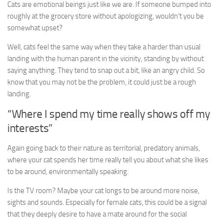
Cats are emotional beings just like we are. If someone bumped into
roughly at the grocery store without apologizing, wouldn’t you be
somewhat upset?
Well, cats feel the same way when they take a harder than usual
landing with the human parent in the vicinity, standing by without
saying anything. They tend to snap out a bit, like an angry child. So
know that you may not be the problem, it could just be a rough
landing.
“Where I spend my time really shows off my
interests”
Again going back to their nature as territorial, predatory animals,
where your cat spends her time really tell you about what she likes
to be around, environmentally speaking.
Is the TV room? Maybe your cat longs to be around more noise,
sights and sounds. Especially for female cats, this could be a signal
that they deeply desire to have a mate around for the social