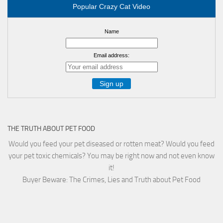
Popular Crazy Cat Video
Name
Email address:
THE TRUTH ABOUT PET FOOD
Would you feed your pet diseased or rotten meat? Would you feed
your pet toxic chemicals? You may be right now and not even know
it!
Buyer Beware: The Crimes, Lies and Truth about Pet Food