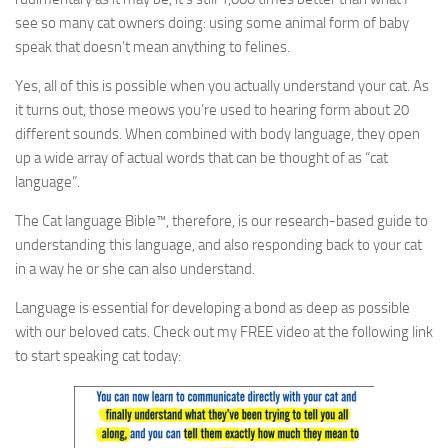
see so many cat owners doing: using some animal form of baby
speak that doesn’t mean anything to felines.
Yes, all of this is possible when you actually understand your cat. As
it turns out, those meows you’re used to hearing form about 20
different sounds. When combined with body language, they open
up a wide array of actual words that can be thought of as “cat
language”.
The Cat language Bible™, therefore, is our research-based guide to
understanding this language, and also responding back to your cat
in a way he or she can also understand.
Language is essential for developing a bond as deep as possible
with our beloved cats. Check out my FREE video at the following link
to start speaking cat today: