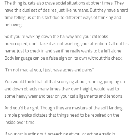
The thing is, cats also crave social situations at other times. They
have this dual set of desires just like humans. But they have a hard
time telling us of this fact due to different ways of thinking and
behaving.
So if you’re walking down the hallway and your cat looks
preoccupied, don’t take it as not wanting your attention. Call out his
name, just to check in and see if he really wants to be left alone.
Body language can be a false sign on its own without this check.
“I’m not mad at you, I just have aches and pains”
You would think that all that scurrying about, running, jumping up
and down objects many times their own height, would lead to
some heavy wear and tear on your cat’s ligaments and tendons.
And you’d be right. Though they are masters of the soft landing,
simple physics dictates that things need to be repaired on the
inside over time.
If your cat is acting out, screeching at you, or acting erratic in