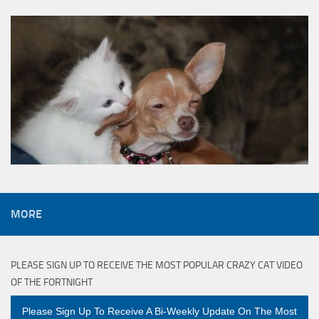
MORE
PLEASE SIGN UP TO RECEIVE THE MOST POPULAR CRAZY CAT VIDEO
OF THE FORTNIGHT
Please Sign Up To Receive A Bi-Weekly Update On The Most