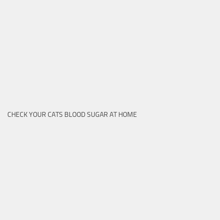
CHECK YOUR CATS BLOOD SUGAR AT HOME