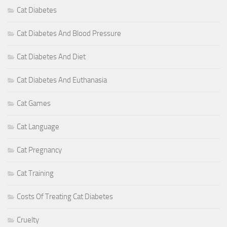
Cat Diabetes
Cat Diabetes And Blood Pressure
Cat Diabetes And Diet
Cat Diabetes And Euthanasia
Cat Games
Cat Language
Cat Pregnancy
Cat Training
Costs Of Treating Cat Diabetes
Cruelty