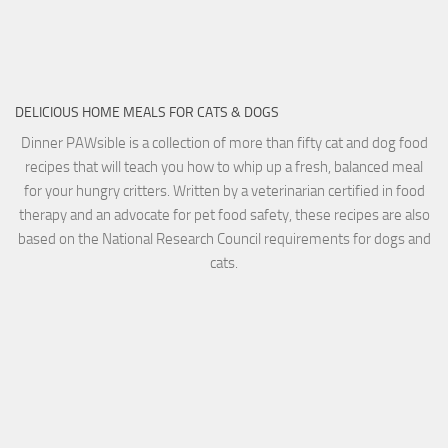
DELICIOUS HOME MEALS FOR CATS & DOGS
Dinner PAWsible is a collection of more than fifty cat and dog food
recipes that will teach you how to whip up a fresh, balanced meal
for your hungry critters. Written by a veterinarian certified in food
therapy and an advocate for pet food safety, these recipes are also
based on the National Research Council requirements for dogs and
cats.