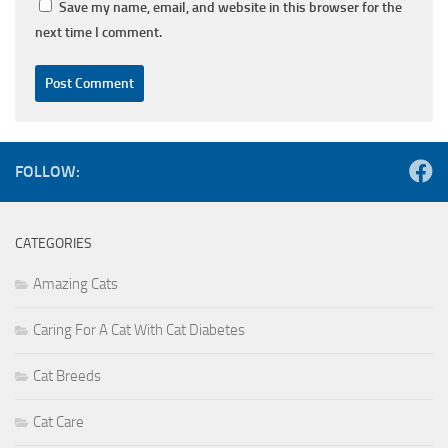
Save my name, email, and website in this browser for the
next time I comment.
FOLLOW:
CATEGORIES
Amazing Cats
Caring For A Cat With Cat Diabetes
Cat Breeds
Cat Care