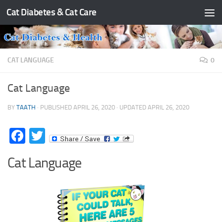
Cat Diabetes & Cat Care
Skip to content
CAT LANGUAGE
0
Cat Language
BY
TAATH
· PUBLISHED
APRIL 26, 2020
· UPDATED
APRIL 26, 2020
Facebook
Twitter
Cat Language