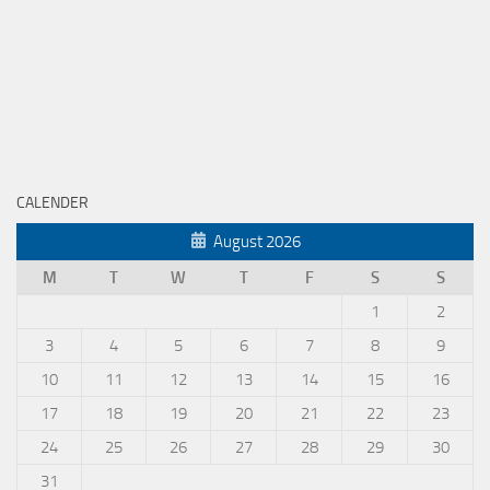
CALENDER
August 2026
M
T
W
T
F
S
S
1
2
3
4
5
6
7
8
9
10
11
12
13
14
15
16
17
18
19
20
21
22
23
24
25
26
27
28
29
30
31