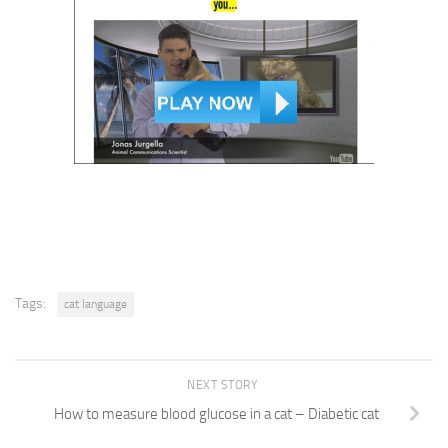
Tags:
cat language
NEXT STORY
How to measure blood glucose in a cat – Diabetic cat