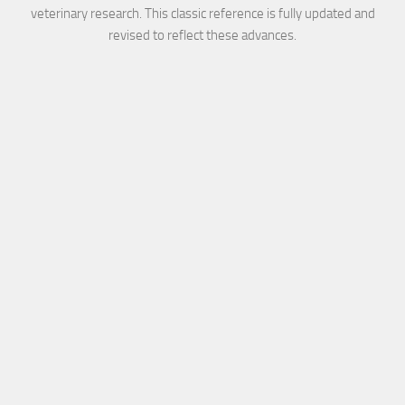
veterinary research. This classic reference is fully updated and
revised to reflect these advances.