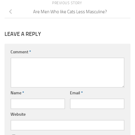
PREVIOUS STORY
Are Men Who like Cats Less Masculine?
LEAVE A REPLY
Comment
*
Name
*
Email
*
Website