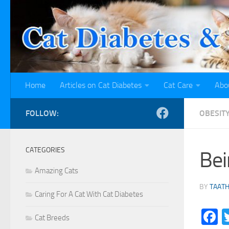
Skip to content
Home
Articles on Cat Diabetes
Cat Care
Abo
FOLLOW:
OBESITY
CATEGORIES
Bei
Amazing Cats
BY
TAAT
Caring For A Cat With Cat Diabetes
F
Cat Breeds