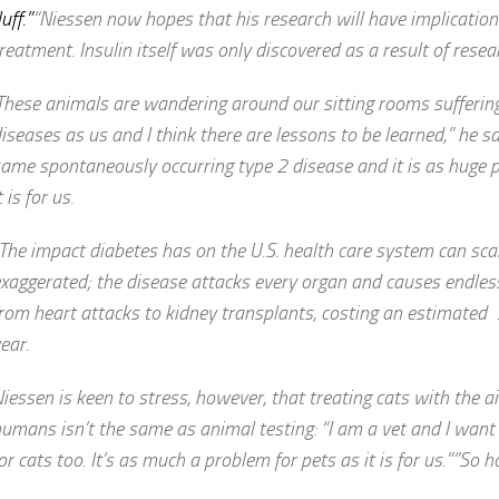
luff.”
“Niessen now hopes that his research will have implicatio
reatment. Insulin itself was only discovered as a result of resear
These animals are wandering around our sitting rooms sufferi
iseases as us and I think there are lessons to be learned,” he sa
ame spontaneously occurring type 2 disease and it is as huge 
t is for us.
The impact diabetes has on the U.S. health care system can sca
xaggerated; the disease attacks every organ and causes endles
rom heart attacks to kidney transplants, costing an estimated 
ear.
iessen is keen to stress, however, that treating cats with the a
umans isn’t the same as animal testing: “I am a vet and I want 
or cats too. It’s as much a problem for pets as it is for us.””So h