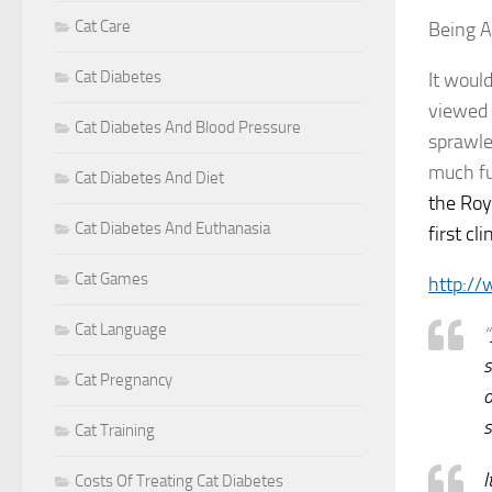
Cat Care
Being A
Cat Diabetes
It woul
viewed a
Cat Diabetes And Blood Pressure
sprawle
much fu
Cat Diabetes And Diet
the Roy
Cat Diabetes And Euthanasia
first cl
Cat Games
http:/
Cat Language
“
s
Cat Pregnancy
o
s
Cat Training
I
Costs Of Treating Cat Diabetes