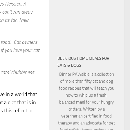
ys Neissen. A
y can’t run away
h as far. Their
y food. “Cat owners
 if you love your cat
DELICIOUS HOME MEALS FOR
CATS & DOGS
 cats’ chubbiness
Dinner PAWsible is a collection
of more than fifty cat and dog
food recipes that will teach you
ve in a world that
how to whip up a fresh,
a diet that is in
balanced meal for your hungry
critters. Written by a
 this reflect in
veterinarian certified in food
therapy and an advocate for pet
food safety, these recipes are