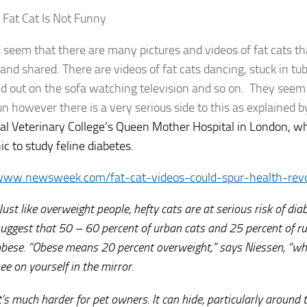
 Fat Cat Is Not Funny
d seem that there are many pictures and videos of fat cats th
nd shared. There are videos of fat cats dancing, stuck in tub
d out on the sofa watching television and so on. They seem t
n however there is a very serious side to this as explained 
al Veterinary College’s Queen Mother Hospital in London, wh
inic to study feline diabetes.
/www.newsweek.com/fat-cat-videos-could-spur-health-rev
Just like overweight people, hefty cats are at serious risk of di
uggest that 50 – 60 percent of urban cats and 25 percent of ru
bese. “Obese means 20 percent overweight,” says Niessen, “whi
ee on yourself in the mirror.
t’s much harder for pet owners. It can hide, particularly aroun