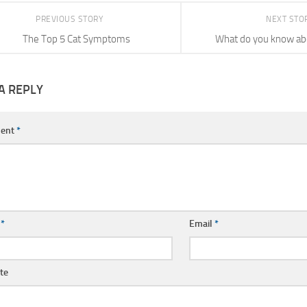
PREVIOUS STORY
NEXT STO
The Top 5 Cat Symptoms
What do you know a
A REPLY
ent
*
e
*
Email
*
te