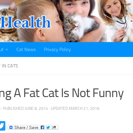
ut
Cat News
Privacy Policy
 IN CATS
ng A Fat Cat Is Not Funny
H
· PUBLISHED
JUNE 8, 2014
· UPDATED
MARCH 21, 2016
acebook
Twitter