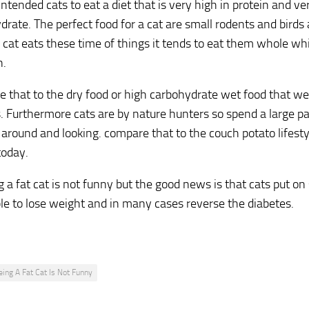
ntended cats to eat a diet that is very high in protein and ve
drate. The perfect food for a cat are small rodents and bir
cat eats these time of things it tends to eat them whole wh
n.
 that to the dry food or high carbohydrate wet food that w
s. Furthermore cats are by nature hunters so spend a large pa
around and looking. compare that to the couch potato lifesty
today.
 a fat cat is not funny but the good news is that cats put on 
le to lose weight and in many cases reverse the diabetes.
eing A Fat Cat Is Not Funny