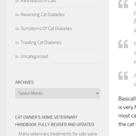
Pancreatitis in Cats
Y
p
Reversing Cat Diabetes
f
Symptoms Of Cat Diabetes
q
Treating Cat Diabetes
F
o
Uncategorized
y
A
ARCHIVES
a
Archives
Basical
is very
most ca
CAT OWNER’S HOME VETERINARY
the cat
HANDBOOK, FULLY REVISED AND UPDATED
Many veterinary treatments for cats were