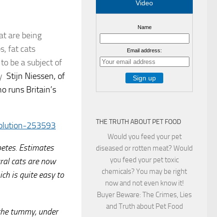
Video
Name
at are being
s, fat cats
Email address:
o be a subject of
by
Stijn Niessen, of
o runs Britain’s
THE TRUTH ABOUT PET FOOD
olution-253593
Would you feed your pet
abetes. Estimates
diseased or rotten meat? Would
you feed your pet toxic
ral cats are now
chemicals? You may be right
ch is quite easy to
now and not even know it!
Buyer Beware: The Crimes, Lies
and Truth about Pet Food
d the tummy, under