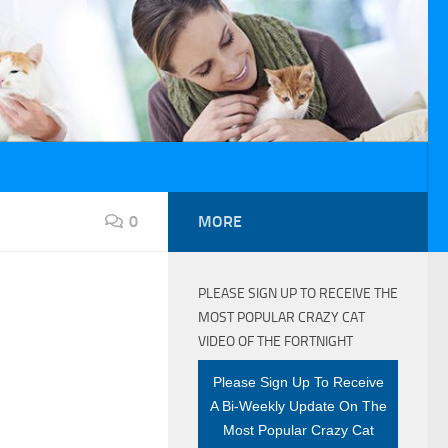
0
MORE
PLEASE SIGN UP TO RECEIVE THE
MOST POPULAR CRAZY CAT
VIDEO OF THE FORTNIGHT
Please Sign Up To Receive
A Bi-Weekly Update On The
Most Popular Crazy Cat