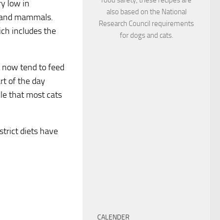
ry low in
also based on the National
ds and mammals.
Research Council requirements
ich includes the
for dogs and cats.
e now tend to feed
rt of the day
le that most cats
strict diets have
CALENDER