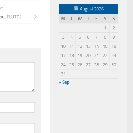
RY
August 2026
bout FLUTD?
M
T
W
T
F
S
S
1
2
3
4
5
6
7
8
9
10
11
12
13
14
15
16
17
18
19
20
21
22
23
24
25
26
27
28
29
30
31
« Sep