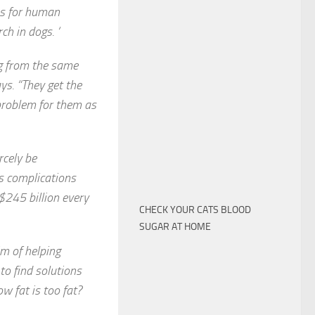
ns for human
ch in dogs. ‘
ng from the same
ys. “They get the
problem for them as
rcely be
s complications
$245 billion every
CHECK YOUR CATS BLOOD
SUGAR AT HOME
im of helping
to find solutions
ow fat is too fat?