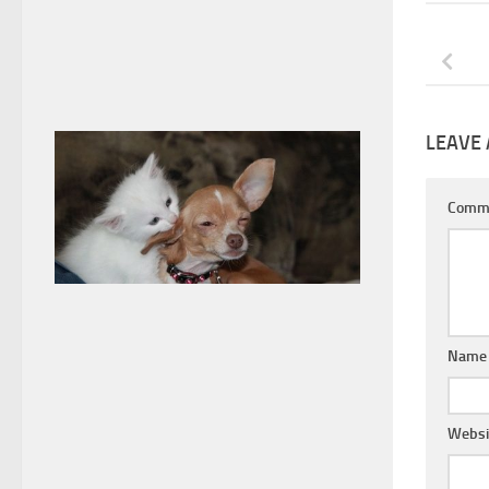
LEAVE 
Comm
Nam
Websi