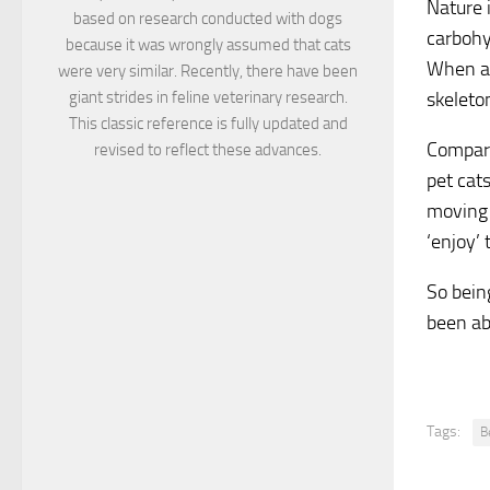
Nature i
based on research conducted with dogs
carbohy
because it was wrongly assumed that cats
When a 
were very similar. Recently, there have been
giant strides in feline veterinary research.
skeleto
This classic reference is fully updated and
Compare
revised to reflect these advances.
pet cat
moving 
‘enjoy’ 
So being
been ab
Tags:
B