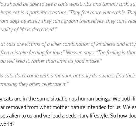
ou should be able to see a cat’s waist, ribs and tummy tuck, sa
lump cat is a pathetic creature. “They feel more vulnerable. The
rom dogs as easily, they can’t groom themselves, they can’t reac
uality of life is decreased.”
at cats are victims of a killer combination of kindness and kitt
ften mistake feeding for love,” Niessen says. “The feeling is that
ou will feed it, rather than limit its food intake.”
s cats don’t come with a manual, not only do owners find their
musing, they often celebrate it.”
ly cats are in the same situation as human beings. We both li
 far removed from what mother nature intended for us. We eat 
ses alien to us and we lead a sedentary lifestyle. So how does
 world?