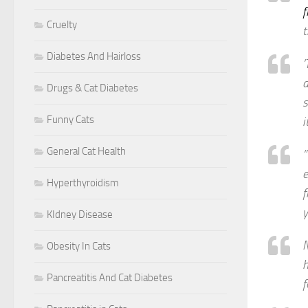
f
Cruelty
t
Diabetes And Hairloss
’
d
Drugs & Cat Diabetes
s
Funny Cats
i
General Cat Health
”
e
Hyperthyroidism
f
y
KIdney Disease
N
Obesity In Cats
h
Pancreatitis And Cat Diabetes
f