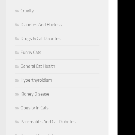
HAVE C
OFTEN 
Cruelty
WITH P
Diabetes And Hairloss
WHILE 
RESEAR
Drugs & Cat Diabetes
SYMPTO
SPREAD
Funny Cats
>> Rep
General Cat Health
RESEAR
BELIEV
Hyperthyroidism
POPULA
INFECT
KIdney Disease
SPILL 
Obesity In Cats
INFECT
CREATE
Pancreatitis And Cat Diabetes
REASON