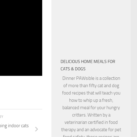
eporter: BUT A
 CAN CHANGE
 RESEARCH RIGHT
 IF A VARIANT
NION ANIMALS
r: RIGHT NOW
BACK TO HUMANS.
DELICIOUS HOME MEALS FOR
CATS & DOGS
Dinner PAWsible is a collection
of more than fifty cat and dog
food recipes that will teach you
how to whip up a fresh,
balanced meal for your hungry
critters. Written by a
RY
veterinarian certified in food
ping indoor cats
therapy and an advocate for pet
food safety, these recipes are