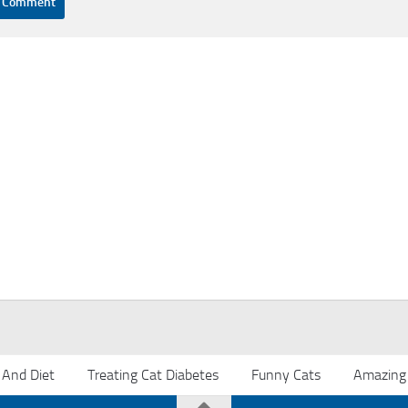
 And Diet
Treating Cat Diabetes
Funny Cats
Amazing