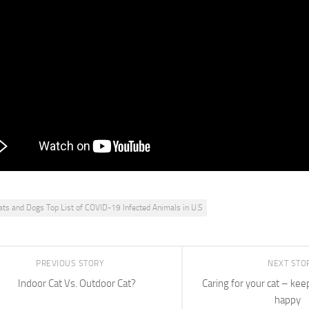
ANT IN SPREADING THE INFECTION BACK TO PEOPLE. >> R
RIANT, WHETHER IT COMES FROM ANIMALS ORPEOPLE,
HING. THE DELTA VARIANT, HOW IS THAT CHANGING THE
 WE SPEAK?>> I THINK THE CONCERN WOULD BE IS WHAT
 THATIS A LOT MORE INFECTIOUS FOR PEOPLE’S COMPA
EN COULD BE TRANSMITTED BACK TO PEOPLE?>> Reporte
IS NO EVIDENCE THAT THE DELTA VARIANT CAN SPREAD 
 IS CRUCIAL SCIENTISTS CONTINUE TO KEEP
ats and Dogs Top List of COVID-19 Infected Animals in U.S
PREVIOUS STORY
NEXT STO
Indoor Cat Vs. Outdoor Cat?
Caring for your cat – kee
happy