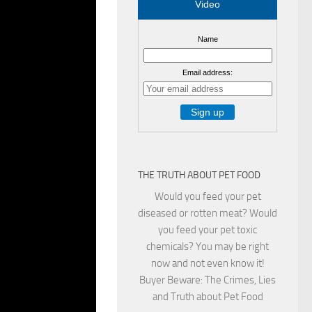
Video
Name
NG A LOT OFTIME
Email address:
>> Reporter:
9 COULD HAVE
 THEN SPREAD TO
HEY SPREAD IT
LY. AND THEY
THE TRUTH ABOUT PET FOOD
C. BUT CAN YOUR
Would you feed your pet
ITED UC
diseased or rotten meat? Would
TS TREAT MORE
you feed your pet toxic
 HORSES. EVEN
chemicals? You may be right
CTED WITH SARS-
now and not even know it!
OW 217 CASES IN
Buyer Beware: The Crimes, Lies
S BECAUSE CATS
and Truth about Pet Food