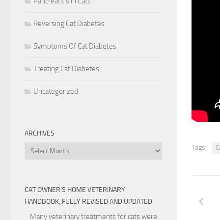
Pancreatitis in Cats
IMPORT
NEW VA
Reversing Cat Diabetes
EVERYT
NOW AS
Symptoms Of Cat Diabetes
ARISES
Treating Cat Diabetes
AND TH
THERE 
Uncategorized
BUT IT
ARCHIVES
Archives
Tags:
C
CAT OWNER’S HOME VETERINARY
HANDBOOK, FULLY REVISED AND UPDATED
Many veterinary treatments for cats were