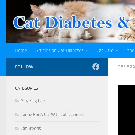
Skip to content
Home
Articles on Cat Diabetes
Cat Care
Abo
FOLLOW:
GENERA
CATEGORIES
Cat
Amazing Cats
Inf
Caring For A Cat With Cat Diabetes
Cat Breeds
BY
TAAT