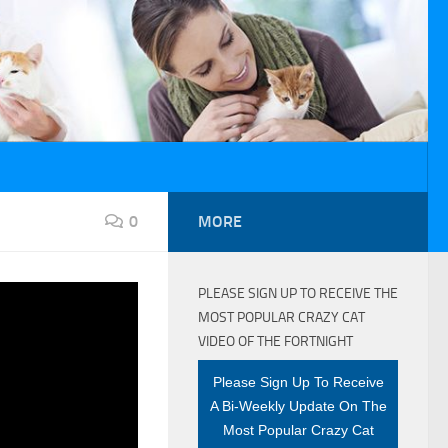
0
MORE
PLEASE SIGN UP TO RECEIVE THE
VID-19
MOST POPULAR CRAZY CAT
VIDEO OF THE FORTNIGHT
Please Sign Up To Receive
A Bi-Weekly Update On The
Most Popular Crazy Cat