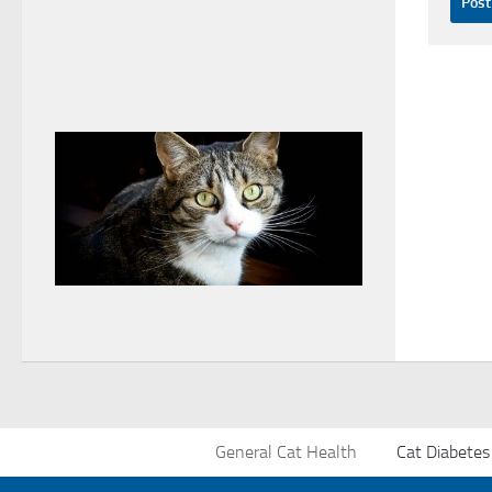
General Cat Health
Cat Diabetes