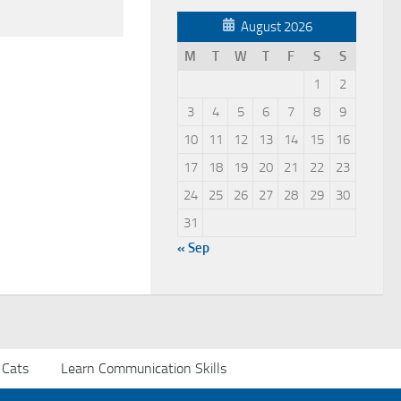
August 2026
M
T
W
T
F
S
S
1
2
3
4
5
6
7
8
9
10
11
12
13
14
15
16
17
18
19
20
21
22
23
24
25
26
27
28
29
30
31
« Sep
 Cats
Learn Communication Skills