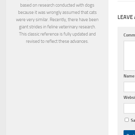
based on research conducted with dogs
because it was wrongly assumed that cats
LEAVE 
were very similar. Recently, there have been
giant strides in feline veterinary research.
This classic reference is fully updated and
Comm
revised to reflect these advances.
Nam
Websi
Sa