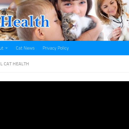
ut
Cat News
Privacy Policy
L CAT HEALTH
s and Dogs Top List of CO
ected Animals in U.S.
H
· PUBLISHED
NOVEMBER 8, 2021
· UPDATED
NOVEMBER 7, 2021