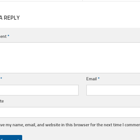
A REPLY
ent
*
e
*
Email
*
te
ve my name, email, and website in this browser for the next time I commen