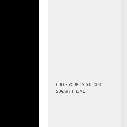
TS. >> THEY
EPING IN BEDS
ARE MORE SNUGLY.
M COVID,
 MILD
NFECTION IS
MALS TO PEOPLE.
BOUT CHINESE
LD BATSTHAT THEY
GETS INTO WILD
. AS THE
CHECK YOUR CATS BLOOD
ANTS, WHICH CAN
SUGAR AT HOME
US, THE
 CHANCES TO
IS NOT A LOT OF
AR THEY’RE NOT