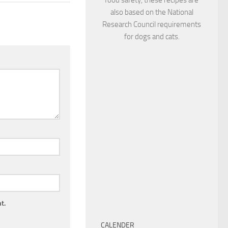
also based on the National
Research Council requirements
for dogs and cats.
t.
CALENDER