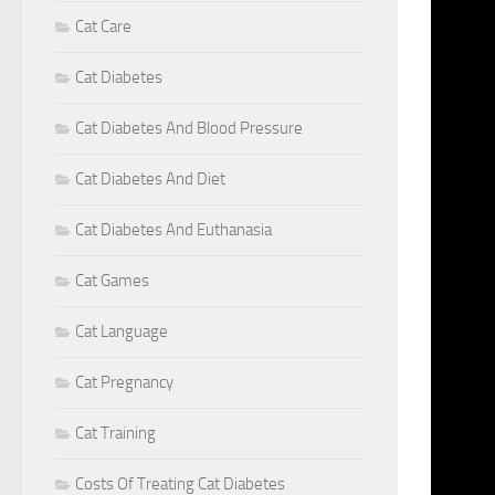
Cat Care
F
Cat Diabetes
>>> CA
RESEAR
Cat Diabetes And Blood Pressure
LAST Y
Cat Diabetes And Diet
STARTE
HUMANS
Cat Diabetes And Euthanasia
THE SA
Cat Games
HAVE G
PET GE
Cat Language
DAVISV
THAN 6
Cat Pregnancy
FISH. 
Cat Training
CORONA
THE U.
Costs Of Treating Cat Diabetes