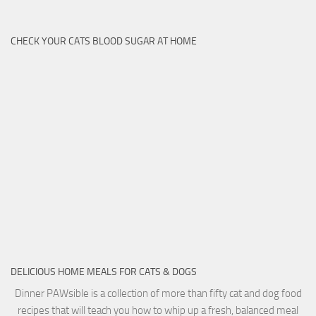
CHECK YOUR CATS BLOOD SUGAR AT HOME
DELICIOUS HOME MEALS FOR CATS & DOGS
Dinner PAWsible is a collection of more than fifty cat and dog food
recipes that will teach you how to whip up a fresh, balanced meal