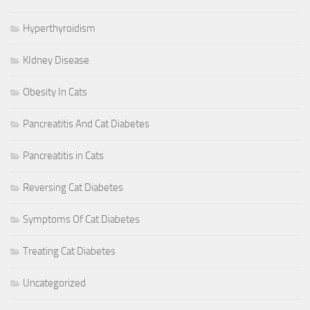
Hyperthyroidism
KIdney Disease
Obesity In Cats
Pancreatitis And Cat Diabetes
Pancreatitis in Cats
Reversing Cat Diabetes
Symptoms Of Cat Diabetes
Treating Cat Diabetes
Uncategorized