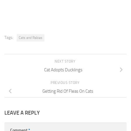
Tags:
Cats and Rabies
NEXT STORY
Cat Adopts Ducklings
PREVIOUS STORY
Getting Rid Of Fleas On Cats
LEAVE A REPLY
Comment
*