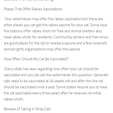
Places That Offer Rabies Vaccinations
Your veterinarian may offer the rabies vaccination but there are
other places you can get the rabies vaccine for your cat. Some local
fire stations offer rabies shots for free and animal shelters also
have rabies shots for residents. Community centers and free clinics
are good places for the cat to receive a vaccine and a few nonprofit
animal rights organizations may offer the vaccine.
How Often Should My Cat Be Vaccinated?
Every state has laws regarding how often your cat should be
vaccinated and you can ask the veterinarian this question. Generally
cats need to be vaccinated at 26 weeks old and after this the cat
should be vaccinated once a year. Some states require you to have
the cat vaccinated every three years after he receives his initial
rabies shots.
Beware of Taking in Stray Cats