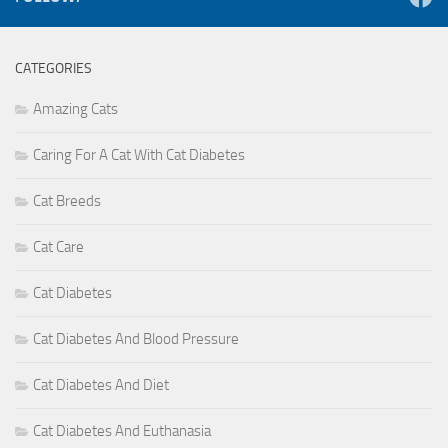
CATEGORIES
Amazing Cats
Caring For A Cat With Cat Diabetes
Cat Breeds
Cat Care
Cat Diabetes
Cat Diabetes And Blood Pressure
Cat Diabetes And Diet
Cat Diabetes And Euthanasia