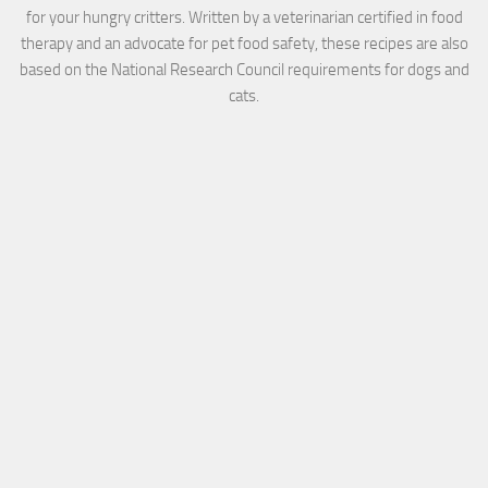
for your hungry critters. Written by a veterinarian certified in food
therapy and an advocate for pet food safety, these recipes are also
based on the National Research Council requirements for dogs and
cats.