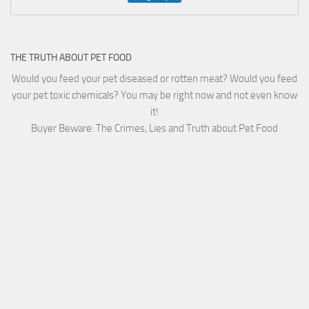
THE TRUTH ABOUT PET FOOD
Would you feed your pet diseased or rotten meat? Would you feed
your pet toxic chemicals? You may be right now and not even know
it!
Buyer Beware: The Crimes, Lies and Truth about Pet Food