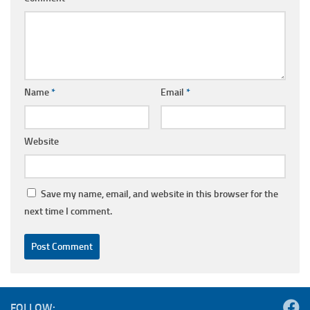
Name
*
Email
*
Website
Save my name, email, and website in this browser for the
next time I comment.
FOLLOW: