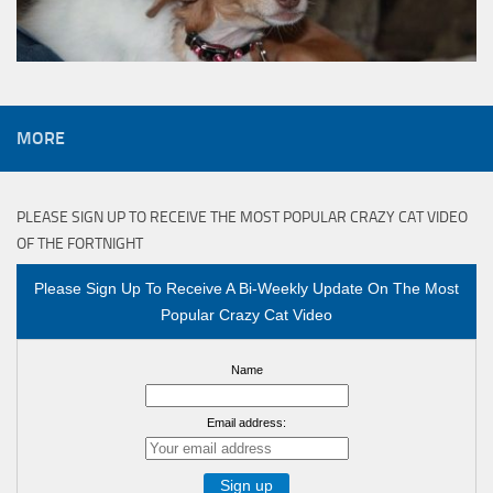
MORE
PLEASE SIGN UP TO RECEIVE THE MOST POPULAR CRAZY CAT VIDEO
OF THE FORTNIGHT
Please Sign Up To Receive A Bi-Weekly Update On The Most
Popular Crazy Cat Video
Name
Email address: