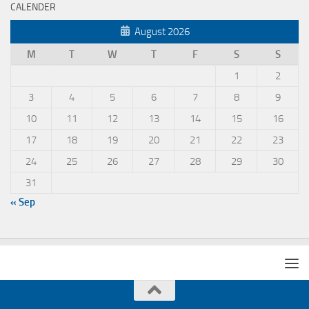
CALENDER
August 2026
M
T
W
T
F
S
S
1
2
3
4
5
6
7
8
9
10
11
12
13
14
15
16
17
18
19
20
21
22
23
24
25
26
27
28
29
30
31
« Sep