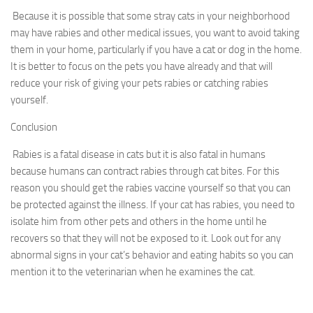
Because it is possible that some stray cats in your neighborhood
may have rabies and other medical issues, you want to avoid taking
them in your home, particularly if you have a cat or dog in the home.
It is better to focus on the pets you have already and that will
reduce your risk of giving your pets rabies or catching rabies
yourself.
Conclusion
Rabies is a fatal disease in cats but it is also fatal in humans
because humans can contract rabies through cat bites. For this
reason you should get the rabies vaccine yourself so that you can
be protected against the illness. If your cat has rabies, you need to
isolate him from other pets and others in the home until he
recovers so that they will not be exposed to it. Look out for any
abnormal signs in your cat’s behavior and eating habits so you can
mention it to the veterinarian when he examines the cat.