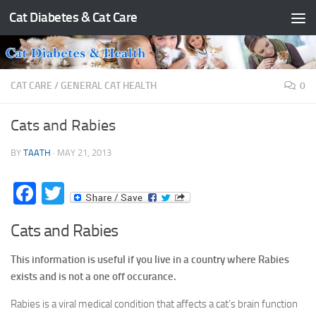
Cat Diabetes & Cat Care
Skip to content
CAT CARE
/
GENERAL CAT HEALTH
0
Cats and Rabies
BY
TAATH
·
MAY 21, 2013
Facebook
Twitter
Cats and Rabies
This information is useful if you live in a country where Rabies
exists and is not a one off occurance.
Rabies is a viral medical condition that affects a cat’s brain function