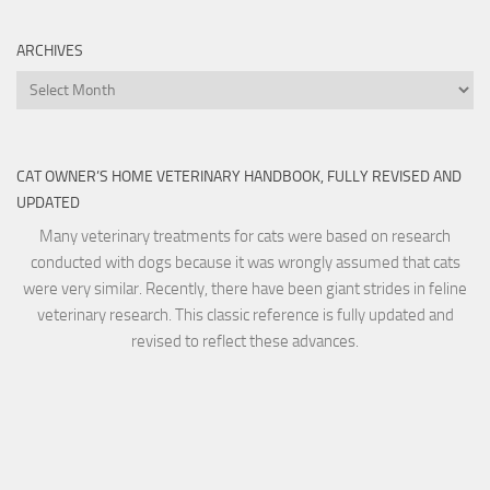
ARCHIVES
Archives
CAT OWNER’S HOME VETERINARY HANDBOOK, FULLY REVISED AND
UPDATED
Many veterinary treatments for cats were based on research
conducted with dogs because it was wrongly assumed that cats
were very similar. Recently, there have been giant strides in feline
veterinary research. This classic reference is fully updated and
revised to reflect these advances.