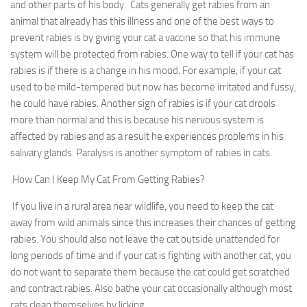
and other parts of his body. Cats generally get rabies from an
animal that already has this illness and one of the best ways to
prevent rabies is by giving your cat a vaccine so that his immune
system will be protected from rabies. One way to tell if your cat has
rabies is if there is a change in his mood. For example, if your cat
used to be mild-tempered but now has become irritated and fussy,
he could have rabies. Another sign of rabies is if your cat drools
more than normal and this is because his nervous system is
affected by rabies and as a result he experiences problems in his
salivary glands. Paralysis is another symptom of rabies in cats.
How Can I Keep My Cat From Getting Rabies?
If you live in a rural area near wildlife, you need to keep the cat
away from wild animals since this increases their chances of getting
rabies. You should also not leave the cat outside unattended for
long periods of time and if your cat is fighting with another cat, you
do not want to separate them because the cat could get scratched
and contract rabies. Also bathe your cat occasionally although most
cats clean themselves by licking.