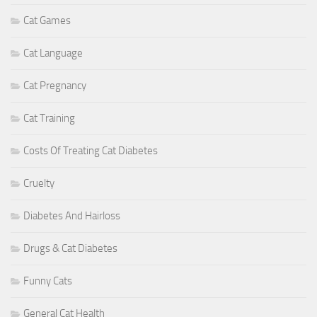
Cat Games
Cat Language
Cat Pregnancy
Cat Training
Costs Of Treating Cat Diabetes
Cruelty
Diabetes And Hairloss
Drugs & Cat Diabetes
Funny Cats
General Cat Health