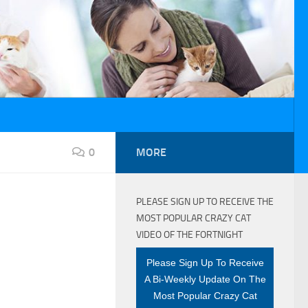
0
MORE
PLEASE SIGN UP TO RECEIVE THE
MOST POPULAR CRAZY CAT
VIDEO OF THE FORTNIGHT
Please Sign Up To Receive
A Bi-Weekly Update On The
Most Popular Crazy Cat