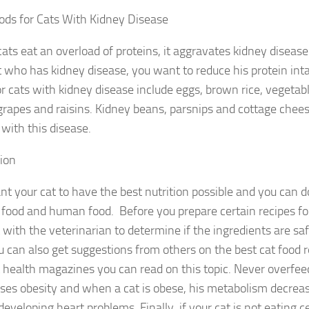
ods for Cats With Kidney Disease
ts eat an overload of proteins, it aggravates kidney diseas
t who has kidney disease, you want to reduce his protein int
or cats with kidney disease include eggs, brown rice, vegetabl
grapes and raisins. Kidney beans, parsnips and cottage chees
 with this disease.
ion
t your cat to have the best nutrition possible and you can do
 food and human food. Before you prepare certain recipes fo
with the veterinarian to determine if the ingredients are saf
u can also get suggestions from others on the best cat food r
t health magazines you can read on this topic. Never overfee
uses obesity and when a cat is obese, his metabolism decreas
 developing heart problems. Finally, if your cat is not eating c