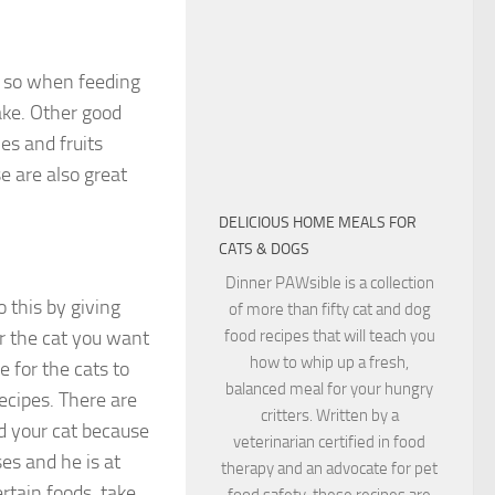
e so when feeding
ake. Other good
es and fruits
e are also great
DELICIOUS HOME MEALS FOR
CATS & DOGS
Dinner PAWsible is a collection
 this by giving
of more than fifty cat and dog
r the cat you want
food recipes that will teach you
how to whip up a fresh,
e for the cats to
balanced meal for your hungry
ecipes. There are
critters. Written by a
d your cat because
veterinarian certified in food
es and he is at
therapy and an advocate for pet
ertain foods, take
food safety, these recipes are