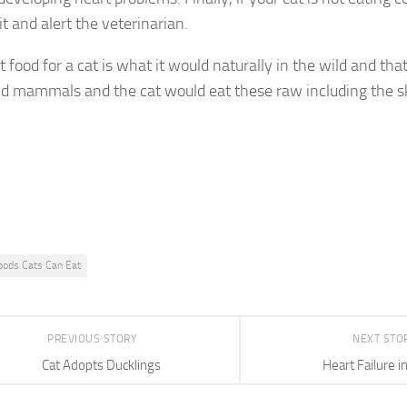
it and alert the veterinarian.
 food for a cat is what it would naturally in the wild and that
nd mammals and the cat would eat these raw including the s
oods Cats Can Eat
PREVIOUS STORY
NEXT STO
Cat Adopts Ducklings
Heart Failure i