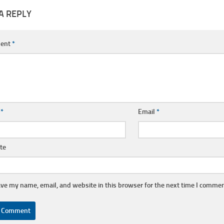
A REPLY
ent
*
e
*
Email
*
te
ve my name, email, and website in this browser for the next time I commen