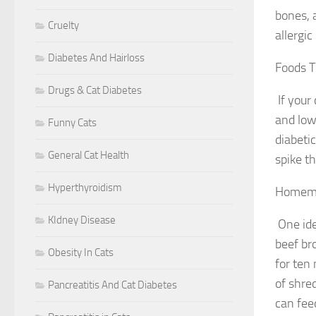
bones, a
Cruelty
allergic
Diabetes And Hairloss
Foods T
Drugs & Cat Diabetes
If your
and low
Funny Cats
diabeti
General Cat Health
spike th
Hyperthyroidism
Homema
KIdney Disease
One ide
beef bro
Obesity In Cats
for ten 
of shre
Pancreatitis And Cat Diabetes
can fee