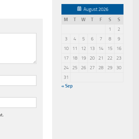
August 2026
M
T
W
T
F
S
S
1
2
3
4
5
6
7
8
9
10
11
12
13
14
15
16
17
18
19
20
21
22
23
24
25
26
27
28
29
30
31
« Sep
t.