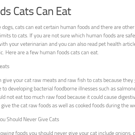
ds Cats Can Eat
ke dogs, cats can eat certain human foods and there are oth
limits to cats. If you are not sure which human foods are safe
 with your veterinarian and you can also read pet health artic
pic. Here are a few human foods cats can eat.
eats
 give your cat raw meats and raw fish to cats because they 
to developing bacterial foodborne illnesses such as salmone
uld not eat too much raw food because it could cause digesti
 give the cat raw foods as well as cooked foods during the w
ou Should Never Give Cats
lowing foods you should never give your cat include onions, 