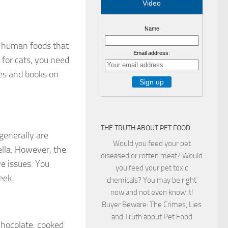
Video
Name
er human foods that
Email address:
 for cats, you need
les and books on
THE TRUTH ABOUT PET FOOD
generally are
Would you feed your pet
lla. However, the
diseased or rotten meat? Would
ve issues. You
you feed your pet toxic
eek.
chemicals? You may be right
now and not even know it!
Buyer Beware: The Crimes, Lies
and Truth about Pet Food
chocolate, cooked