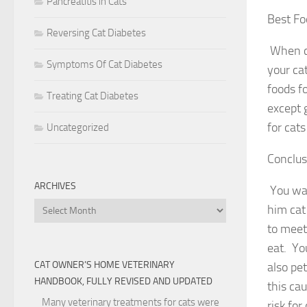
Pancreatitis in Cats
Best Fo
Reversing Cat Diabetes
When ca
Symptoms Of Cat Diabetes
your ca
foods f
Treating Cat Diabetes
except 
for cats
Uncategorized
Conclus
ARCHIVES
You wan
Archives
him cat
to meet 
eat. Yo
CAT OWNER’S HOME VETERINARY
also pe
HANDBOOK, FULLY REVISED AND UPDATED
this ca
Many veterinary treatments for cats were
risk for