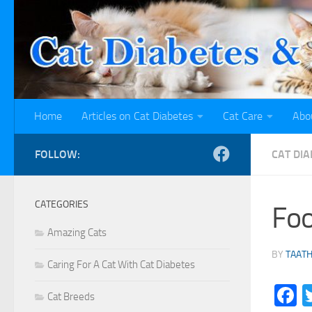
Skip to content
Home
Articles on Cat Diabetes
Cat Care
Abo
FOLLOW:
CAT DIA
CATEGORIES
Foo
Amazing Cats
BY
TAAT
Caring For A Cat With Cat Diabetes
F
Cat Breeds