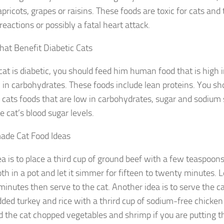
pricots, grapes or raisins. These foods are toxic for cats and
 reactions or possibly a fatal heart attack.
hat Benefit Diabetic Cats
 cat is diabetic, you should feed him human food that is high i
 in carbohydrates. These foods include lean proteins. You sho
c cats foods that are low in carbohydrates, sugar and sodium 
e cat’s blood sugar levels.
de Cat Food Ideas
a is to place a third cup of ground beef with a few teaspoon
th in a pot and let it simmer for fifteen to twenty minutes. L
minutes then serve to the cat. Another idea is to serve the c
dded turkey and rice with a thrird cup of sodium-free chicken
d the cat chopped vegetables and shrimp if you are putting th