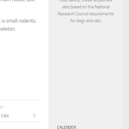
also based on the National
Research Council requirements
 is small rodents,
for dogs and cats.
keleton.
RY
n Cats
CALENDER