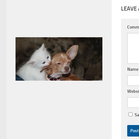
LEAVE 
Comm
Nam
Websi
Sa