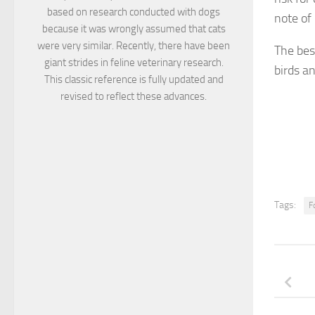
based on research conducted with dogs
note of 
because it was wrongly assumed that cats
were very similar. Recently, there have been
The best
giant strides in feline veterinary research.
birds a
This classic reference is fully updated and
revised to reflect these advances.
Tags:
F