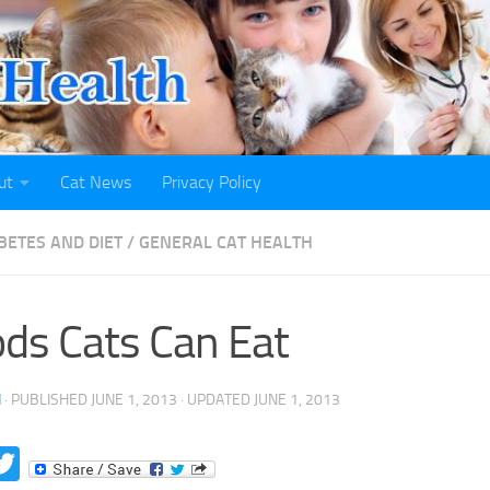
ut
Cat News
Privacy Policy
BETES AND DIET
/
GENERAL CAT HEALTH
ds Cats Can Eat
H
· PUBLISHED
JUNE 1, 2013
· UPDATED
JUNE 1, 2013
acebook
Twitter