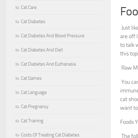
Foo
Cat Care
Cat Diabetes
Just li
Cat Diabetes And Blood Pressure
are off 
to talk
Cat Diabetes And Diet
this to
Cat Diabetes And Euthanasia
Raw M
Cat Games
You can
immune 
Cat Language
cat sho
Cat Pregnancy
want to
Cat Training
Foods Y
Costs Of Treating Cat Diabetes
The fol