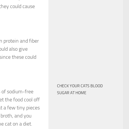
 they could cause
n protein and fiber
uld also give
since these could
CHECK YOUR CATS BLOOD
s of sodium-free
SUGAR AT HOME
et the food cool off
at a few tiny pieces
 broth, and you
e cat on a diet.