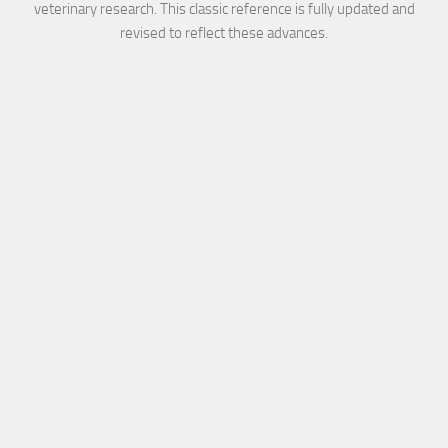
veterinary research. This classic reference is fully updated and
revised to reflect these advances.