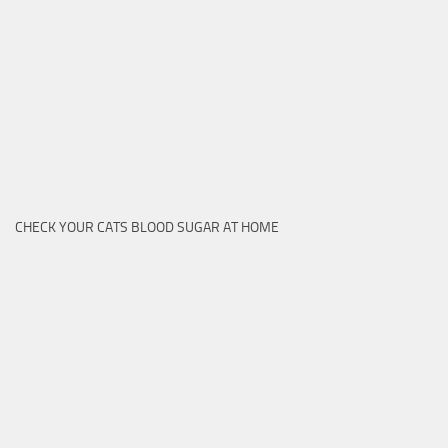
CHECK YOUR CATS BLOOD SUGAR AT HOME