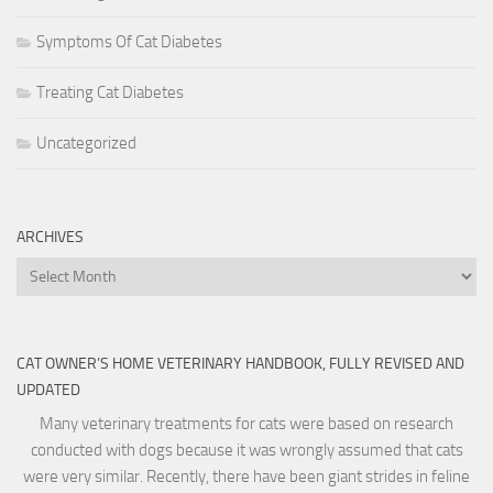
Symptoms Of Cat Diabetes
Treating Cat Diabetes
Uncategorized
ARCHIVES
Archives
CAT OWNER’S HOME VETERINARY HANDBOOK, FULLY REVISED AND
UPDATED
Many veterinary treatments for cats were based on research
conducted with dogs because it was wrongly assumed that cats
were very similar. Recently, there have been giant strides in feline