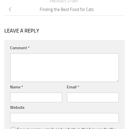
PREVIOUS STORY
Finding the Best Food for Cats
LEAVE A REPLY
Comment
*
Name
*
Email
*
Website