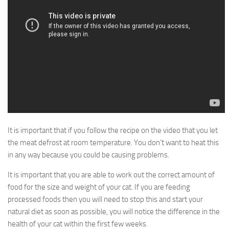
It is important that if you follow the recipe on the video that you let
the meat defrost at room temperature. You don’t want to heat this
in any way because you could be causing problems.
It is important that you are able to work out the correct amount of
food for the size and weight of your cat. If you are feeding
processed foods then you will need to stop this and start your
natural diet as soon as possible, you will notice the difference in the
health of your cat within the first few weeks.