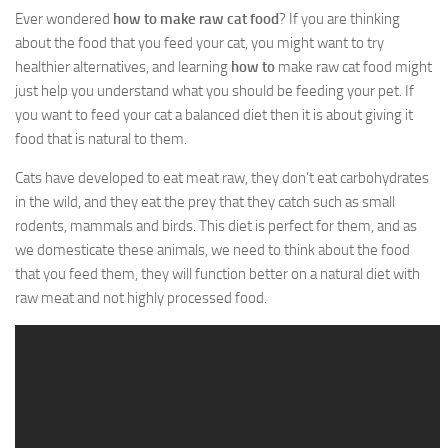
Ever wondered
how to make raw cat food
? If you are thinking
about the food that you feed your cat, you might want to try
healthier alternatives, and learning
how to
make raw cat food
might
just help you understand what you should be feeding your pet. If
you want to feed your cat a balanced diet then it is about giving it
food that is natural to them.
Cats have developed to eat meat raw, they don’t eat carbohydrates
in the wild, and they eat the prey that they catch such as small
rodents, mammals and birds. This diet is perfect for them, and as
we domesticate these animals, we need to think about the food
that you feed them, they will function better on a natural diet with
raw meat and not highly processed food.