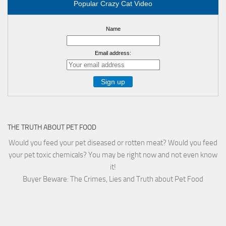
Popular Crazy Cat Video
Name
Email address:
THE TRUTH ABOUT PET FOOD
Would you feed your pet diseased or rotten meat? Would you feed
your pet toxic chemicals? You may be right now and not even know
it!
Buyer Beware: The Crimes, Lies and Truth about Pet Food