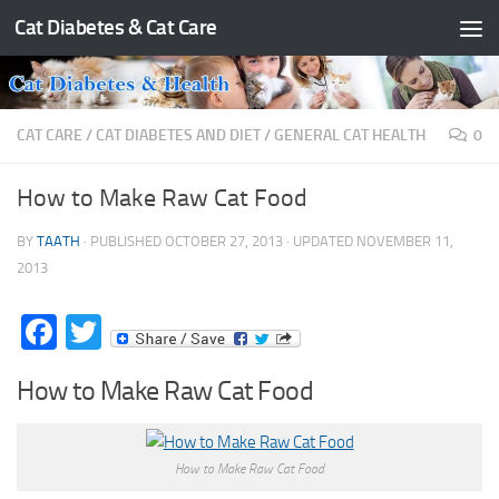
Cat Diabetes & Cat Care
Skip to content
CAT CARE
/
CAT DIABETES AND DIET
/
GENERAL CAT HEALTH
0
How to Make Raw Cat Food
BY
TAATH
· PUBLISHED
OCTOBER 27, 2013
· UPDATED
NOVEMBER 11,
2013
Facebook
Twitter
How to Make Raw Cat Food
How to Make Raw Cat Food