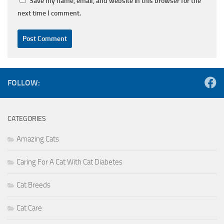
Save my name, email, and website in this browser for the
next time I comment.
FOLLOW:
CATEGORIES
Amazing Cats
Caring For A Cat With Cat Diabetes
Cat Breeds
Cat Care