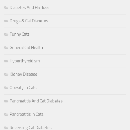
Diabetes And Hairloss
Drugs & Cat Diabetes
Funny Cats
General Cat Health
Hyperthyroidism
KIdney Disease
Obesity In Cats
Pancreatitis And Cat Diabetes
Pancreatitis in Cats
Reversing Cat Diabetes