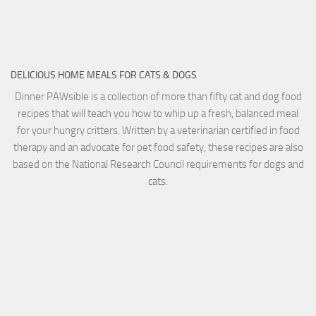
DELICIOUS HOME MEALS FOR CATS & DOGS
Dinner PAWsible is a collection of more than fifty cat and dog food
recipes that will teach you how to whip up a fresh, balanced meal
for your hungry critters. Written by a veterinarian certified in food
therapy and an advocate for pet food safety, these recipes are also
based on the National Research Council requirements for dogs and
cats.