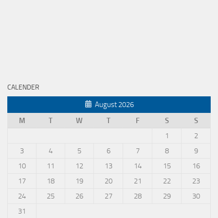
CALENDER
August 2026
M
T
W
T
F
S
S
1
2
3
4
5
6
7
8
9
10
11
12
13
14
15
16
17
18
19
20
21
22
23
24
25
26
27
28
29
30
31