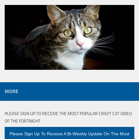
MORE
PLEASE SIGN UP TO RECEIVE THE MOST POPULAR CRAZY CAT VIDEO
OF THE FORTNIGHT
Please Sign Up To Receive A Bi-Weekly Update On The Most