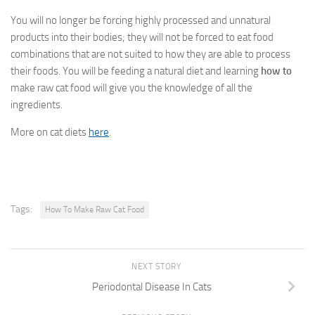
You will no longer be forcing highly processed and unnatural
products into their bodies; they will not be forced to eat food
combinations that are not suited to how they are able to process
their foods. You will be feeding a natural diet and learning
how to
make raw cat food
will give you the knowledge of all the
ingredients.
More on cat diets
here
.
Tags:
How To Make Raw Cat Food
NEXT STORY
Periodontal Disease In Cats