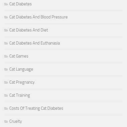
Cat Diabetes
Cat Diabetes And Blood Pressure
Cat Diabetes And Diet
Cat Diabetes And Euthanasia
Cat Games
Cat Language
Cat Pregnancy
Cat Training
Costs Of Treating Cat Diabetes
Cruelty