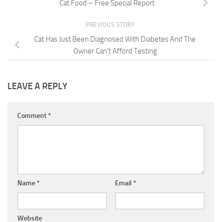
Cat Food – Free Special Report
PREVIOUS STORY
Cat Has Just Been Diagnosed With Diabetes And The
Owner Can’t Afford Testing
LEAVE A REPLY
Comment
*
Name
*
Email
*
Website