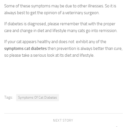
Some of these symptoms may be due to other illnesses. So it is
always best to get the opinion of a veterinary surgeon.
If diabetes is diagnosed, please remember that with the proper
care and change in diet and lifestyle many cats go into remission.
If your cat appears healthy and does not exhibit any of the
symptoms cat diabetes
then prevention is always better than cure,
so please take a serious look at its diet and lifestyle.
Tags:
Symptoms Of Cat Diabetes
NEXT STORY