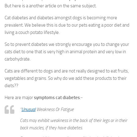
But here is a another article on the same subject.
Cat diabetes and diabetes amongst dogs is becoming more
prevalent. We believe this is due to our pets eating a poor diet and
living a couch potato lifestyle.
So to prevent diabetes we strongly encourage you to change your
cats diet to one that is very high in animal protein and very low in
carbohydrate.
Cats are different to dogs and are not really designed to eat fruits,
vegetables and grains. So why do we add these products to their
diets??
Here are major
symptoms cat diabetes
:-
“
Unusual
Weakness Or Fatigue
Cats may exhibit weakness in the back of their legs or in their
back muscles, if they have diabetes.