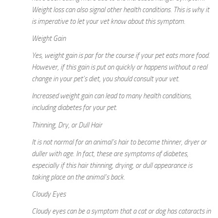
Weight loss can also signal other health conditions. This is why it
is imperative to let your vet know about this symptom.
Weight Gain
Yes, weight gain is par for the course if your pet eats more food.
However, if this gain is put on quickly or happens without a real
change in your pet’s diet, you should consult your vet.
Increased weight gain can lead to many health conditions,
including diabetes for your pet.
Thinning, Dry, or Dull Hair
It is not normal for an animal’s hair to become thinner, dryer or
duller with age. In fact, these are symptoms of diabetes,
especially if this hair thinning, drying, or dull appearance is
taking place on the animal’s back.
Cloudy Eyes
Cloudy eyes can be a symptom that a cat or dog has cataracts in