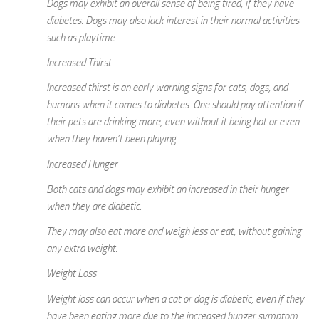
Dogs may exhibit an overall sense of being tired, if they have
diabetes. Dogs may also lack interest in their normal activities
such as playtime.
Increased Thirst
Increased thirst is an early warning signs for cats, dogs, and
humans when it comes to diabetes. One should pay attention if
their pets are drinking more, even without it being hot or even
when they haven’t been playing.
Increased Hunger
Both cats and dogs may exhibit an increased in their hunger
when they are diabetic.
They may also eat more and weigh less or eat, without gaining
any extra weight.
Weight Loss
Weight loss can occur when a cat or dog is diabetic, even if they
have been eating more due to the increased hunger symptom.