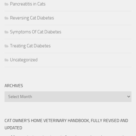
Pancreatitis in Cats
Reversing Cat Diabetes
Symptoms Of Cat Diabetes
Treating Cat Diabetes
Uncategorized
ARCHIVES
Archives
CAT OWNER’S HOME VETERINARY HANDBOOK, FULLY REVISED AND
UPDATED