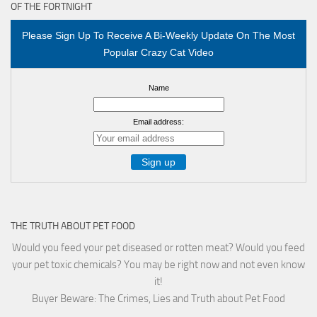
OF THE FORTNIGHT
Please Sign Up To Receive A Bi-Weekly Update On The Most
Popular Crazy Cat Video
Name
Email address:
THE TRUTH ABOUT PET FOOD
Would you feed your pet diseased or rotten meat? Would you feed
your pet toxic chemicals? You may be right now and not even know
it!
Buyer Beware: The Crimes, Lies and Truth about Pet Food