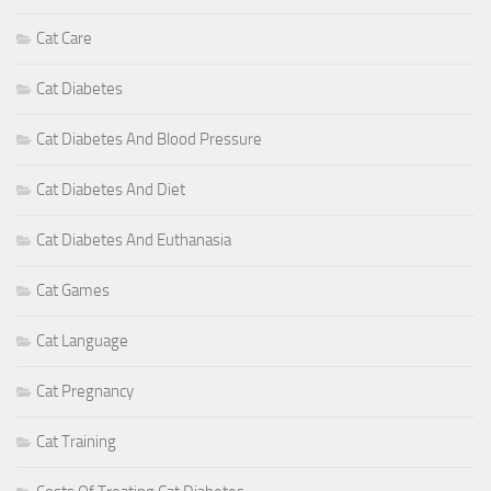
Cat Care
Cat Diabetes
Cat Diabetes And Blood Pressure
Cat Diabetes And Diet
Cat Diabetes And Euthanasia
Cat Games
Cat Language
Cat Pregnancy
Cat Training