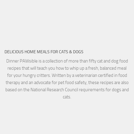
DELICIOUS HOME MEALS FOR CATS & DOGS
Dinner PAWsible is a collection of more than fifty cat and dog food
recipes that will teach you how to whip up a fresh, balanced meal
for your hungry critters. Written by a veterinarian certified in food
therapy and an advocate for pet food safety, these recipes are also
based on the National Research Council requirements for dogs and
cats.