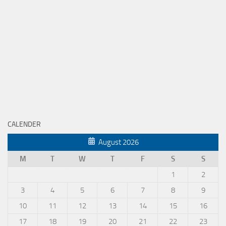
CALENDER
August 2026
M
T
W
T
F
S
S
1
2
3
4
5
6
7
8
9
10
11
12
13
14
15
16
17
18
19
20
21
22
23