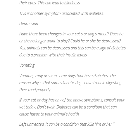
their eyes. This can lead to blindness.
This is another symptom associated with diabetes.
Depression
Have there been changes in your cat’s or dog’s mood? Does he
or she no longer want to play? Could he or she be depressed?
Yes, animals can be depressed and this can be a sign of diabetes
due to a problem with their insulin levels.
Vomiting
Vomiting may occur in some dogs that have diabetes. The
reason why is that some diabetic dogs have trouble digesting
their food properly.
If your cat or dog has any of the above symptoms, consult your
vet today. Don’t wait. Diabetes can be a condition that can
cause havoc to your animal’s health.
Left untreated, it can be a condition that kills him or her.”