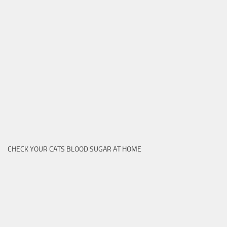
CHECK YOUR CATS BLOOD SUGAR AT HOME