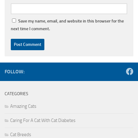
Save my name, email, and website in this browser for the
next time I comment.
FOLLOW:
CATEGORIES
Amazing Cats
Caring For A Cat With Cat Diabetes
Cat Breeds