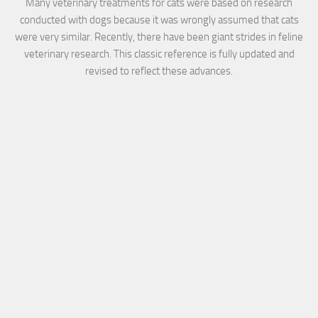
Many veterinary treatments for cats were based on research
conducted with dogs because it was wrongly assumed that cats
were very similar. Recently, there have been giant strides in feline
veterinary research. This classic reference is fully updated and
revised to reflect these advances.