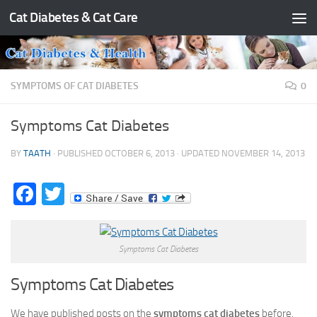
Cat Diabetes & Cat Care
Skip to content
SYMPTOMS OF CAT DIABETES
0
Symptoms Cat Diabetes
BY
TAATH
· PUBLISHED
OCTOBER 6, 2013
· UPDATED
NOVEMBER 14, 2013
Facebook
Twitter
Symptoms Cat Diabetes
Symptoms Cat Diabetes
We have published posts on the
symptoms cat diabetes
before.