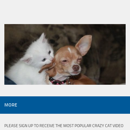
MORE
PLEASE SIGN UP TO RECEIVE THE MOST POPULAR CRAZY CAT VIDEO