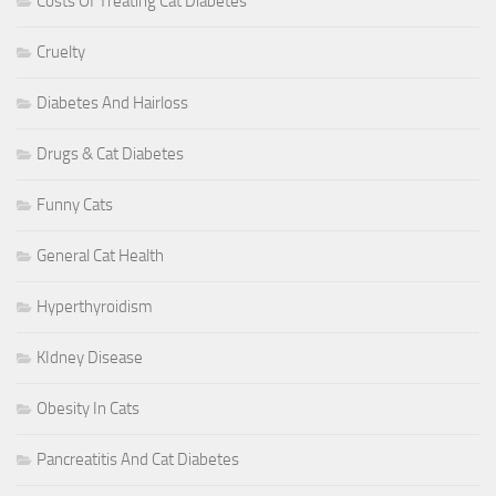
Costs Of Treating Cat Diabetes
Cruelty
Diabetes And Hairloss
Drugs & Cat Diabetes
Funny Cats
General Cat Health
Hyperthyroidism
KIdney Disease
Obesity In Cats
Pancreatitis And Cat Diabetes