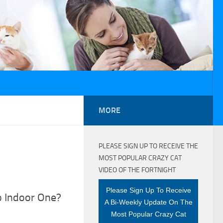
MORE
PLEASE SIGN UP TO RECEIVE THE
MOST POPULAR CRAZY CAT
VIDEO OF THE FORTNIGHT
Please Sign Up To Receive
o Indoor One?
A Bi-Weekly Update On The
Most Popular Crazy Cat