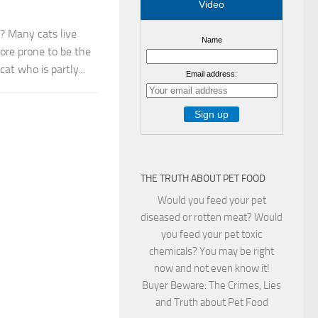
Video
? Many cats live
Name
more prone to be the
t who is partly...
Email address:
THE TRUTH ABOUT PET FOOD
Would you feed your pet
diseased or rotten meat? Would
you feed your pet toxic
chemicals? You may be right
now and not even know it!
Buyer Beware: The Crimes, Lies
and Truth about Pet Food