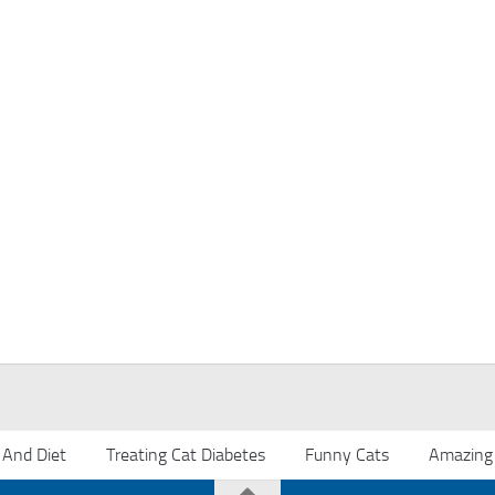
 And Diet
Treating Cat Diabetes
Funny Cats
Amazing