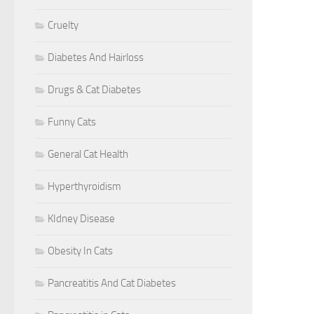
Cruelty
Diabetes And Hairloss
Drugs & Cat Diabetes
Funny Cats
General Cat Health
Hyperthyroidism
KIdney Disease
Obesity In Cats
Pancreatitis And Cat Diabetes