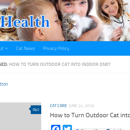
ut
Cat News
Privacy Policy
GED:
HOW TO TURN OUTDOOR CAT INTO INDOOR ONE?
CAT CARE
JUNE 24, 2016
0
How to Turn Outdoor Cat int
Facebook
Twitter