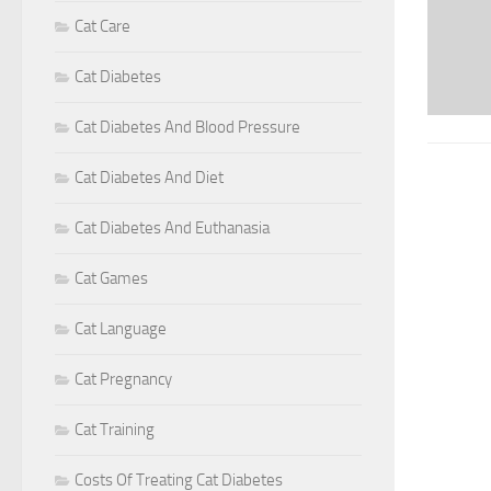
Cat Care
Cat Diabetes
Cat Diabetes And Blood Pressure
Cat Diabetes And Diet
Cat Diabetes And Euthanasia
Cat Games
Cat Language
Cat Pregnancy
Cat Training
Costs Of Treating Cat Diabetes