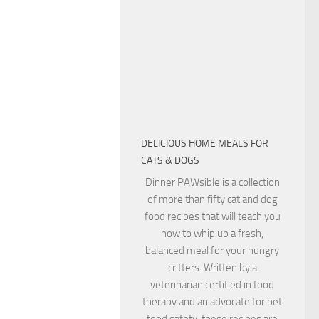
DELICIOUS HOME MEALS FOR
CATS & DOGS
Dinner PAWsible is a collection
of more than fifty cat and dog
food recipes that will teach you
how to whip up a fresh,
balanced meal for your hungry
critters. Written by a
veterinarian certified in food
therapy and an advocate for pet
food safety, these recipes are