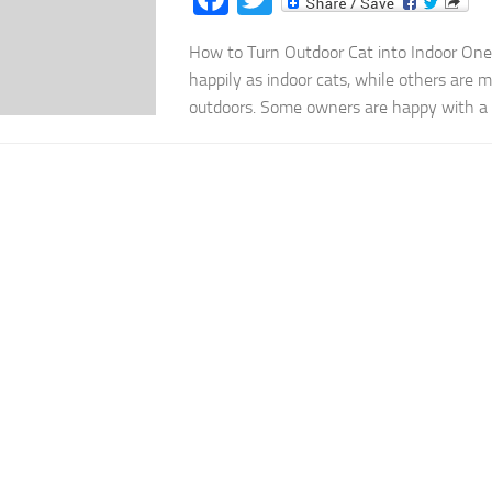
How to Turn Outdoor Cat into Indoor One
happily as indoor cats, while others are 
outdoors. Some owners are happy with a ca