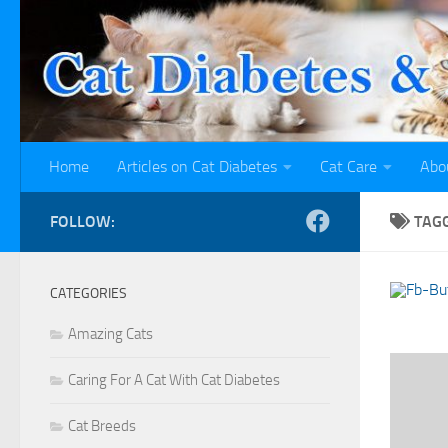
Skip to content
Home
Articles on Cat Diabetes
Cat Care
Abo
FOLLOW:
TAG
CATEGORIES
Amazing Cats
Caring For A Cat With Cat Diabetes
Cat Breeds