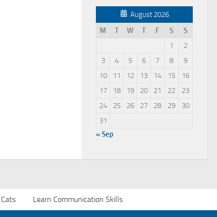
August 2026
M
T
W
T
F
S
S
1
2
3
4
5
6
7
8
9
10
11
12
13
14
15
16
17
18
19
20
21
22
23
24
25
26
27
28
29
30
31
« Sep
 Cats
Learn Communication Skills