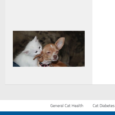
General Cat Health
Cat Diabetes