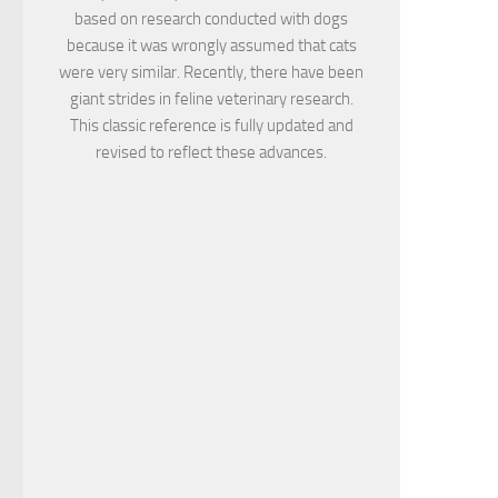
based on research conducted with dogs
because it was wrongly assumed that cats
were very similar. Recently, there have been
giant strides in feline veterinary research.
This classic reference is fully updated and
revised to reflect these advances.