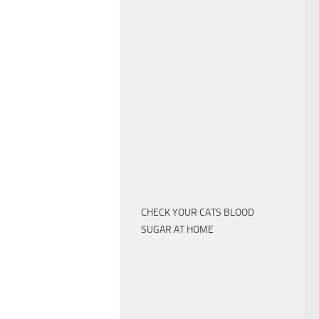
CHECK YOUR CATS BLOOD
SUGAR AT HOME