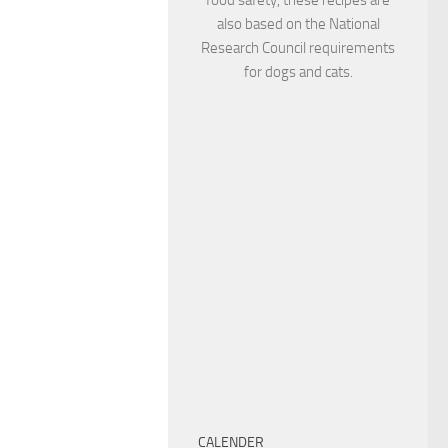
also based on the National
Research Council requirements
for dogs and cats.
CALENDER