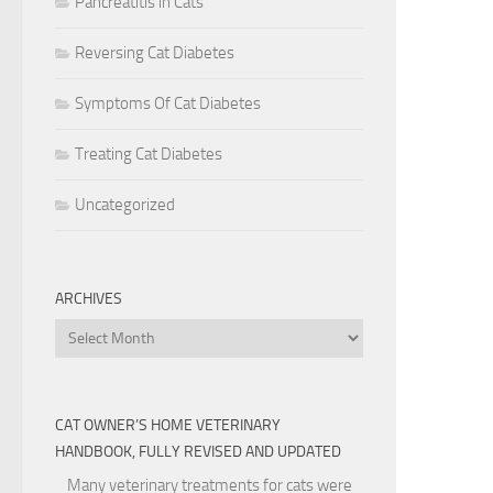
Pancreatitis in Cats
Reversing Cat Diabetes
Symptoms Of Cat Diabetes
Treating Cat Diabetes
Uncategorized
ARCHIVES
Archives
CAT OWNER’S HOME VETERINARY
HANDBOOK, FULLY REVISED AND UPDATED
Many veterinary treatments for cats were