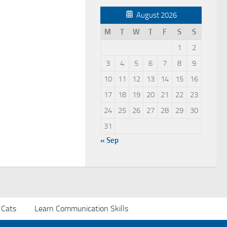
August 2026
M
T
W
T
F
S
S
1
2
3
4
5
6
7
8
9
10
11
12
13
14
15
16
17
18
19
20
21
22
23
24
25
26
27
28
29
30
31
« Sep
 Cats
Learn Communication Skills