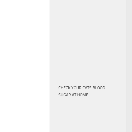
CHECK YOUR CATS BLOOD
SUGAR AT HOME