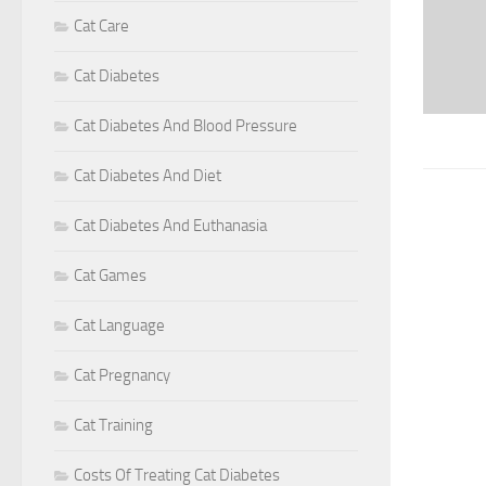
Cat Care
Cat Diabetes
Cat Diabetes And Blood Pressure
Cat Diabetes And Diet
Cat Diabetes And Euthanasia
Cat Games
Cat Language
Cat Pregnancy
Cat Training
Costs Of Treating Cat Diabetes