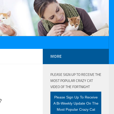
MORE
PLEASE SIGN UP TO RECEIVE THE
MOST POPULAR CRAZY CAT
VIDEO OF THE FORTNIGHT
Please Sign Up To Receive
?
A Bi-Weekly Update On The
Most Popular Crazy Cat