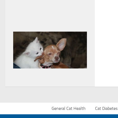
General Cat Health
Cat Diabetes