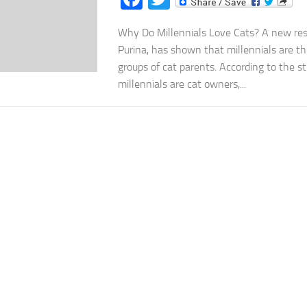
Why Do Millennials Love Cats? A new res
Purina, has shown that millennials are 
groups of cat parents. According to the s
millennials are cat owners,...