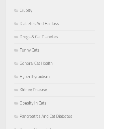
Cruelty
Diabetes And Hairloss
Drugs & Cat Diabetes
Funny Cats
General Cat Health
Hyperthyroidism
KIdney Disease
Obesity In Cats
Pancreatitis And Cat Diabetes