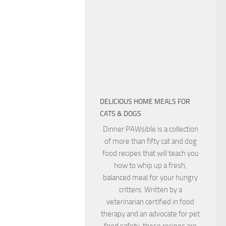
DELICIOUS HOME MEALS FOR
CATS & DOGS
Dinner PAWsible is a collection
of more than fifty cat and dog
food recipes that will teach you
how to whip up a fresh,
balanced meal for your hungry
critters. Written by a
veterinarian certified in food
therapy and an advocate for pet
food safety, these recipes are