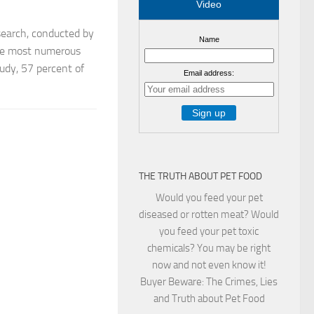
Video
earch, conducted by
Name
the most numerous
tudy, 57 percent of
Email address:
THE TRUTH ABOUT PET FOOD
Would you feed your pet
diseased or rotten meat? Would
you feed your pet toxic
chemicals? You may be right
now and not even know it!
Buyer Beware: The Crimes, Lies
and Truth about Pet Food