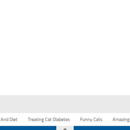
 And Diet
Treating Cat Diabetes
Funny Cats
Amazing