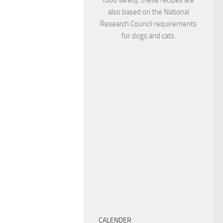
also based on the National
Research Council requirements
for dogs and cats.
CALENDER