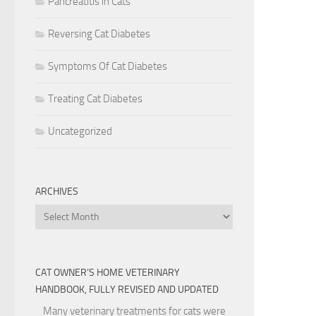
Pancreatitis in Cats
Reversing Cat Diabetes
Symptoms Of Cat Diabetes
Treating Cat Diabetes
Uncategorized
ARCHIVES
Archives
CAT OWNER’S HOME VETERINARY
HANDBOOK, FULLY REVISED AND UPDATED
Many veterinary treatments for cats were