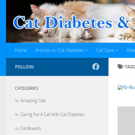
Skip to content
Home
Articles on Cat Diabetes
Cat Care
Abo
FOLLOW:
TAG
CATEGORIES
Amazing Cats
Caring For A Cat With Cat Diabetes
Cat Breeds