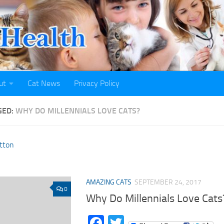
ut
Cat News
Privacy Policy
GED:
WHY DO MILLENNIALS LOVE CATS?
AMAZING CATS
SEPTEMBER 24, 2017
0
Why Do Millennials Love Cats
Facebook
Twitter