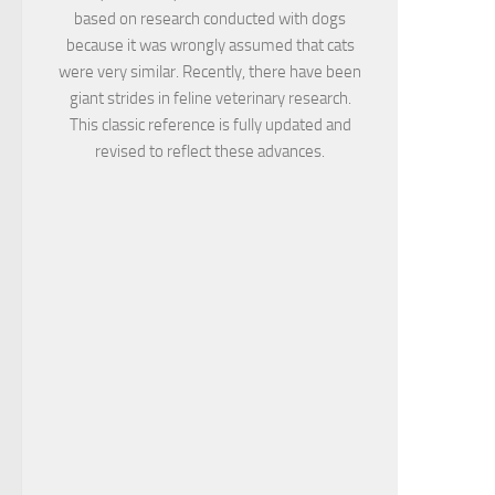
based on research conducted with dogs
because it was wrongly assumed that cats
were very similar. Recently, there have been
giant strides in feline veterinary research.
This classic reference is fully updated and
revised to reflect these advances.