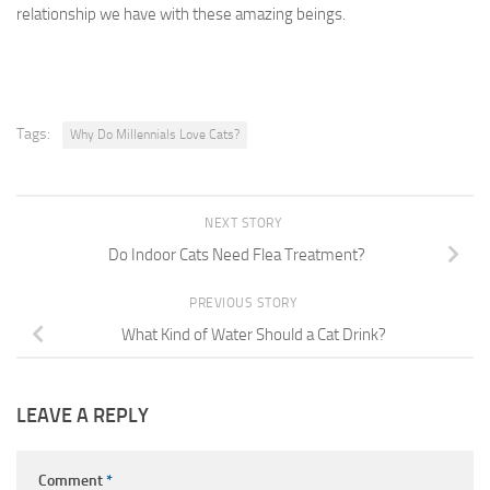
relationship we have with these amazing beings.
Tags:
Why Do Millennials Love Cats?
NEXT STORY
Do Indoor Cats Need Flea Treatment?
PREVIOUS STORY
What Kind of Water Should a Cat Drink?
LEAVE A REPLY
Comment
*