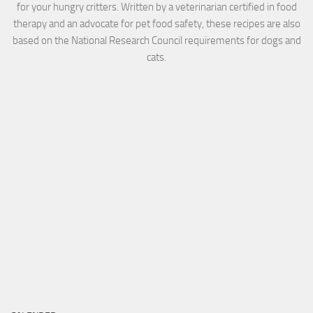
for your hungry critters. Written by a veterinarian certified in food
therapy and an advocate for pet food safety, these recipes are also
based on the National Research Council requirements for dogs and
cats.