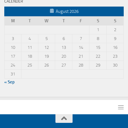
CALENDER
August 2026
M
T
W
T
F
S
S
1
2
3
4
5
6
7
8
9
10
11
12
13
14
15
16
17
18
19
20
21
22
23
24
25
26
27
28
29
30
31
« Sep