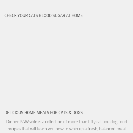
CHECK YOUR CATS BLOOD SUGAR AT HOME
DELICIOUS HOME MEALS FOR CATS & DOGS
Dinner PAWsible is a collection of more than fifty cat and dog food
recipes that will teach you how to whip up a fresh, balanced meal