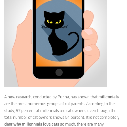
A new research, conducted by Purina, has shown that
millennials
are the most numerous groups of cat parents. According to the
study, 57 percent of millennials are cat owners, even though the
total number of cat owners shows 51 percent. It is not completely
clear
why millennials love cats
so much, there are many