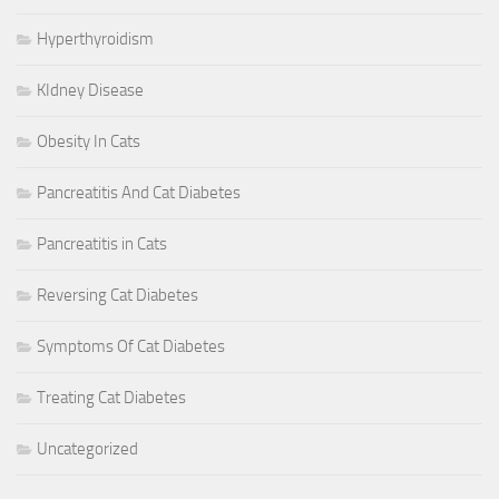
Hyperthyroidism
KIdney Disease
Obesity In Cats
Pancreatitis And Cat Diabetes
Pancreatitis in Cats
Reversing Cat Diabetes
Symptoms Of Cat Diabetes
Treating Cat Diabetes
Uncategorized