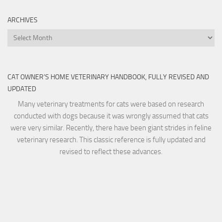
ARCHIVES
Archives
CAT OWNER’S HOME VETERINARY HANDBOOK, FULLY REVISED AND
UPDATED
Many veterinary treatments for cats were based on research
conducted with dogs because it was wrongly assumed that cats
were very similar. Recently, there have been giant strides in feline
veterinary research. This classic reference is fully updated and
revised to reflect these advances.