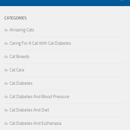
CATEGORIES
Amazing Cats
Caring For A Cat With Cat Diabetes
Cat Breeds
Cat Care
Cat Diabetes
Cat Diabetes And Blood Pressure
Cat Diabetes And Diet
Cat Diabetes And Euthanasia