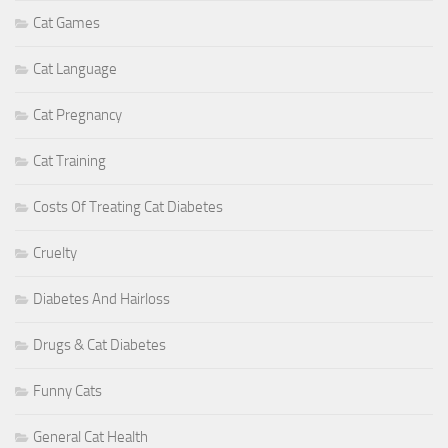
Cat Games
Cat Language
Cat Pregnancy
Cat Training
Costs Of Treating Cat Diabetes
Cruelty
Diabetes And Hairloss
Drugs & Cat Diabetes
Funny Cats
General Cat Health