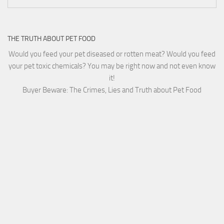
THE TRUTH ABOUT PET FOOD
Would you feed your pet diseased or rotten meat? Would you feed
your pet toxic chemicals? You may be right now and not even know
it!
Buyer Beware: The Crimes, Lies and Truth about Pet Food