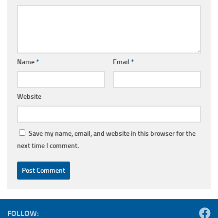
Name
*
Email
*
Website
Save my name, email, and website in this browser for the
next time I comment.
FOLLOW: