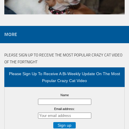
MORE
PLEASE SIGN UP TO RECEIVE THE MOST POPULAR CRAZY CAT VIDEO
OF THE FORTNIGHT
Please Sign Up To Receive A Bi-Weekly Update On The Most
Popular Crazy Cat Video
Name
Email address: