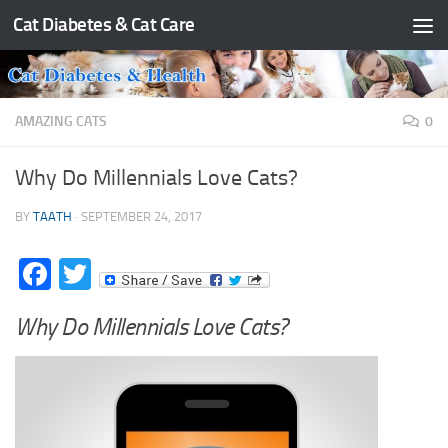
Cat Diabetes & Cat Care
Skip to content
AMAZING CATS
0
Why Do Millennials Love Cats?
BY
TAATH
·
SEPTEMBER 24, 2017
Facebook
Twitter
Why Do Millennials Love Cats?