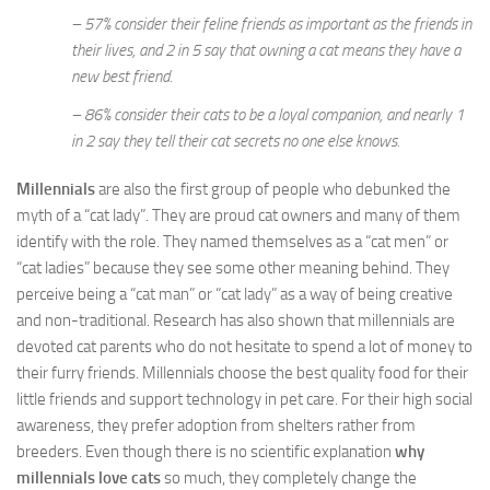
– 57% consider their feline friends as important as the friends in
their lives, and 2 in 5 say that owning a cat means they have a
new best friend.
– 86% consider their cats to be a loyal companion, and nearly 1
in 2 say they tell their cat secrets no one else knows.
Millennials
are also the first group of people who debunked the
myth of a “cat lady”. They are proud cat owners and many of them
identify with the role. They named themselves as a “cat men” or
“cat ladies” because they see some other meaning behind. They
perceive being a “cat man” or “cat lady” as a way of being creative
and non-traditional. Research has also shown that millennials are
devoted cat parents who do not hesitate to spend a lot of money to
their furry friends. Millennials choose the best quality food for their
little friends and support technology in pet care. For their high social
awareness, they prefer adoption from shelters rather from
breeders. Even though there is no scientific explanation
why
millennials love cats
so much, they completely change the