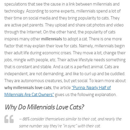
speculations that see the cause in a link between millennials and
technology. According to some experts, millennials spend a lot of
their time on social media and they bring popularity to cats. They
are active pet parents. They upload and share cat photos and video
through the Internet. On the other hand, the popularity of cats
inspires many other
millennials
to adopt a cat. There is one more
factor that may explain their love for cats. Namely, millennials begin
their adult life during economic crises. They move a lot, change their
jobs, mingle with people, etc. Their active lifestyle needs something
that is constant and stable. And a cat is a perfect animal. Cats are
independent, are not demanding, and like to curl up and be cuddled.
They are autonomous creatures, but yet social. To learn more about
why millennials love cats
, the article
“Purina: Nearly Half of
Millennials Are Cat Owners”
gives us the following explanation.
Why Do Millennials Love Cats?
– 88% consider themselves similar to their cat, and nearly the
same number say they’re “in sync” with their cat.