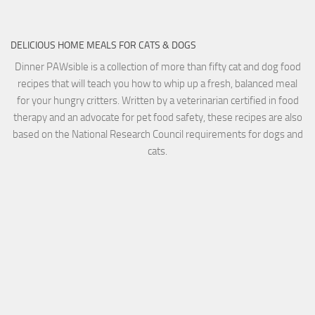
DELICIOUS HOME MEALS FOR CATS & DOGS
Dinner PAWsible is a collection of more than fifty cat and dog food
recipes that will teach you how to whip up a fresh, balanced meal
for your hungry critters. Written by a veterinarian certified in food
therapy and an advocate for pet food safety, these recipes are also
based on the National Research Council requirements for dogs and
cats.