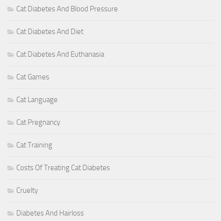
Cat Diabetes And Blood Pressure
Cat Diabetes And Diet
Cat Diabetes And Euthanasia
Cat Games
Cat Language
Cat Pregnancy
Cat Training
Costs Of Treating Cat Diabetes
Cruelty
Diabetes And Hairloss