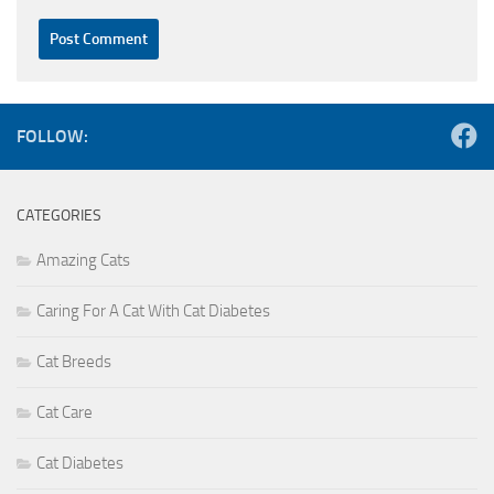
FOLLOW:
CATEGORIES
Amazing Cats
Caring For A Cat With Cat Diabetes
Cat Breeds
Cat Care
Cat Diabetes