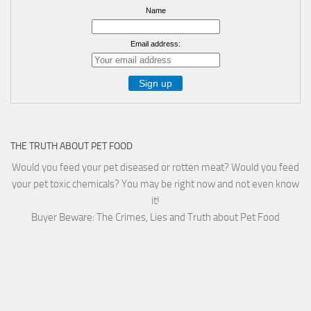
Name
Email address:
THE TRUTH ABOUT PET FOOD
Would you feed your pet diseased or rotten meat? Would you feed
your pet toxic chemicals? You may be right now and not even know
it!
Buyer Beware: The Crimes, Lies and Truth about Pet Food