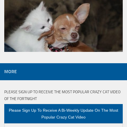
MORE
PLEASE SIGN UP TO RECEIVE THE MOST POPULAR CRAZY CAT VIDEO
OF THE FORTNIGHT
Please Sign Up To Receive A Bi-Weekly Update On The Most
Popular Crazy Cat Video