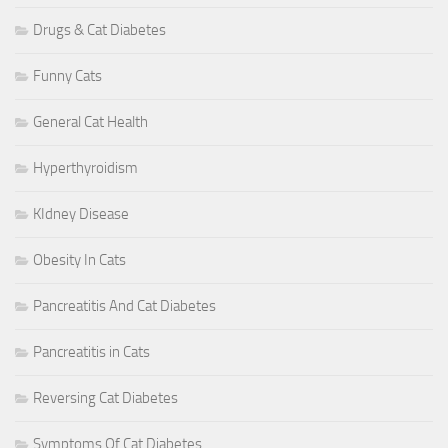
Drugs & Cat Diabetes
Funny Cats
General Cat Health
Hyperthyroidism
KIdney Disease
Obesity In Cats
Pancreatitis And Cat Diabetes
Pancreatitis in Cats
Reversing Cat Diabetes
Symptoms Of Cat Diabetes