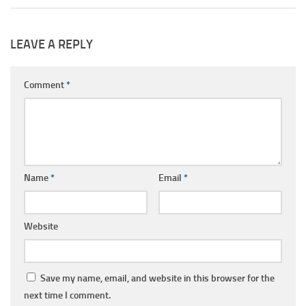
LEAVE A REPLY
Comment
*
Name
*
Email
*
Website
Save my name, email, and website in this browser for the
next time I comment.