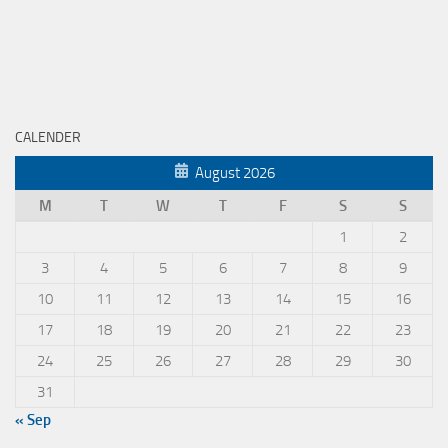
CALENDER
August 2026
M
T
W
T
F
S
S
1
2
3
4
5
6
7
8
9
10
11
12
13
14
15
16
17
18
19
20
21
22
23
24
25
26
27
28
29
30
31
« Sep