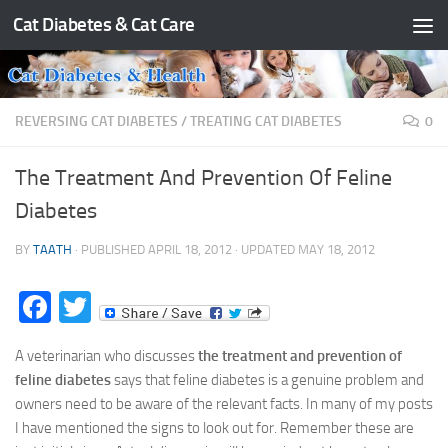
Cat Diabetes & Cat Care
Skip to content
REVERSING CAT DIABETES
/
TREATING CAT DIABETES
0
The Treatment And Prevention Of Feline
Diabetes
BY
TAATH
· PUBLISHED
APRIL 18, 2012
· UPDATED
MAY 18, 2012
Facebook
Twitter
A veterinarian who discusses
the treatment and prevention of
feline diabetes
says that feline diabetes is a genuine problem and
owners need to be aware of the relevant facts. In many of my posts
I have mentioned the signs to look out for. Remember these are