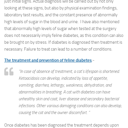
just initial signs. Actual diagnosis will be carried out by not only
looking at these signs, but also by physical examination findings,
laboratory test results, and the constant presence of abnormally
high levels of sugar in the blood and urine. I have also mentioned
that abnormally high levels of sugar when tested at the surgery
does not necessarily imply feline diabetes, as this condition can also
be brought on by stress. If diabetes is diagnosed then treatment is
necessary. Failure to treat can lead to a number of conditions.
The treatment and prevention of feline diabetes
:-
“In case of absence of treatment, a cat’s lifespan is shortened.
Ketoacidosis can develop, indicated by loss of appetite,
vomiting, diarrhea, lethargy, weakness, dehydration, and
abnormalities in breathing. A cat with diabetes can have
unhealthy skin and coat, liver disease and secondary bacterial
infections. Other various damaging conditions can also develop,
causing the cat and the owner discomfort. “
Once diabetes has been diagnosed the treatment depends upon