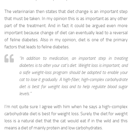
The veterinarian then states that diet change is an important step
that must be taken. In my opinion this is as important as any other
part of the treatment. And in fact it could be argued even more
important because change of diet can eventually lead to a reversal
of feline diabetes. Also in my opinion, diet is one of the primary
factors that leads to feline diabetes.
“In addition to medication, an important step in treating
diabetes is to alter your cat’s diet. Weight loss is important, and
a safe weight-loss program should be adopted to enable your
cat to lose it gradually. A high-fiber, high-complex carbohydrate
diet is best for weight loss and to help regulate blood sugar
levels.”
I’m not quite sure I agree with him when he says a high-complex
carbohydrate diet is best for weight loss. Surely the diet for weight
loss is a natural diet that the cat would eat if in the wild and this
means a diet of mainly protein and low carbohydrates.