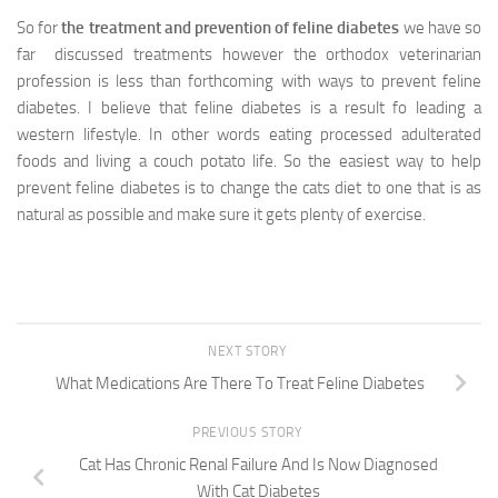
So for
the treatment and prevention of feline diabetes
we have so
far discussed treatments however the orthodox veterinarian
profession is less than forthcoming with ways to prevent feline
diabetes. I believe that feline diabetes is a result fo leading a
western lifestyle. In other words eating processed adulterated
foods and living a couch potato life. So the easiest way to help
prevent feline diabetes is to change the cats diet to one that is as
natural as possible and make sure it gets plenty of exercise.
NEXT STORY
What Medications Are There To Treat Feline Diabetes
PREVIOUS STORY
Cat Has Chronic Renal Failure And Is Now Diagnosed
With Cat Diabetes