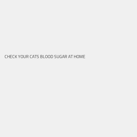
CHECK YOUR CATS BLOOD SUGAR AT HOME