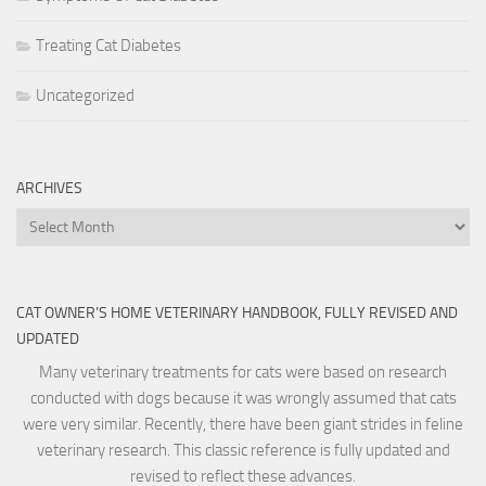
Treating Cat Diabetes
Uncategorized
ARCHIVES
Archives
CAT OWNER’S HOME VETERINARY HANDBOOK, FULLY REVISED AND
UPDATED
Many veterinary treatments for cats were based on research
conducted with dogs because it was wrongly assumed that cats
were very similar. Recently, there have been giant strides in feline
veterinary research. This classic reference is fully updated and
revised to reflect these advances.