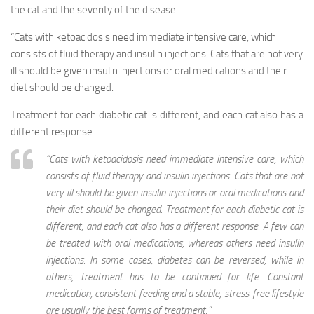
the cat and the severity of the disease.
“Cats with ketoacidosis need immediate intensive care, which
consists of fluid therapy and insulin injections. Cats that are not very
ill should be given insulin injections or oral medications and their
diet should be changed.
Treatment for each diabetic cat is different, and each cat also has a
different response.
“Cats with ketoacidosis need immediate intensive care, which
consists of fluid therapy and insulin injections. Cats that are not
very ill should be given insulin injections or oral medications and
their diet should be changed. Treatment for each diabetic cat is
different, and each cat also has a different response. A few can
be treated with oral medications, whereas others need insulin
injections. In some cases, diabetes can be reversed, while in
others, treatment has to be continued for life. Constant
medication, consistent feeding and a stable, stress-free lifestyle
are usually the best forms of treatment.”