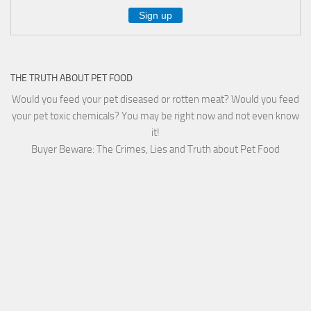
THE TRUTH ABOUT PET FOOD
Would you feed your pet diseased or rotten meat? Would you feed
your pet toxic chemicals? You may be right now and not even know
it!
Buyer Beware: The Crimes, Lies and Truth about Pet Food