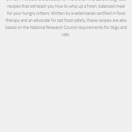
recipes that will teach you how to whip up a fresh, balanced meal
for your hungry critters. Written by a veterinarian certified in food
therapy and an advocate for pet food safety, these recipes are also
based on the National Research Council requirements for dogs and
cats.