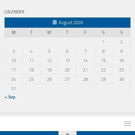
CALENDER
August 2026
M
T
W
T
F
S
S
1
2
3
4
5
6
7
8
9
10
11
12
13
14
15
16
17
18
19
20
21
22
23
24
25
26
27
28
29
30
31
« Sep