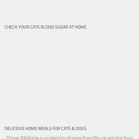
CHECK YOUR CATS BLOOD SUGAR AT HOME
DELICIOUS HOME MEALS FOR CATS & DOGS
Dinner PAWsible is a collection of more than fifty cat and dog food