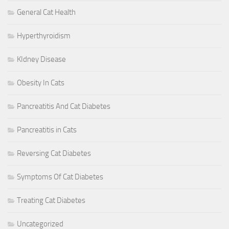
General Cat Health
Hyperthyroidism
KIdney Disease
Obesity In Cats
Pancreatitis And Cat Diabetes
Pancreatitis in Cats
Reversing Cat Diabetes
Symptoms Of Cat Diabetes
Treating Cat Diabetes
Uncategorized