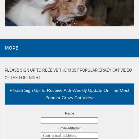
MORE
PLEASE SIGN UP TO RECEIVE THE MOST POPULAR CRAZY CAT VIDEO
OF THE FORTNIGHT
Please Sign Up To Receive A Bi-Weekly Update On The Most
Popular Crazy Cat Video
Name
Email address: