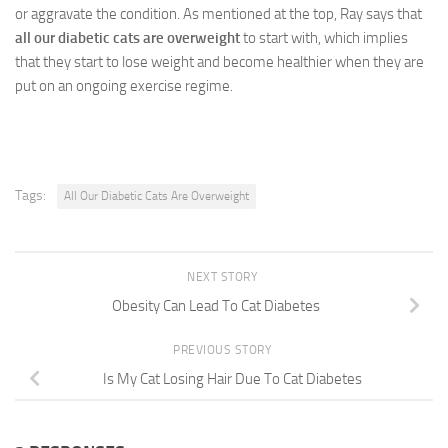
or aggravate the condition. As mentioned at the top, Ray says that
all our diabetic cats are overweight
to start with, which implies
that they start to lose weight and become healthier when they are
put on an ongoing exercise regime.
Tags:
All Our Diabetic Cats Are Overweight
NEXT STORY
Obesity Can Lead To Cat Diabetes
PREVIOUS STORY
Is My Cat Losing Hair Due To Cat Diabetes