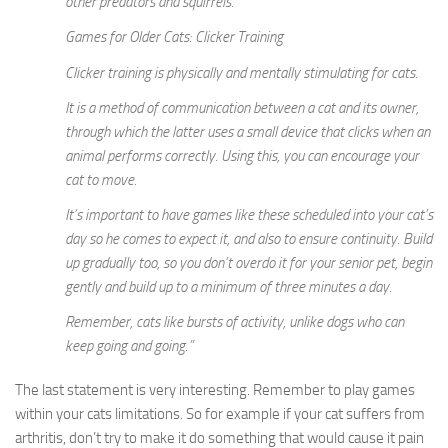
other predators and squirrels.
Games for Older Cats: Clicker Training
Clicker training is physically and mentally stimulating for cats.
It is a method of communication between a cat and its owner,
through which the latter uses a small device that clicks when an
animal performs correctly. Using this, you can encourage your
cat to move.
It’s important to have games like these scheduled into your cat’s
day so he comes to expect it, and also to ensure continuity. Build
up gradually too, so you don’t overdo it for your senior pet, begin
gently and build up to a minimum of three minutes a day.
Remember, cats like bursts of activity, unlike dogs who can
keep going and going.”
The last statement is very interesting. Remember to play games
within your cats limitations. So for example if your cat suffers from
arthritis, don’t try to make it do something that would cause it pain