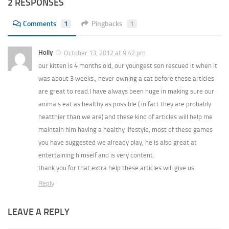
2 RESPONSES
Comments
1
Pingbacks
1
Holly
October 13, 2012 at 9:42 pm
our kitten is 4 months old, our youngest son rescued it when it
was about 3 weeks., never owning a cat before these articles
are great to read.I have always been huge in making sure our
animals eat as healthy as possible ( in fact they are probably
heatthier than we are) and these kind of articles will help me
maintain him having a healthy lifestyle, most of these games
you have suggested we already play, he is also great at
entertaining himself and is very content.
thank you for that extra help these articles will give us.
Reply
LEAVE A REPLY