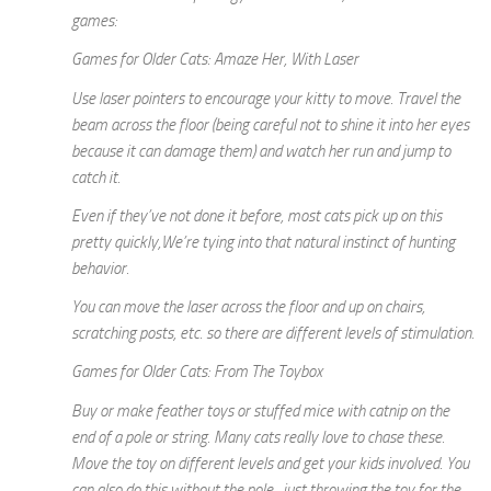
games:
Games for Older Cats: Amaze Her, With Laser
Use laser pointers to encourage your kitty to move. Travel the
beam across the floor (being careful not to shine it into her eyes
because it can damage them) and watch her run and jump to
catch it.
Even if they’ve not done it before, most cats pick up on this
pretty quickly,We’re tying into that natural instinct of hunting
behavior.
You can move the laser across the floor and up on chairs,
scratching posts, etc. so there are different levels of stimulation.
Games for Older Cats: From The Toybox
Buy or make feather toys or stuffed mice with catnip on the
end of a pole or string. Many cats really love to chase these.
Move the toy on different levels and get your kids involved. You
can also do this without the pole, just throwing the toy for the