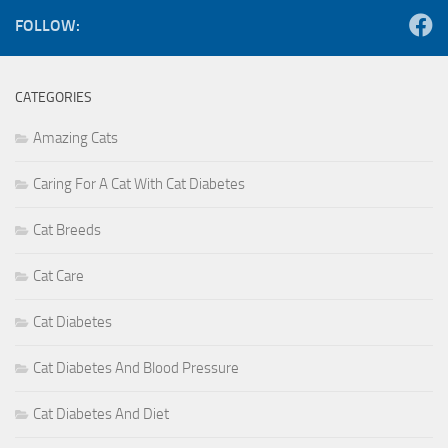
FOLLOW:
CATEGORIES
Amazing Cats
Caring For A Cat With Cat Diabetes
Cat Breeds
Cat Care
Cat Diabetes
Cat Diabetes And Blood Pressure
Cat Diabetes And Diet