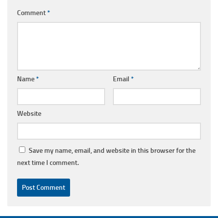
Comment
*
Name
*
Email
*
Website
Save my name, email, and website in this browser for the
next time I comment.