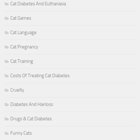
Cat Diabetes And Euthanasia
Cat Games
Cat Language
Cat Pregnancy
Cat Training
Costs Of Treating Cat Diabetes
Cruelty
Diabetes And Hairloss
Drugs & Cat Diabetes
Funny Cats