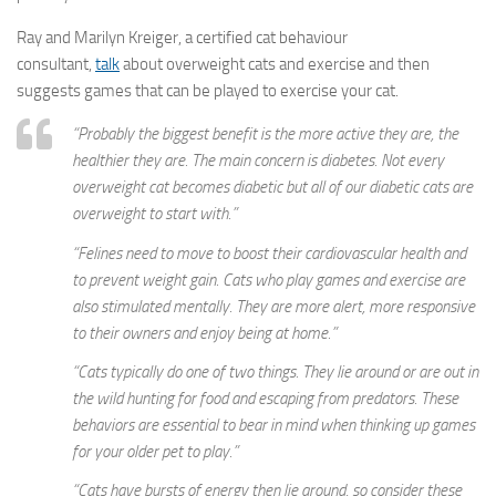
Ray and Marilyn Kreiger, a certified cat behaviour
consultant,
talk
about overweight cats and exercise and then
suggests games that can be played to exercise your cat.
“Probably the biggest benefit is the more active they are, the
healthier they are. The main concern is diabetes. Not every
overweight cat becomes diabetic but all of our diabetic cats are
overweight to start with.”
“Felines need to move to boost their cardiovascular health and
to prevent weight gain. Cats who play games and exercise are
also stimulated mentally. They are more alert, more responsive
to their owners and enjoy being at home.”
“Cats typically do one of two things. They lie around or are out in
the wild hunting for food and escaping from predators. These
behaviors are essential to bear in mind when thinking up games
for your older pet to play.”
“Cats have bursts of energy then lie around, so consider these