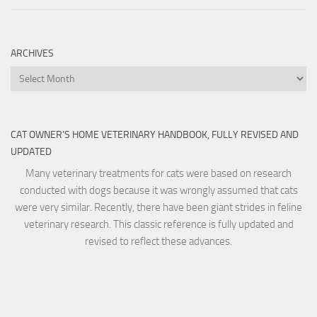
ARCHIVES
Archives
CAT OWNER’S HOME VETERINARY HANDBOOK, FULLY REVISED AND
UPDATED
Many veterinary treatments for cats were based on research
conducted with dogs because it was wrongly assumed that cats
were very similar. Recently, there have been giant strides in feline
veterinary research. This classic reference is fully updated and
revised to reflect these advances.