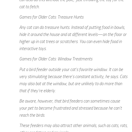
cat to fetch.
Games for Older Cats: Treasure Hunts
Any cat can do treasure hunts. Instead of putting food in bowls,
hide it around the house and at different levels—on the floor or
higher up in cat trees or scratchers. You can even hide food in
interactive toys.
Games for Older Cats: Window Treatments
Put a bird feeder outside your cat’s favorite window. It can be
very stimulating because there’s constant activity, he says. Cats
may also bat at the window, but are unlikely to do more than
that if they’re elderly.
Be aware, however, that bird feeders can sometimes cause
your pet to become frustrated and stressed because he can’t
reach the birds.
These feeders may also attract other animals, such as cats, rats,