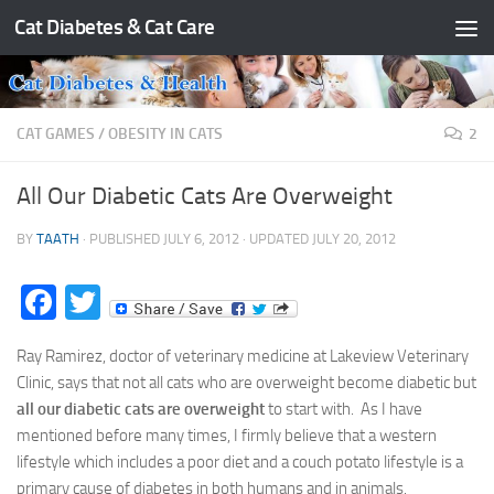
Cat Diabetes & Cat Care
Skip to content
CAT GAMES
/
OBESITY IN CATS
2
All Our Diabetic Cats Are Overweight
BY
TAATH
· PUBLISHED
JULY 6, 2012
· UPDATED
JULY 20, 2012
Facebook
Twitter
Ray Ramirez, doctor of veterinary medicine at Lakeview Veterinary
Clinic, says that not all cats who are overweight become diabetic but
all our diabetic cats are overweight
to start with. As I have
mentioned before many times, I firmly believe that a western
lifestyle which includes a poor diet and a couch potato lifestyle is a
primary cause of diabetes in both humans and in animals.