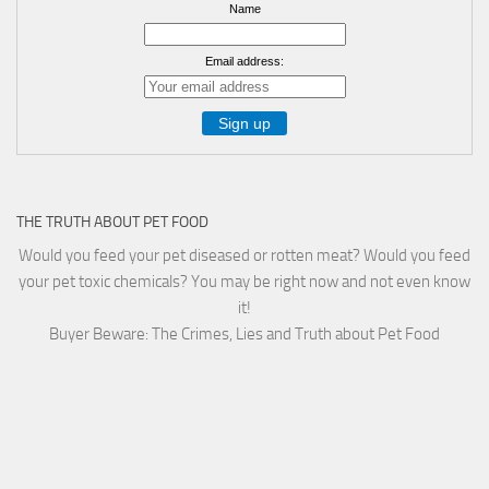
Name
Email address:
THE TRUTH ABOUT PET FOOD
Would you feed your pet diseased or rotten meat? Would you feed
your pet toxic chemicals? You may be right now and not even know
it!
Buyer Beware: The Crimes, Lies and Truth about Pet Food