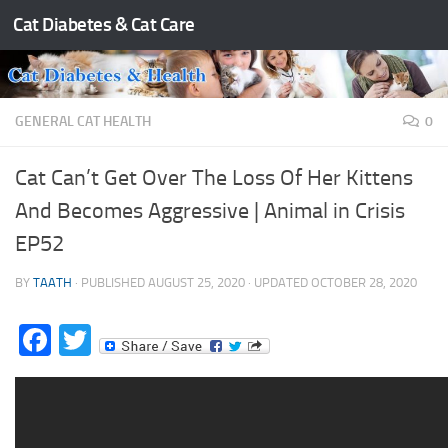
Cat Diabetes & Cat Care
Skip to content
GENERAL CAT HEALTH
0
Cat Can’t Get Over The Loss Of Her Kittens
And Becomes Aggressive | Animal in Crisis
EP52
BY
TAATH
· PUBLISHED
AUGUST 25, 2020
· UPDATED
OCTOBER 28, 2020
Facebook
Twitter