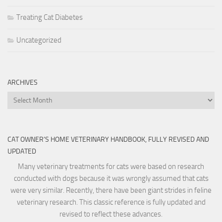
Treating Cat Diabetes
Uncategorized
ARCHIVES
Archives
CAT OWNER’S HOME VETERINARY HANDBOOK, FULLY REVISED AND
UPDATED
Many veterinary treatments for cats were based on research
conducted with dogs because it was wrongly assumed that cats
were very similar. Recently, there have been giant strides in feline
veterinary research. This classic reference is fully updated and
revised to reflect these advances.