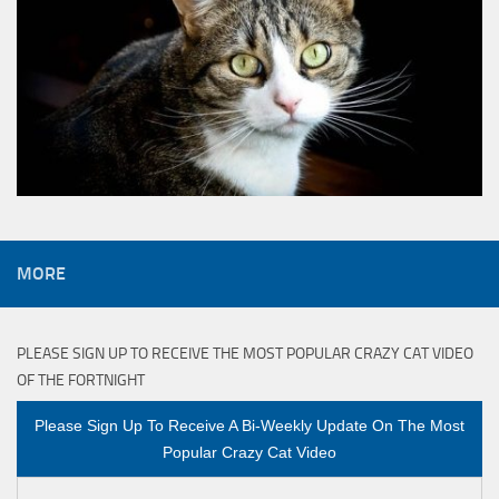
MORE
PLEASE SIGN UP TO RECEIVE THE MOST POPULAR CRAZY CAT VIDEO
OF THE FORTNIGHT
Please Sign Up To Receive A Bi-Weekly Update On The Most
Popular Crazy Cat Video