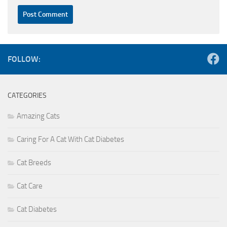
FOLLOW:
CATEGORIES
Amazing Cats
Caring For A Cat With Cat Diabetes
Cat Breeds
Cat Care
Cat Diabetes