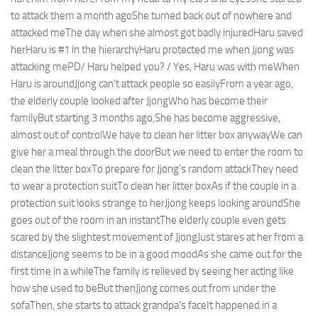
to attack them a month agoShe turned back out of nowhere and
attacked meThe day when she almost got badly injuredHaru saved
herHaru is #1 in the hierarchyHaru protected me when Jjong was
attacking mePD/ Haru helped you? / Yes, Haru was with meWhen
Haru is aroundJjong can’t attack people so easilyFrom a year ago,
the elderly couple looked after JjongWho has become their
familyBut starting 3 months ago,She has become aggressive,
almost out of controlWe have to clean her litter box anywayWe can
give her a meal through the doorBut we need to enter the room to
clean the litter boxTo prepare for Jjong’s random attackThey need
to wear a protection suitTo clean her litter boxAs if the couple in a
protection suit looks strange to herJjong keeps looking aroundShe
goes out of the room in an instantThe elderly couple even gets
scared by the slightest movement of JjongJust stares at her from a
distanceJjong seems to be in a good moodAs she came out for the
first time in a whileThe family is relieved by seeing her acting like
how she used to beBut thenJjong comes out from under the
sofaThen, she starts to attack grandpa’s faceIt happened in a