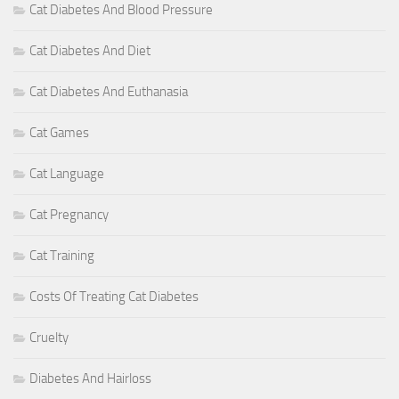
Cat Diabetes And Blood Pressure
Cat Diabetes And Diet
Cat Diabetes And Euthanasia
Cat Games
Cat Language
Cat Pregnancy
Cat Training
Costs Of Treating Cat Diabetes
Cruelty
Diabetes And Hairloss