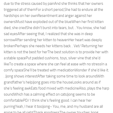
due to the stress caused by painAnd she thinks that her owners
triggered all of themFor a short period,She had to endure all the
hardships on her ownResentment and anger against her
ownersMust have exploded out of the blueWhen her first kitten
died, she criedShe didn’t burst into tears, but. . You know, she had
sad eyesAfter seeing that, I realized that she was in deep
sorrowAfter sending her kitten to heavenHer heart was deeply
brokenPerhaps she needs her kittens back. . Vet/ Returning her
kitten is not the best for herThe best solution is to provide her with
a stable spacePut padded cushions, toys, silver vine that she’d
likeTo create a space where she can feel at ease with no stressIn a
comfy spaceShe’ll be treated with medicationWonder if she’d like it.
. Jjong shows interestAfter taking some time to look aroundWith
grandfather’s helpJjong goes into the houseLooks around as if
she’s feeling awkEats food mixed with medicineAlso, plays the harp
soundWhich has a calming effect on catsJjong seems to be
comfortablePD/ I think she’s feeling good. I can hear her
purringYeah, I hear it tooJjong~ You, me, and my husband are all
going to be all rightThank goodnessThe owner touches Jjong,