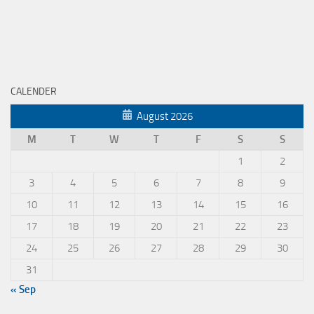
CALENDER
August 2026
M
T
W
T
F
S
S
1
2
3
4
5
6
7
8
9
10
11
12
13
14
15
16
17
18
19
20
21
22
23
24
25
26
27
28
29
30
31
« Sep