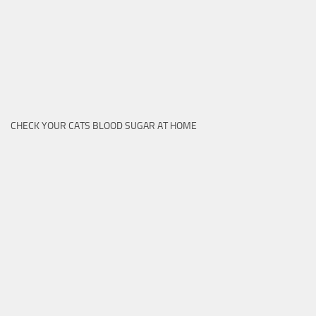
CHECK YOUR CATS BLOOD SUGAR AT HOME