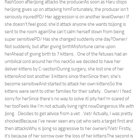
flashSoon afterJjong attacks the producerAs soon as Haru stops
herJjong gives up on attacking himFortunately, the producer isn’t
seriously injuredPD/ Her aggression is on another levelOwner/ If
she doesn’t feel good, she’d attack anyone she wants toJjong is
sent to the room againShe can’t calm herself down from being
super sensitivePD/ Has she changed suddenly one day?Owner/
Not suddenly, but after giving birthMisfortune came upon
herAhead of giving birth to 7 kittens. . One of the fetuses had an
umbilical cord around her/his neckSo we decided to have her
deliver kittens by C-sectionDuring surgery, she lost one of her
kittensAnd lost another 3 kittens since thenSince then, she’s
become sensitiveAnd started to attack her own kittensSo the
kittens were sent to other families for their safety. . Owner/ I feed
sorry for herSince there’s no way to solve itI pity herI’m scared of
her tooFeels like I’m not actually living right nowDangerous life with
Jjong. . Decides to get advice from a vet. . Vet/ Actually, I was pretty
shockedBecause I’ve never seen any cat who sets a target first and
then attacksWhy is Jjong so aggressive to her owners?Vet/ Firstly,
it’s because of her sorrow over the loss of her kittensThe second is