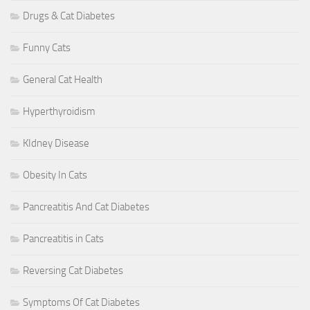
Drugs & Cat Diabetes
Funny Cats
General Cat Health
Hyperthyroidism
KIdney Disease
Obesity In Cats
Pancreatitis And Cat Diabetes
Pancreatitis in Cats
Reversing Cat Diabetes
Symptoms Of Cat Diabetes