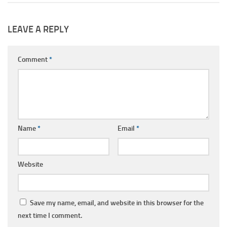
LEAVE A REPLY
Comment
*
Name
*
Email
*
Website
Save my name, email, and website in this browser for the
next time I comment.