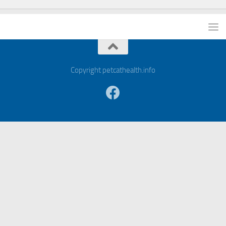
Copyright petcathealth.info