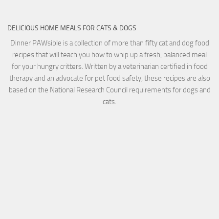
DELICIOUS HOME MEALS FOR CATS & DOGS
Dinner PAWsible is a collection of more than fifty cat and dog food
recipes that will teach you how to whip up a fresh, balanced meal
for your hungry critters. Written by a veterinarian certified in food
therapy and an advocate for pet food safety, these recipes are also
based on the National Research Council requirements for dogs and
cats.