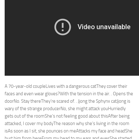
A 70-year-old coupleLives with a dangerous catThey cover their
faces and even wear gloves?With the tension in the air. . Opens the
doorNo. Stay thereThey’re scared of. . Jjong the Sphynx catJjong is
wary of the strange producerNo, she might attack youHurriedly
gets out of the roomShe’s not feeling good about thisAfter being
attacked, I cover my bodyThe reason why she’s living in the room
isAs soon as I sit, she pounces on meAttacks my face and headShe
hurt him from hereFrom my head to my ears and eyesShe started