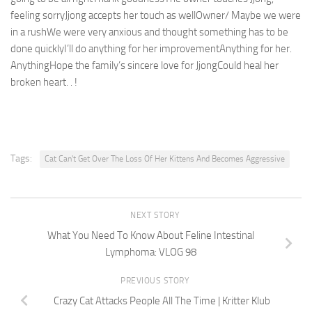
feeling sorryJjong accepts her touch as wellOwner/ Maybe we were
in a rushWe were very anxious and thought something has to be
done quicklyI’ll do anything for her improvementAnything for her.
AnythingHope the family’s sincere love for JjongCould heal her
broken heart. . !
Tags:
Cat Can't Get Over The Loss Of Her Kittens And Becomes Aggressive
NEXT STORY
What You Need To Know About Feline Intestinal
Lymphoma: VLOG 98
PREVIOUS STORY
Crazy Cat Attacks People All The Time | Kritter Klub