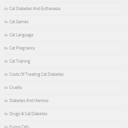
Cat Diabetes And Euthanasia
Cat Games
Cat Language
Cat Pregnancy
Cat Training
Costs Of Treating Cat Diabetes
Cruelty
Diabetes And Hairloss
Drugs & Cat Diabetes
Funny Cats