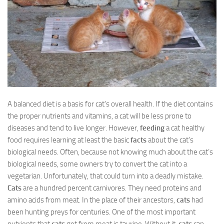
A balanced diet is a basis for cat’s overall health. If the diet contains
the proper nutrients and vitamins, a cat will be less prone to
diseases and tend to live longer. However,
feeding
a cat healthy
food requires learning at least the basic
facts
about the cat’s
biological needs. Often, because not knowing much about the cat’s
biological needs, some owners try to convert the cat into a
vegetarian. Unfortunately, that could turn into a deadly mistake.
Cats
are a hundred percent carnivores. They need proteins and
amino acids from meat. In the place of their ancestors,
cats
had
been hunting preys for centuries. One of the most important