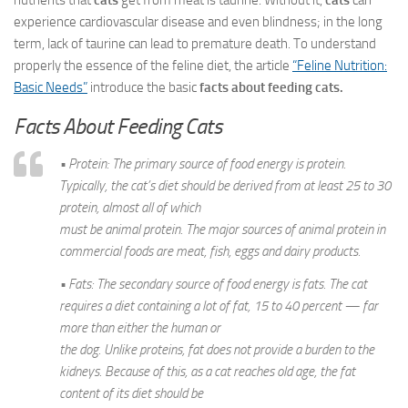
nutrients that
cats
get from meat is taurine. Without it,
cats
can
experience cardiovascular disease and even blindness; in the long
term, lack of taurine can lead to premature death. To understand
properly the essence of the feline diet, the article
“Feline Nutrition:
Basic Needs”
introduce the basic
facts about feeding cats.
Facts About Feeding Cats
• Protein: The primary source of food energy is protein.
Typically, the cat’s diet should be derived from at least 25 to 30
protein, almost all of which
must be animal protein. The major sources of animal protein in
commercial foods are meat, fish, eggs and dairy products.
• Fats: The secondary source of food energy is fats. The cat
requires a diet containing a lot of fat, 15 to 40 percent — far
more than either the human or
the dog. Unlike proteins, fat does not provide a burden to the
kidneys. Because of this, as a cat reaches old age, the fat
content of its diet should be