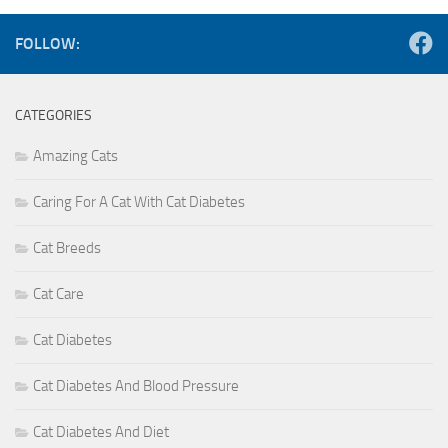
FOLLOW:
CATEGORIES
Amazing Cats
Caring For A Cat With Cat Diabetes
Cat Breeds
Cat Care
Cat Diabetes
Cat Diabetes And Blood Pressure
Cat Diabetes And Diet