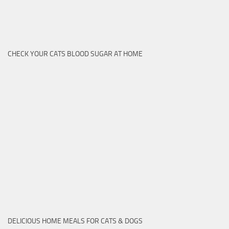
CHECK YOUR CATS BLOOD SUGAR AT HOME
DELICIOUS HOME MEALS FOR CATS & DOGS