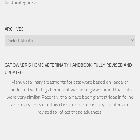
Uncategorized
ARCHIVES
Archives
CAT OWNER’S HOME VETERINARY HANDBOOK, FULLY REVISED AND
UPDATED
Many veterinary treatments for cats were based on research
conducted with dogs because it was wrongly assumed that cats
were very similar. Recently, there have been giant strides in feline
veterinary research. This classic reference is fully updated and
revised to reflect these advances.