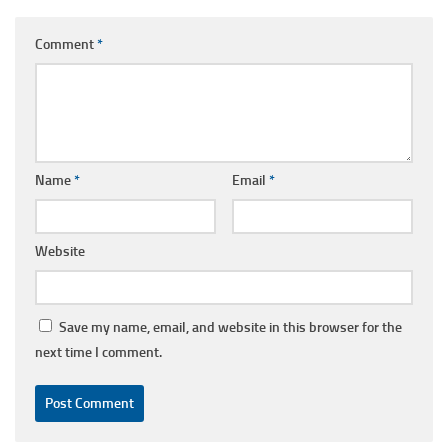
Comment
*
Name
*
Email
*
Website
Save my name, email, and website in this browser for the
next time I comment.