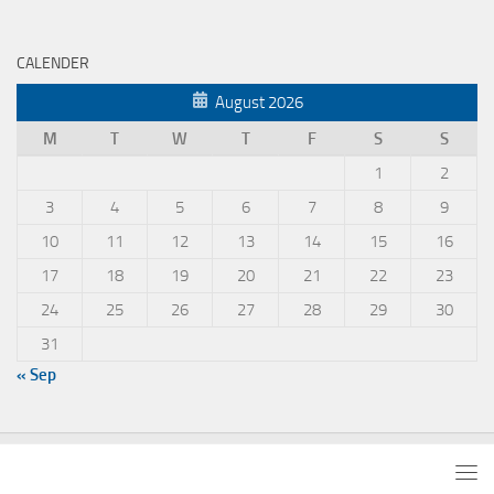
CALENDER
August 2026
M
T
W
T
F
S
S
1
2
3
4
5
6
7
8
9
10
11
12
13
14
15
16
17
18
19
20
21
22
23
24
25
26
27
28
29
30
31
« Sep