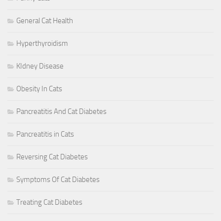
General Cat Health
Hyperthyroidism
KIdney Disease
Obesity In Cats
Pancreatitis And Cat Diabetes
Pancreatitis in Cats
Reversing Cat Diabetes
Symptoms Of Cat Diabetes
Treating Cat Diabetes