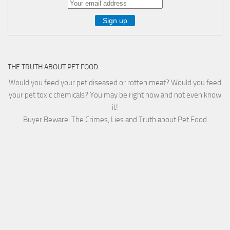
THE TRUTH ABOUT PET FOOD
Would you feed your pet diseased or rotten meat? Would you feed
your pet toxic chemicals? You may be right now and not even know
it!
Buyer Beware: The Crimes, Lies and Truth about Pet Food