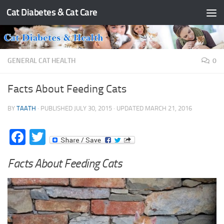
Cat Diabetes & Cat Care
Skip to content
GENERAL CAT HEALTH
0
Facts About Feeding Cats
BY
TAATH
· PUBLISHED
JULY 30, 2015
· UPDATED
MARCH 21, 2016
Facebook
Twitter
Facts About Feeding Cats