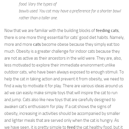
food. Vary the types of
bowls used. You cat may have a preference for a shorter bowl
rather than a taller one.
Now that we are familiar with the building blocks of
feeding cats
,
there is one more thing essential for cats’ good diet habits. Namely,
more and more
cats
become obese because they simply eat too
much. Obesity is a greater challenge for indoor cats because they
are not as active as their ancestors in the wild were. They are, also,
less motivated to explore their immediate environment unlike
outdoor cats, who have been always exposed to enough stimuli. To
help the cat in taking action and prevent it from obesity, we need to
find a way to motivate it for play. There are various ideas around us
ad we can easily make simple toys that will inspire the cat to run
and jump. Cats also like new toys that are carefully designed to
awaken cat’s enthusiasm for play. If a cat shows the signs of
obesity, increasing in activities should be accompanied by smaller
and lighter meals that are served only when the cat is hungry. As
we have seen, it is pretty simple to
feed
the cat healthy food, but it