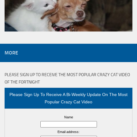
MORE
PLEASE SIGN UP TO RECEIVE THE MOST POPULAR CRAZY CAT VIDEO
OF THE FORTNIGHT
Please Sign Up To Receive A Bi-Weekly Update On The Most
Popular Crazy Cat Video
Name
Email address: