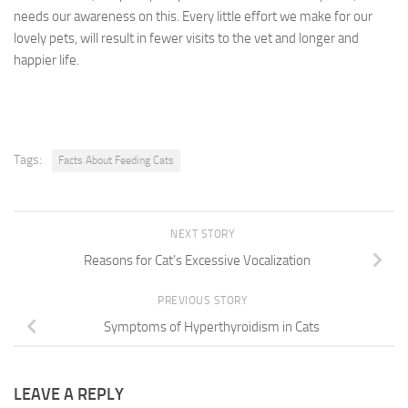
needs our awareness on this. Every little effort we make for our
lovely pets, will result in fewer visits to the vet and longer and
happier life.
Tags:
Facts About Feeding Cats
NEXT STORY
Reasons for Cat’s Excessive Vocalization
PREVIOUS STORY
Symptoms of Hyperthyroidism in Cats
LEAVE A REPLY