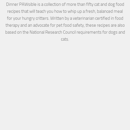
Dinner PAWsible is a collection of more than fifty cat and dog food
recipes that will teach you how to whip up a fresh, balanced meal
for your hungry critters. Written by a veterinarian certified in food
therapy and an advocate for pet food safety, these recipes are also
based on the National Research Council requirements for dogs and
cats.