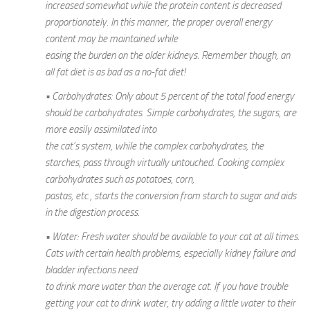
increased somewhat while the protein content is decreased
proportionately. In this manner, the proper overall energy
content may be maintained while
easing the burden on the older kidneys. Remember though, an
all fat diet is as bad as a no-fat diet!
• Carbohydrates: Only about 5 percent of the total food energy
should be carbohydrates. Simple carbohydrates, the sugars, are
more easily assimilated into
the cat’s system, while the complex carbohydrates, the
starches, pass through virtually untouched. Cooking complex
carbohydrates such as potatoes, corn,
pastas, etc., starts the conversion from starch to sugar and aids
in the digestion process.
• Water: Fresh water should be available to your cat at all times.
Cats with certain health problems, especially kidney failure and
bladder infections need
to drink more water than the average cat. If you have trouble
getting your cat to drink water, try adding a little water to their