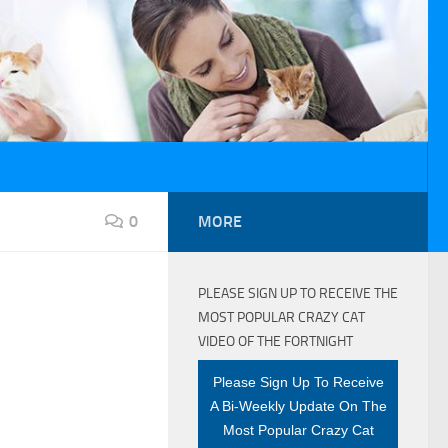
0
MORE
PLEASE SIGN UP TO RECEIVE THE
MOST POPULAR CRAZY CAT
VIDEO OF THE FORTNIGHT
Please Sign Up To Receive
A Bi-Weekly Update On The
Most Popular Crazy Cat