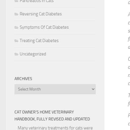
Pancreatitis in Cats
o
Reversing Cat Diabetes
A
c
Symptoms Of Cat Diabetes
s
f
Treating Cat Diabetes
d
Uncategorized
C
o
n
ARCHIVES
c
Archives
T
f
CAT OWNER’S HOME VETERINARY
P
HANDBOOK, FULLY REVISED AND UPDATED
c
Many veterinary treatments for cats were