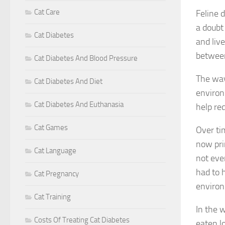
Cat Care
Feline 
a doub
Cat Diabetes
and liv
betwee
Cat Diabetes And Blood Pressure
The way
Cat Diabetes And Diet
environ
Cat Diabetes And Euthanasia
help re
Cat Games
Over ti
now pri
Cat Language
not eve
had to 
Cat Pregnancy
enviro
Cat Training
In the 
Costs Of Treating Cat Diabetes
eaten lo