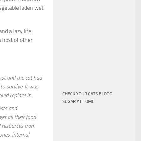
egetable laden wet
nd a lazy life
 host of other
ast and the cat had
 to survive. It was
CHECK YOUR CATS BLOOD
ould replace it.
SUGAR AT HOME
ests and
t all their food
nd resources from
ones, internal