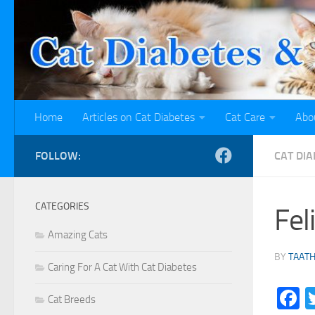
Skip to content
Home
Articles on Cat Diabetes
Cat Care
Abo
FOLLOW:
CAT DI
CATEGORIES
Fel
Amazing Cats
BY
TAAT
Caring For A Cat With Cat Diabetes
F
Cat Breeds