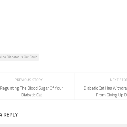
eline Diabetes Is Our Fault
PREVIOUS STORY
NEXT STO
Regulating The Blood Sugar Of Your
Diabetic Cat Has Withd
Diabetic Cat
From Giving Up D
A REPLY