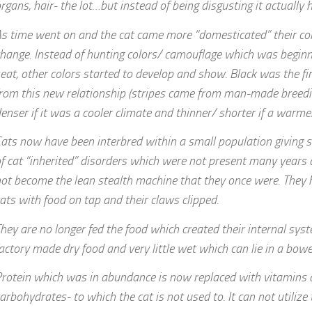
rgans, hair- the lot…but instead of being disgusting it actually
s time went on and the cat came more “domesticated” their col
hange. Instead of hunting colors/ camouflage which was beginn
eat, other colors started to develop and show. Black was the fi
rom this new relationship (stripes came from man-made breedi
enser if it was a cooler climate and thinner/ shorter if a warme
ats now have been interbred within a small population giving s
f cat “inherited” disorders which were not present many years
ot become the lean stealth machine that they once were. The
ats with food on tap and their claws clipped.
hey are no longer fed the food which created their internal sys
actory made dry food and very little wet which can lie in a bow
rotein which was in abundance is now replaced with vitamins 
arbohydrates- to which the cat is not used to. It can not utilize 