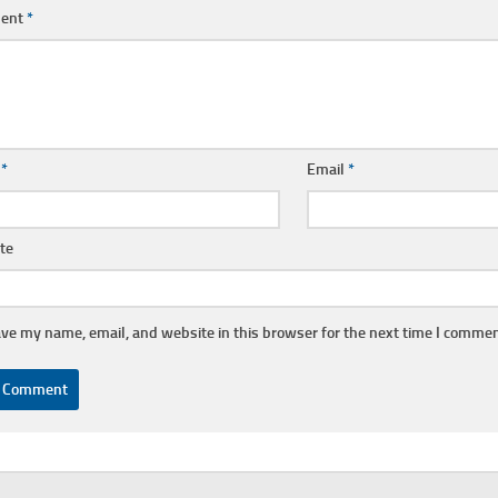
ent
*
e
*
Email
*
te
ve my name, email, and website in this browser for the next time I commen