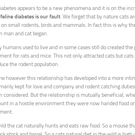
diabetes appears to be a new phenomena and it is on the inc
t
feline diabetes is our fault
. We forget that by nature cats a
e on small rodents, birds and mammals. In fact this is why th
n man and cat began.
 humans used to live and in some cases still do created the 
ment for rats and mice. This not only attracted cats but cat
duce the rodent population.
me however this relationship has developed into a more inti
marily kept for love and company and rodent catching duties
n considered. But the relationship is mutually beneficial, wh
hunt in a hostile environment they were now handed food on 
nment.
wild the cat naturally hunts and eats raw food. So a mouse tha
ck stock and barrel. So a cats natural diet in the wild is high