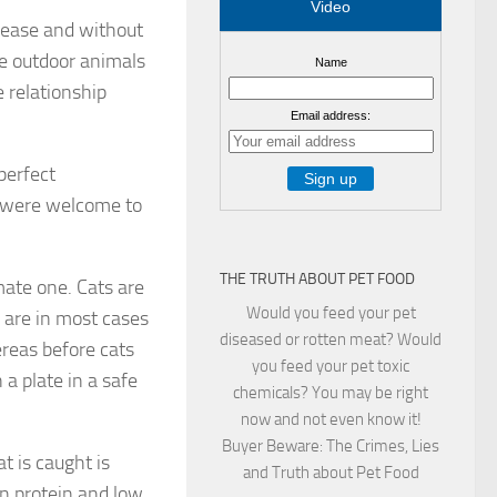
Video
rease and without
re outdoor animals
Name
e relationship
Email address:
perfect
s were welcome to
THE TRUTH ABOUT PET FOOD
mate one. Cats are
Would you feed your pet
 are in most cases
diseased or rotten meat? Would
ereas before cats
you feed your pet toxic
a plate in a safe
chemicals? You may be right
now and not even know it!
Buyer Beware: The Crimes, Lies
t is caught is
and Truth about Pet Food
 in protein and low