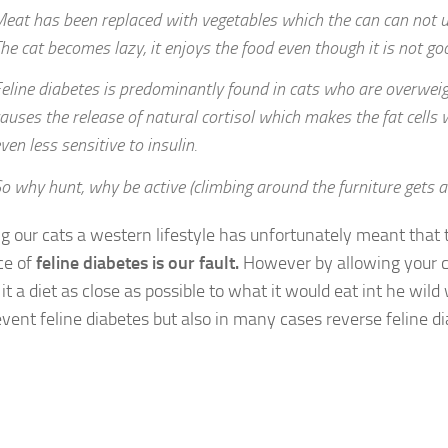
eat has been replaced with vegetables which the can can not use
he cat becomes lazy, it enjoys the food even though it is not go
eline diabetes is predominantly found in cats who are overweig
auses the release of natural cortisol which makes the fat cells 
ven less sensitive to insulin.
o why hunt, why be active (climbing around the furniture gets a 
ng our cats a western lifestyle has unfortunately meant that
ce of
feline diabetes is our fault.
However by allowing your c
it a diet as close as possible to what it would eat int he wil
event feline diabetes but also in many cases reverse feline di