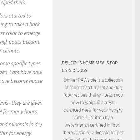
 helped them.
ors started to
ing to take a back
rst color to emerge
ng). Coats became
r climate.
ome specific types
DELICIOUS HOME MEALS FOR
CATS & DOGS
 ago. Cats have now
Dinner PAWsible is a collection
y have become house
of more than fifty cat and dog
food recipes that will teach you
tems- they are given
how to whip up a fresh,
balanced meal for your hungry
el for many hours.
critters. Written by a
and minerals in dry
veterinarian certified in food
therapy and an advocate for pet
this for energy.
food safety, these recipes are