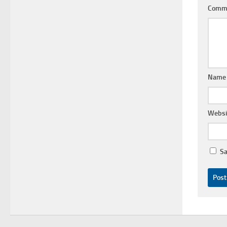
Comm
Nam
Websi
Sa