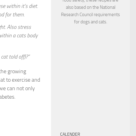
 within it’s diet.
also based on the National
od for them.
Research Council requirements
for dogs and cats.
ht. Also stress
within a cats body
cat told off)?”
 the growing
at to exercise and
d we can not only
abetes.
CALENDER