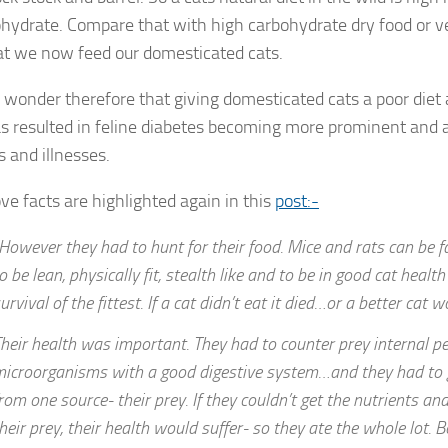
ohydrate. Compare that with high carbohydrate dry food or v
at we now feed our domesticated cats.
y wonder therefore that giving domesticated cats a poor diet a
as resulted in feline diabetes becoming more prominent and a
s and illnesses.
ve facts are highlighted again in this
post:-
However they had to hunt for their food. Mice and rats can be f
o be lean, physically fit, stealth like and to be in good cat health
urvival of the fittest. If a cat didn’t eat it died…or a better cat w
heir health was important. They had to counter prey internal p
icroorganisms with a good digestive system…and they had to ge
rom one source- their prey. If they couldn’t get the nutrients a
heir prey, their health would suffer- so they ate the whole lot. B