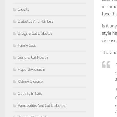
in carb
Cruelty
food th
Diabetes And Hairloss
Is it an
style h
Drugs & Cat Diabetes
disease
Funny Cats
The abo
General Cat Health
“
Hyperthyroidism
t
s
KIdney Disease
T
Obesity In Cats
m
f
Pancreatitis And Cat Diabetes
t