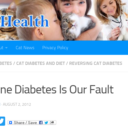
ut
Cat News
Privacy Policy
ABETES
/
CAT DIABETES AND DIET
/
REVERSING CAT DIABETES
ine Diabetes Is Our Fault
H
·
AUGUST 2, 2012
acebook
Twitter