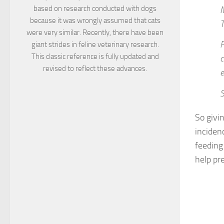
based on research conducted with dogs
M
because it was wrongly assumed that cats
T
were very similar. Recently, there have been
F
giant strides in feline veterinary research.
This classic reference is fully updated and
c
revised to reflect these advances.
e
S
So givi
inciden
feeding 
help pr