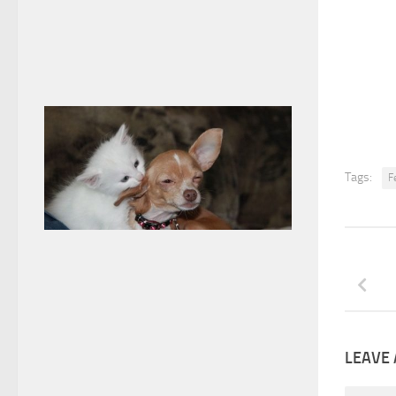
Tags:
F
LEAVE 