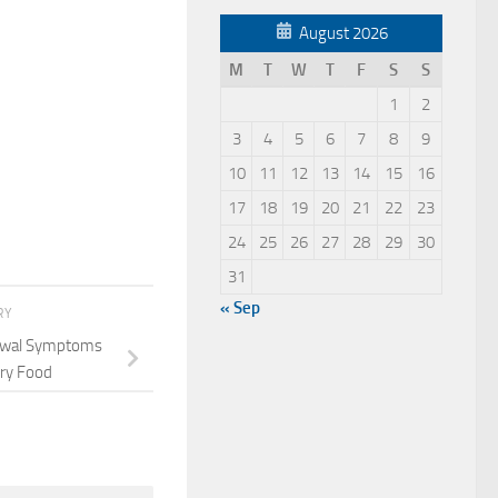
August 2026
M
T
W
T
F
S
S
1
2
3
4
5
6
7
8
9
10
11
12
13
14
15
16
17
18
19
20
21
22
23
24
25
26
27
28
29
30
31
« Sep
RY
rawal Symptoms
ry Food