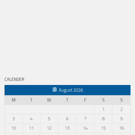
CALENDER
August 2026
M
T
W
T
F
S
S
1
2
3
4
5
6
7
8
9
10
11
12
13
14
15
16