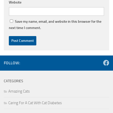
Website
Save my name, email, and website in this browser for the
next time I comment.
FOLLOW:
CATEGORIES
Amazing Cats
Caring For A Cat With Cat Diabetes