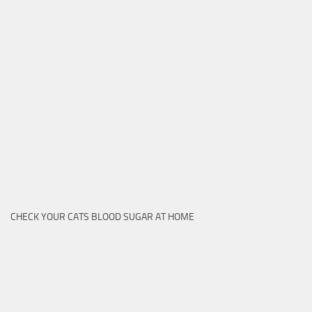
CHECK YOUR CATS BLOOD SUGAR AT HOME