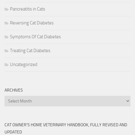
Pancreatitis in Cats
Reversing Cat Diabetes
Symptoms Of Cat Diabetes
Treating Cat Diabetes
Uncategorized
ARCHIVES
Archives
CAT OWNER’S HOME VETERINARY HANDBOOK, FULLY REVISED AND
UPDATED