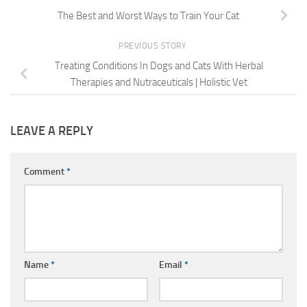
The Best and Worst Ways to Train Your Cat
PREVIOUS STORY
Treating Conditions In Dogs and Cats With Herbal
Therapies and Nutraceuticals | Holistic Vet
LEAVE A REPLY
Comment
*
Name
*
Email
*