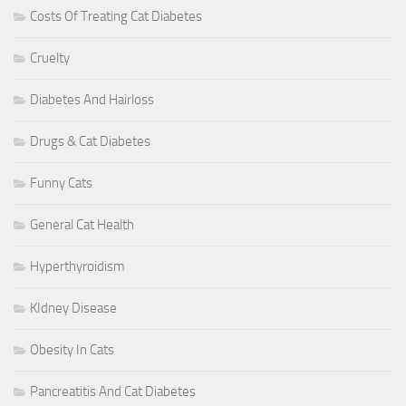
Costs Of Treating Cat Diabetes
Cruelty
Diabetes And Hairloss
Drugs & Cat Diabetes
Funny Cats
General Cat Health
Hyperthyroidism
KIdney Disease
Obesity In Cats
Pancreatitis And Cat Diabetes