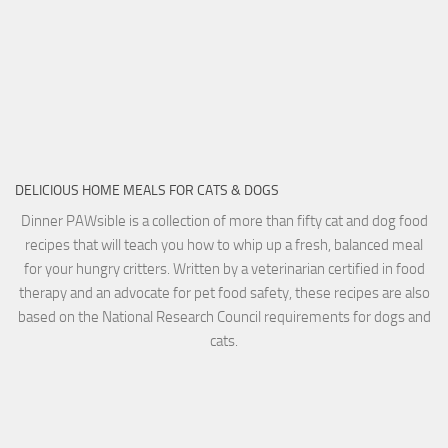
DELICIOUS HOME MEALS FOR CATS & DOGS
Dinner PAWsible is a collection of more than fifty cat and dog food
recipes that will teach you how to whip up a fresh, balanced meal
for your hungry critters. Written by a veterinarian certified in food
therapy and an advocate for pet food safety, these recipes are also
based on the National Research Council requirements for dogs and
cats.