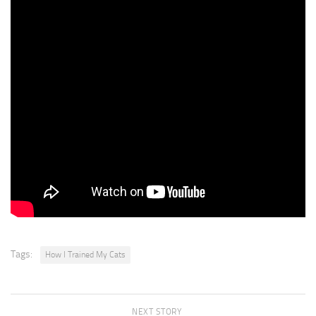
run off
if they suddenly get scared. It’s important to pay attention to how
your cat is actingand not push him to do something he doesn’t
want to do. Even if your cat doesn’t like going for walks
or watching you cook,he probably has personality quirks
that make him unique in other ways. Nagi likes to play fetch with
plastic wrappers. *whistle*
Bring it back!Poki. . . is just Poki. Try playing with your cat in different
waysand you might find something unique
that he or she enjoys!Thank you for watching!Poki, give me your
paw. Okay, okay. You really want food!All right.
Tags:
How I Trained My Cats
NEXT STORY