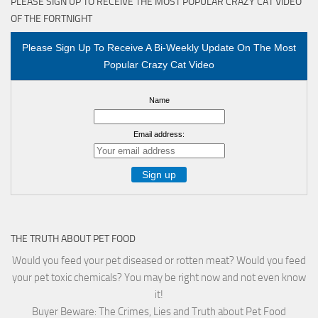
PLEASE SIGN UP TO RECEIVE THE MOST POPULAR CRAZY CAT VIDEO
OF THE FORTNIGHT
Please Sign Up To Receive A Bi-Weekly Update On The Most
Popular Crazy Cat Video
Name
Email address:
THE TRUTH ABOUT PET FOOD
Would you feed your pet diseased or rotten meat? Would you feed
your pet toxic chemicals? You may be right now and not even know
it!
Buyer Beware: The Crimes, Lies and Truth about Pet Food