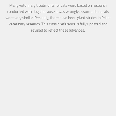
Many veterinary treatments for cats were based on research
conducted with dogs because it was wrongly assumed that cats
were very similar. Recently, there have been giant strides in feline
veterinary research. This classic reference is fully updated and
revised to reflect these advances.