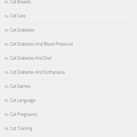
Cat Breeds
Cat Care
Cat Diabetes
Cat Diabetes And Blood Pressure
Cat Diabetes And Diet
Cat Diabetes And Euthanasia
Cat Games
Cat Language
Cat Pregnancy
Cat Training