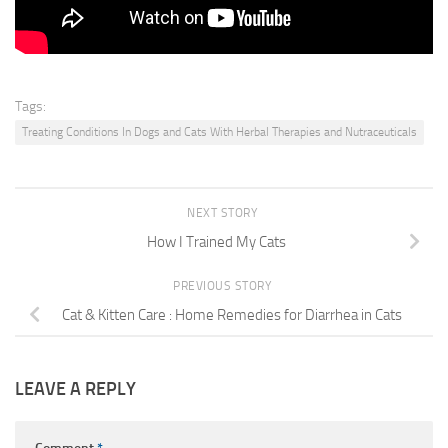
Tags:
Treating Conditions In Dogs and Cats With Herbal Therapies and Nutraceuticals
NEXT STORY
How I Trained My Cats
PREVIOUS STORY
Cat & Kitten Care : Home Remedies for Diarrhea in Cats
LEAVE A REPLY