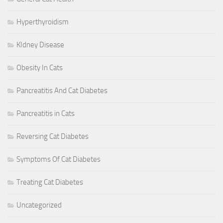
Hyperthyroidism
KIdney Disease
Obesity In Cats
Pancreatitis And Cat Diabetes
Pancreatitis in Cats
Reversing Cat Diabetes
Symptoms Of Cat Diabetes
Treating Cat Diabetes
Uncategorized