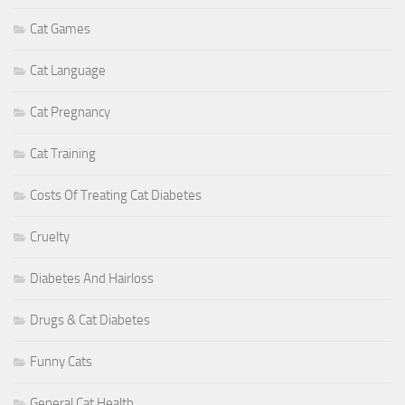
Cat Games
Cat Language
Cat Pregnancy
Cat Training
Costs Of Treating Cat Diabetes
Cruelty
Diabetes And Hairloss
Drugs & Cat Diabetes
Funny Cats
General Cat Health