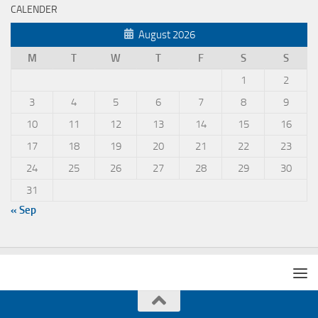
CALENDER
August 2026
M
T
W
T
F
S
S
1
2
3
4
5
6
7
8
9
10
11
12
13
14
15
16
17
18
19
20
21
22
23
24
25
26
27
28
29
30
31
« Sep