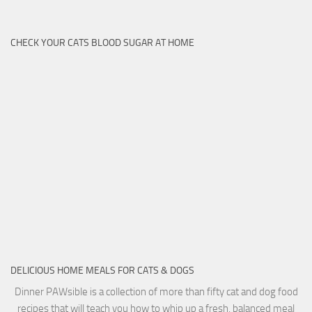
CHECK YOUR CATS BLOOD SUGAR AT HOME
DELICIOUS HOME MEALS FOR CATS & DOGS
Dinner PAWsible is a collection of more than fifty cat and dog food
recipes that will teach you how to whip up a fresh, balanced meal