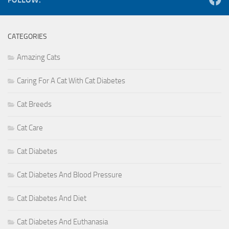
CATEGORIES
Amazing Cats
Caring For A Cat With Cat Diabetes
Cat Breeds
Cat Care
Cat Diabetes
Cat Diabetes And Blood Pressure
Cat Diabetes And Diet
Cat Diabetes And Euthanasia