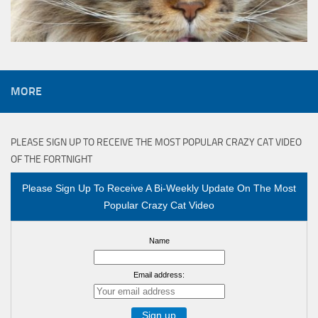
MORE
PLEASE SIGN UP TO RECEIVE THE MOST POPULAR CRAZY CAT VIDEO
OF THE FORTNIGHT
Please Sign Up To Receive A Bi-Weekly Update On The Most
Popular Crazy Cat Video
Name
Email address: