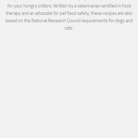
for your hungry critters. Written by a veterinarian certified in food
therapy and an advocate for pet food safety, these recipes are also
based on the National Research Council requirements for dogs and
cats.