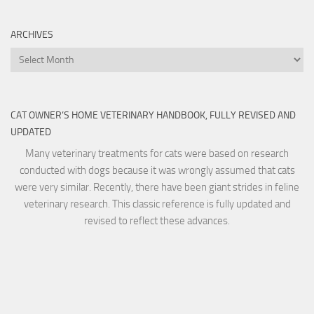
ARCHIVES
Archives
CAT OWNER’S HOME VETERINARY HANDBOOK, FULLY REVISED AND
UPDATED
Many veterinary treatments for cats were based on research
conducted with dogs because it was wrongly assumed that cats
were very similar. Recently, there have been giant strides in feline
veterinary research. This classic reference is fully updated and
revised to reflect these advances.