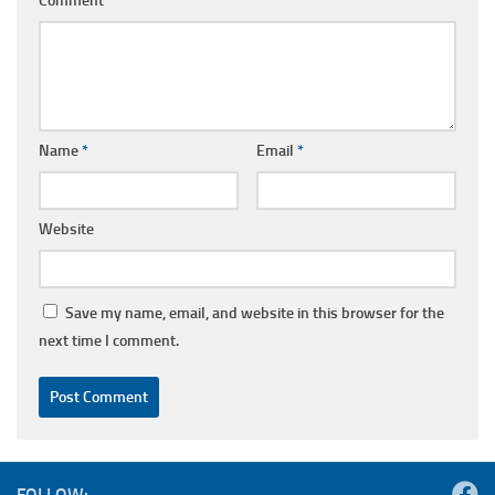
Comment
*
Name
*
Email
*
Website
Save my name, email, and website in this browser for the
next time I comment.
FOLLOW: