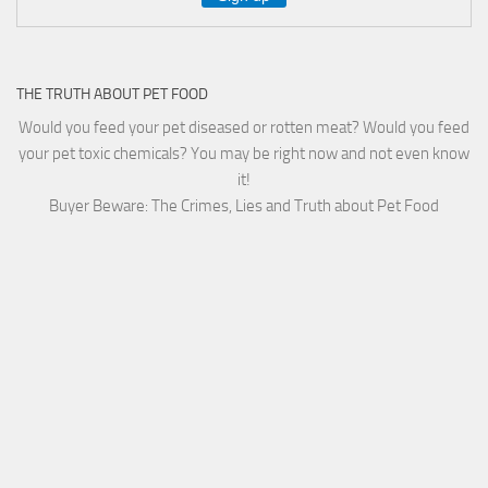
THE TRUTH ABOUT PET FOOD
Would you feed your pet diseased or rotten meat? Would you feed
your pet toxic chemicals? You may be right now and not even know
it!
Buyer Beware: The Crimes, Lies and Truth about Pet Food