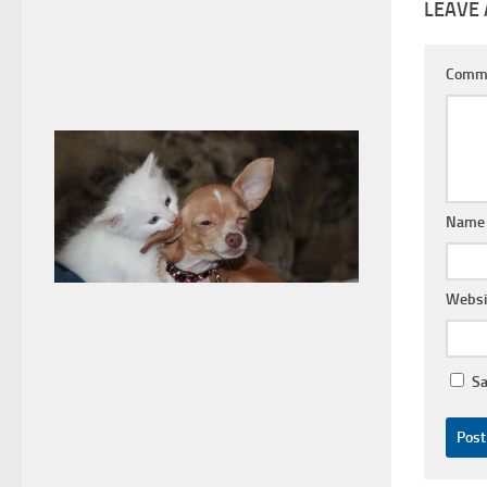
LEAVE 
Comm
Nam
Websi
Sa