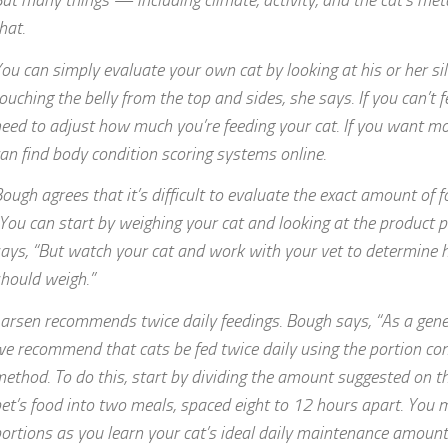
ut many things — including climate, activity, and the cat’s me
hat.
ou can simply evaluate your own cat by looking at his or her si
ouching the belly from the top and sides, she says. If you can’t f
eed to adjust how much you’re feeding your cat. If you want m
an find body condition scoring systems online.
ough agrees that it’s difficult to evaluate the exact amount of f
You can start by weighing your cat and looking at the product p
ays, “But watch your cat and work with your vet to determine
hould weigh.”
arsen recommends twice daily feedings. Bough says, “As a gener
e recommend that cats be fed twice daily using the portion con
ethod. To do this, start by dividing the amount suggested on th
et’s food into two meals, spaced eight to 12 hours apart. You 
ortions as you learn your cat’s ideal daily maintenance amount