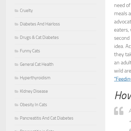
need of
Cruelty
meals a 
advocate
Diabetes And Hairloss
eaters,
Drugs & Cat Diabetes
second s
idea. A
Funny Cats
they ta
an adul
General Cat Health
wild ar
Hyperthyroidism
“Feedin
KIdney Disease
How
Obesity In Cats
A
Pancreatitis And Cat Diabetes
“