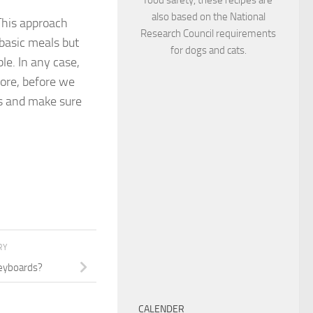
also based on the National
This approach
Research Council requirements
basic meals but
for dogs and cats.
le. In any case,
fore, before we
ts and make sure
RY
eyboards?
CALENDER