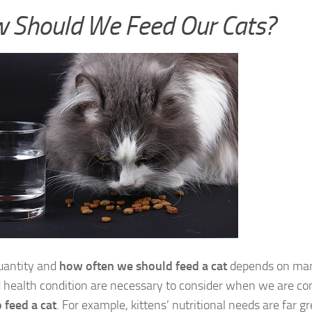
 Should We Feed Our Cats?
uantity and
how often we should feed a cat
depends on many
 health condition are necessary to consider when we are co
o feed a cat
. For example, kittens’ nutritional needs are far g