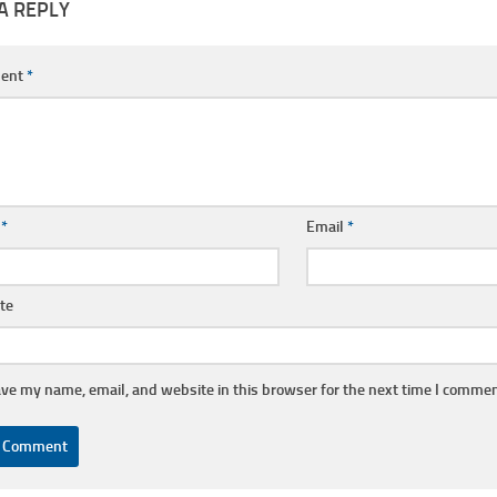
A REPLY
ent
*
e
*
Email
*
te
ve my name, email, and website in this browser for the next time I commen