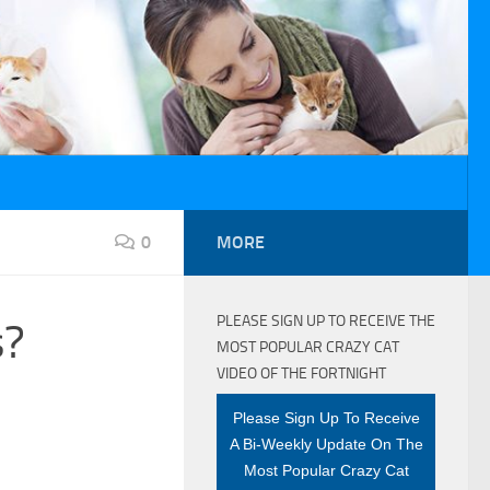
0
MORE
PLEASE SIGN UP TO RECEIVE THE
s?
MOST POPULAR CRAZY CAT
VIDEO OF THE FORTNIGHT
Please Sign Up To Receive
A Bi-Weekly Update On The
Most Popular Crazy Cat