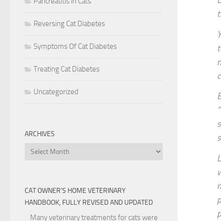
B
Pancreatitis in Cats
t
Reversing Cat Diabetes
Y
Symptoms Of Cat Diabetes
t
n
Treating Cat Diabetes
c
Uncategorized
B
“
s
ARCHIVES
s
Archives
L
w
m
CAT OWNER’S HOME VETERINARY
p
HANDBOOK, FULLY REVISED AND UPDATED
p
Many veterinary treatments for cats were