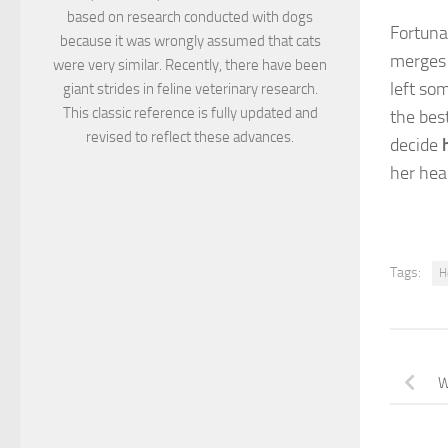
based on research conducted with dogs
Fortuna
because it was wrongly assumed that cats
merges 
were very similar. Recently, there have been
left so
giant strides in feline veterinary research.
This classic reference is fully updated and
the bes
revised to reflect these advances.
decide
her heal
Tags:
H
W