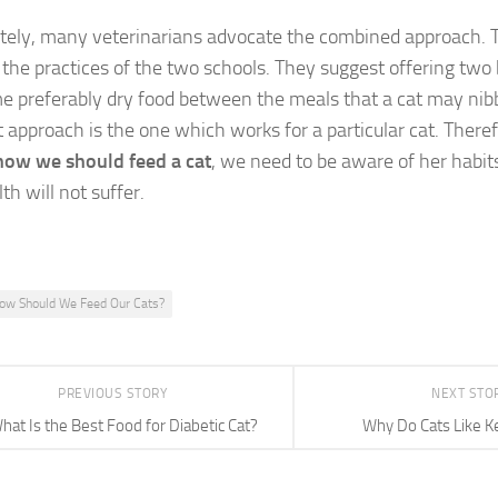
tely, many veterinarians advocate the combined approach. 
the practices of the two schools. They suggest offering two 
me preferably dry food between the meals that a cat may nibb
t approach is the one which works for a particular cat. There
how we should feed a cat
, we need to be aware of her habi
th will not suffer.
ow Should We Feed Our Cats?
PREVIOUS STORY
NEXT STO
hat Is the Best Food for Diabetic Cat?
Why Do Cats Like K