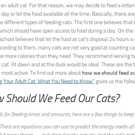
 an adult cat. For that reason, we may decide to feed a kitten
day or let the food available all the time. Basically, there ar
 different types of feeding cats. The first one believes that 
 which should have open access to food during a day. On the 
chool believes that let the food at cat’s disposal 24 hours a 
ccording to them, many cats are not very good at counting cal
ke more calories than they need. They recommend serving t
t cat. At dawn and at the dusk would be ideal. These are the
e most active. To find out more about
how we should feed ou
g Your Adult Cat: What You Need to Know”
gives us the foll
 Should We Feed Our Cats?
s for feeding times and amounts, here are a few things to keep 
There are equations you can use to predict the energy needs of a