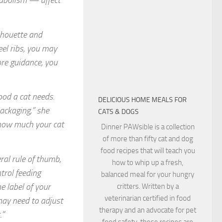
tabolism — affect
lhouette and
eel ribs, you may
ore guidance, you
ood a cat needs.
DELICIOUS HOME MEALS FOR
ackaging,” she
CATS & DOGS
 how much your cat
Dinner PAWsible is a collection
of more than fifty cat and dog
food recipes that will teach you
al rule of thumb,
how to whip up a fresh,
trol feeding
balanced meal for your hungry
e label of your
critters. Written by a
veterinarian certified in food
may need to adjust
therapy and an advocate for pet
.”
food safety, these recipes are