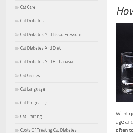
How
Cat Care
Cat Diabetes
Cat Diabetes And Blood Pressure
Cat Diabetes And Diet
Cat Diabetes And Euthanasia
Cat Games
Cat Language
Cat Pregnancy
What q
Cat Training
age and
often t
Costs Of Treating Cat Diabetes