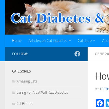
Skip to content
Home
Articles on Cat Diabetes
Cat Care
Abo
FOLLOW:
GENERA
CATEGORIES
How
Amazing Cats
BY
TAAT
Caring For A Cat With Cat Diabetes
F
Cat Breeds