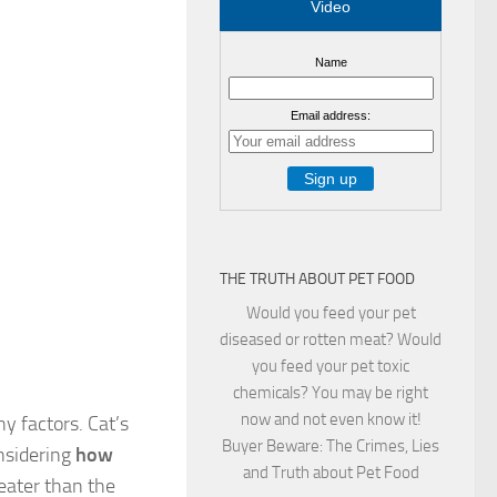
Video
Name
Email address:
THE TRUTH ABOUT PET FOOD
Would you feed your pet
diseased or rotten meat? Would
you feed your pet toxic
chemicals? You may be right
now and not even know it!
 factors. Cat’s
Buyer Beware: The Crimes, Lies
nsidering
how
and Truth about Pet Food
reater than the