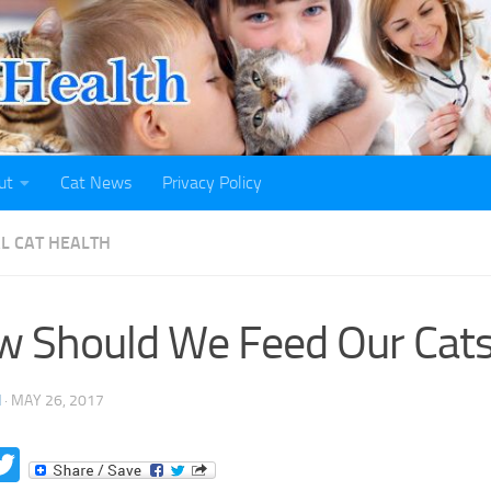
ut
Cat News
Privacy Policy
L CAT HEALTH
 Should We Feed Our Cat
H
·
MAY 26, 2017
acebook
Twitter