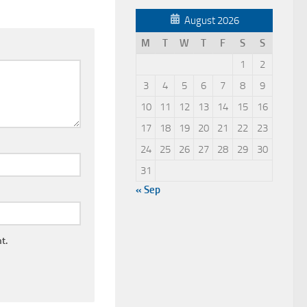
August 2026
M
T
W
T
F
S
S
1
2
3
4
5
6
7
8
9
10
11
12
13
14
15
16
17
18
19
20
21
22
23
24
25
26
27
28
29
30
31
« Sep
t.