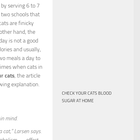
 by serving 6 to 7
e two schools that
cats are finicky
other hand, the
day is not a good
ories and usually,
wo meals a day to
 times when cats in
r cats
, the article
owing explanation.
CHECK YOUR CATS BLOOD
SUGAR AT HOME
in mind.
 cat,” Larsen says.