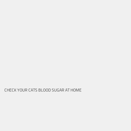
CHECK YOUR CATS BLOOD SUGAR AT HOME