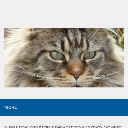
MORE
PLEASE SIGN UP TO RECEIVE THE MOST POPULAR CRAZY CAT VIDEO