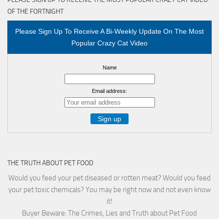
OF THE FORTNIGHT
Please Sign Up To Receive A Bi-Weekly Update On The Most
Popular Crazy Cat Video
Name
Email address:
THE TRUTH ABOUT PET FOOD
Would you feed your pet diseased or rotten meat? Would you feed
your pet toxic chemicals? You may be right now and not even know
it!
Buyer Beware: The Crimes, Lies and Truth about Pet Food