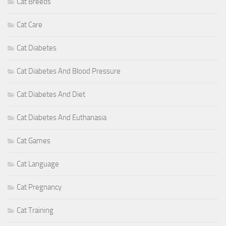
Cat Breeds
Cat Care
Cat Diabetes
Cat Diabetes And Blood Pressure
Cat Diabetes And Diet
Cat Diabetes And Euthanasia
Cat Games
Cat Language
Cat Pregnancy
Cat Training