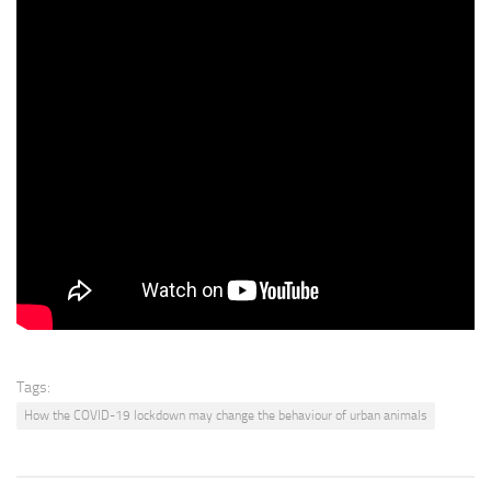
people, here’s my tip for raccoons. Raccoons do not like onions.
I have learned this. So if you want to keep raccoons away from
something, cut an onion in half and just rub it on a surface. And they
do not like the smell of the onions.
Everybody says use hot pepper. I don’t like that, it gets in their
eyes.
It’s not very good for them, it’s painful. But an onion is super cheap
and they just wrinkle up their little noses and they’ll find some
other place. They’ll go to your neighbours. So that’s the idea, just
send them to your neighbours. Put onion all around the place and
they’ll go next door.
Tags:
How the COVID-19 lockdown may change the behaviour of urban animals