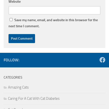
Website
Save my name, email, and website in this browser for the
next time I comment.
FOLLOW:
CATEGORIES
Amazing Cats
Caring For A Cat With Cat Diabetes