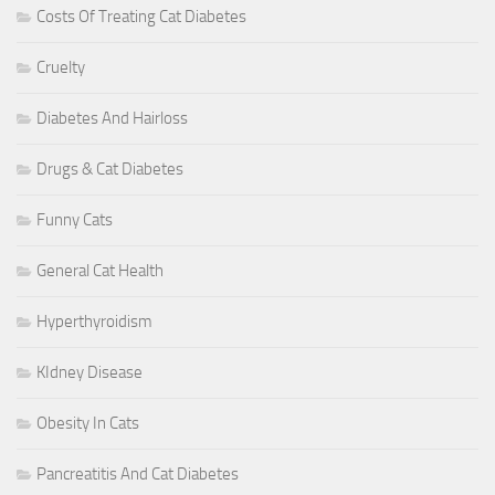
Costs Of Treating Cat Diabetes
Cruelty
Diabetes And Hairloss
Drugs & Cat Diabetes
Funny Cats
General Cat Health
Hyperthyroidism
KIdney Disease
Obesity In Cats
Pancreatitis And Cat Diabetes