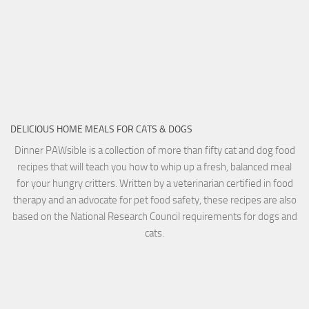
DELICIOUS HOME MEALS FOR CATS & DOGS
Dinner PAWsible is a collection of more than fifty cat and dog food
recipes that will teach you how to whip up a fresh, balanced meal
for your hungry critters. Written by a veterinarian certified in food
therapy and an advocate for pet food safety, these recipes are also
based on the National Research Council requirements for dogs and
cats.