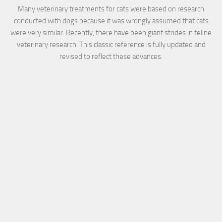
Many veterinary treatments for cats were based on research
conducted with dogs because it was wrongly assumed that cats
were very similar. Recently, there have been giant strides in feline
veterinary research. This classic reference is fully updated and
revised to reflect these advances.