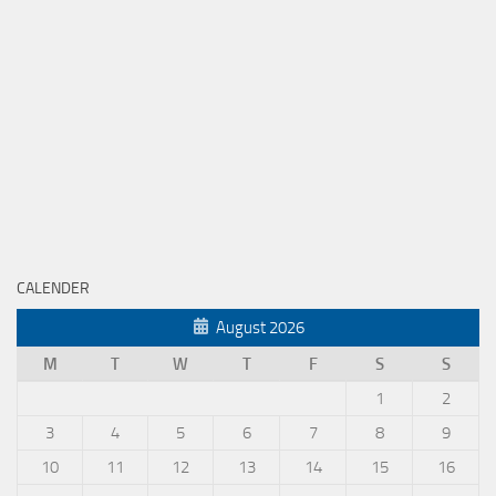
CALENDER
August 2026
M
T
W
T
F
S
S
1
2
3
4
5
6
7
8
9
10
11
12
13
14
15
16