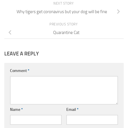
NEXT STORY
Why tigers get coronavirus but your dog will be fine
PREVIOUS STORY
Quarantine Cat
LEAVE A REPLY
Comment
*
Name
*
Email
*