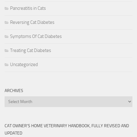
Pancreatitis in Cats
Reversing Cat Diabetes
Symptoms Of Cat Diabetes
Treating Cat Diabetes
Uncategorized
ARCHIVES
Archives
CAT OWNER’S HOME VETERINARY HANDBOOK, FULLY REVISED AND
UPDATED