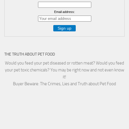
Email address:
THE TRUTH ABOUT PET FOOD
Would you feed your pet diseased or rotten meat? Would you feed
your pet toxic chemicals? You may be right now and not even know
it!
Buyer Beware: The Crimes, Lies and Truth about Pet Food