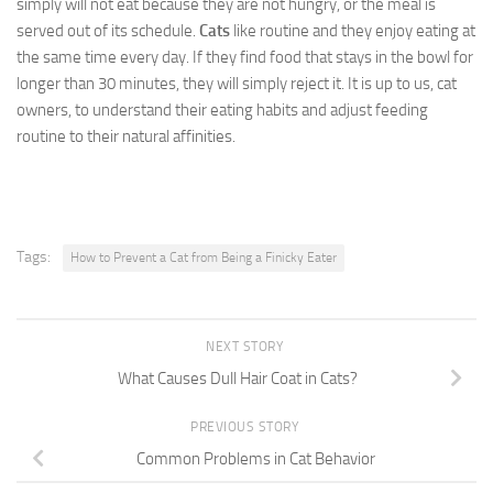
simply will not eat because they are not hungry, or the meal is
served out of its schedule.
Cats
like routine and they enjoy eating at
the same time every day. If they find food that stays in the bowl for
longer than 30 minutes, they will simply reject it. It is up to us, cat
owners, to understand their eating habits and adjust feeding
routine to their natural affinities.
Tags:
How to Prevent a Cat from Being a Finicky Eater
NEXT STORY
What Causes Dull Hair Coat in Cats?
PREVIOUS STORY
Common Problems in Cat Behavior