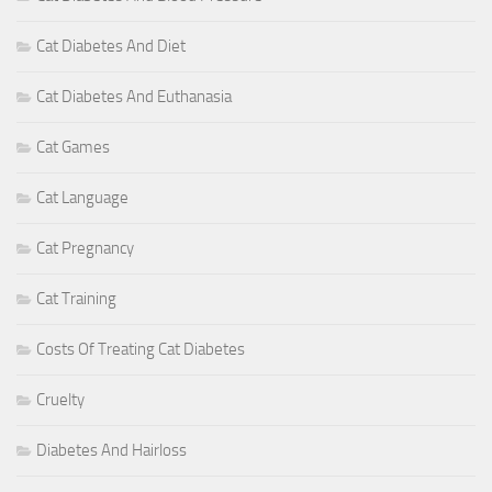
Cat Diabetes And Diet
Cat Diabetes And Euthanasia
Cat Games
Cat Language
Cat Pregnancy
Cat Training
Costs Of Treating Cat Diabetes
Cruelty
Diabetes And Hairloss