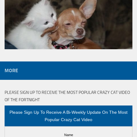
MORE
PLEASE SIGN UP TO RECEIVE THE MOST POPULAR CRAZY CAT VIDEO
OF THE FORTNIGHT
Please Sign Up To Receive A Bi-Weekly Update On The Most
Popular Crazy Cat Video
Name