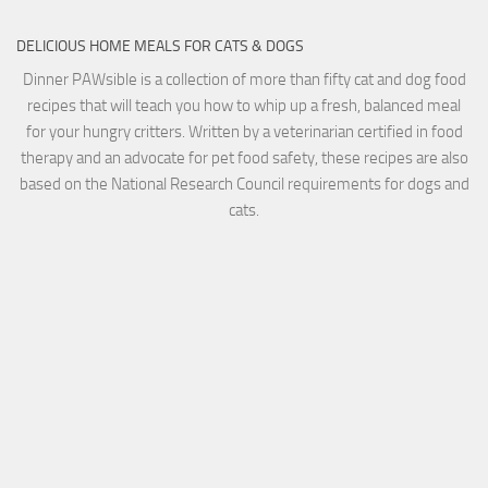
DELICIOUS HOME MEALS FOR CATS & DOGS
Dinner PAWsible is a collection of more than fifty cat and dog food
recipes that will teach you how to whip up a fresh, balanced meal
for your hungry critters. Written by a veterinarian certified in food
therapy and an advocate for pet food safety, these recipes are also
based on the National Research Council requirements for dogs and
cats.