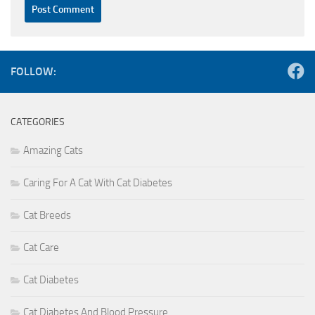
FOLLOW:
CATEGORIES
Amazing Cats
Caring For A Cat With Cat Diabetes
Cat Breeds
Cat Care
Cat Diabetes
Cat Diabetes And Blood Pressure