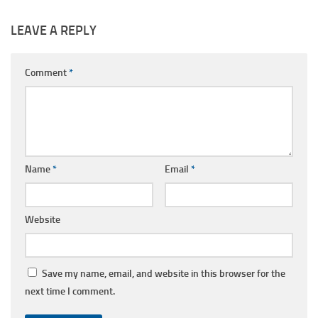
LEAVE A REPLY
Comment
*
Name
*
Email
*
Website
Save my name, email, and website in this browser for the
next time I comment.