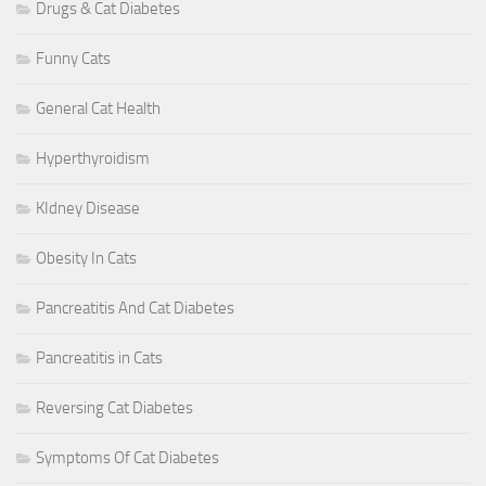
Drugs & Cat Diabetes
Funny Cats
General Cat Health
Hyperthyroidism
KIdney Disease
Obesity In Cats
Pancreatitis And Cat Diabetes
Pancreatitis in Cats
Reversing Cat Diabetes
Symptoms Of Cat Diabetes