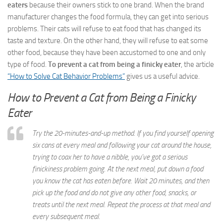
eaters
because their owners stick to one brand. When the brand
manufacturer changes the food formula, they can get into serious
problems. Their cats will refuse to eat food that has changed its
taste and texture. On the other hand, they will refuse to eat some
other food, because they have been accustomed to one and only
type of food.
To prevent a cat from being a finicky eater
, the article
“How to Solve Cat Behavior Problems”
gives us a useful advice.
How to Prevent a Cat from Being a Finicky
Eater
Try the 20-minutes-and-up method. If you find yourself opening
six cans at every meal and following your cat around the house,
trying to coax her to have a nibble, you’ve got a serious
finickiness problem going. At the next meal, put down a food
you know the cat has eaten before. Wait 20 minutes, and then
pick up the food and do not give any other food, snacks, or
treats until the next meal. Repeat the process at that meal and
every subsequent meal.