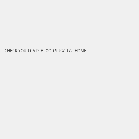
CHECK YOUR CATS BLOOD SUGAR AT HOME