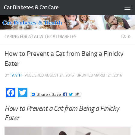
Cat Diabetes & Cat Care
Skip to content
CARING FOR A CAT WITH CAT DIABETES
0
How to Prevent a Cat from Being a Finicky
Eater
BY
TAATH
· PUBLISHED
AUGUST 24, 2015
· UPDATED
MARCH 21, 2016
Facebook
Twitter
How to Prevent a Cat from Being a Finicky
Eater