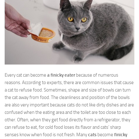
Every cat can become
a finicky eater
because of numerous
reasons. According to experts, there are common issues that cause
a cat to refuse food. Sometimes, shape and size of bowls can turn
the cat away from food. The cleanliness and position of the bowls
are also very important because cats do not like dirty dishes and are
confused when the eating area and the toilet are too close to each
other. Often, when they get food directly from a refrigerator, they
can refuse to eat, for cold food loses its flavor and cats’ sharp
senses know when food is not fresh. Many
cats
become
finicky