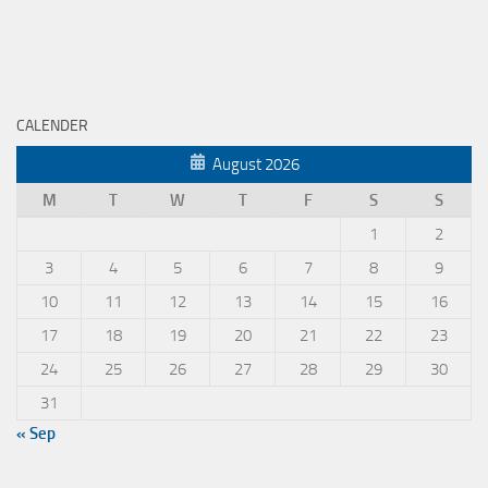
CALENDER
August 2026
M
T
W
T
F
S
S
1
2
3
4
5
6
7
8
9
10
11
12
13
14
15
16
17
18
19
20
21
22
23
24
25
26
27
28
29
30
31
« Sep