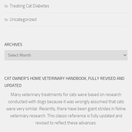
Treating Cat Diabetes
Uncategorized
ARCHIVES
Archives
CAT OWNER’S HOME VETERINARY HANDBOOK, FULLY REVISED AND
UPDATED
Many veterinary treatments for cats were based on research
conducted with dogs because it was wrongly assumed that cats
were very similar. Recently, there have been giant strides in feline
veterinary research. This classic reference is fully updated and
revised to reflect these advances.