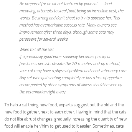
Be prepared for an all-out tantrum by your cat — loud
meowing, attempts to steal food, being an incredible pest, the
works. Be strong and don’t cheat to try to appease her. This
method has a remarkable success rate. Many owners see
improvement after three days, although some cats may
persevere for several weeks.
When to Call the Vet
If a previously good eater suddenly becomes finicky or
finickiness persists despite the 20-minutes-and-up method,
your cat may have a physical problem and need veterinary care.
Any cat who quits eating completely or has a loss of appetite
accompanied by other symptoms of illness should be seen by
the veterinarian right away.
To help a cat trying new food, experts suggest put the old and the
new food together, next to each other. Having in mind that the cats
do not like abrupt changes, gradually increasing the quantity of new
food will enable her/him to get used to it easier. Sometimes,
cats