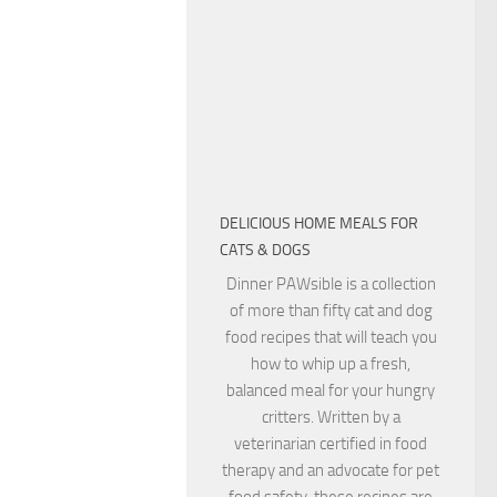
DELICIOUS HOME MEALS FOR
CATS & DOGS
Dinner PAWsible is a collection
of more than fifty cat and dog
food recipes that will teach you
how to whip up a fresh,
balanced meal for your hungry
critters. Written by a
veterinarian certified in food
therapy and an advocate for pet
food safety, these recipes are