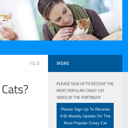
0
MORE
PLEASE SIGN UP TO RECEIVE THE
 Cats?
MOST POPULAR CRAZY CAT
VIDEO OF THE FORTNIGHT
Please Sign Up To Receive
A Bi-Weekly Update On The
Most Popular Crazy Cat