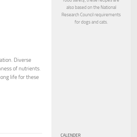
also based on the National
Research Council requirements
for dogs and cats.
ration. Diverse
hness of nutrients.
ong life for these
CALENDER