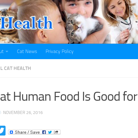
ut
Cat News
Privacy Policy
L CAT HEALTH
t Human Food Is Good for
H
·
NOVEMBER 26, 2016
acebook
Twitter