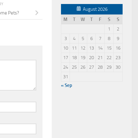
RY
August 2026
ome Pets?
M
T
W
T
F
S
S
1
2
3
4
5
6
7
8
9
10
11
12
13
14
15
16
17
18
19
20
21
22
23
24
25
26
27
28
29
30
31
« Sep