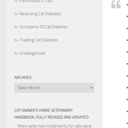
Pancreatitis in Cats
Reversing Cat Diabetes
•
Symptoms Of Cat Diabetes
•
•
Treating Cat Diabetes
•
Uncategorized
•
ARCHIVES
Archives
•
CAT OWNER’S HOME VETERINARY
HANDBOOK, FULLY REVISED AND UPDATED
•
Many veterinary treatments for cats were