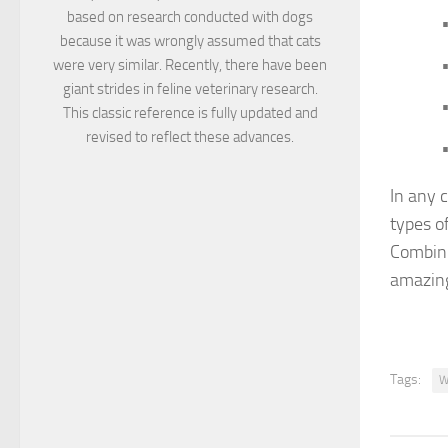
based on research conducted with dogs
•
because it was wrongly assumed that cats
•
were very similar. Recently, there have been
giant strides in feline veterinary research.
•
This classic reference is fully updated and
revised to reflect these advances.
•
In any c
types of
Combini
amazing
Tags:
W