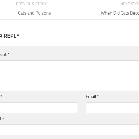
PREVIOUS STORY
NEXT STO
Cats and Poisons
When Did Cats Bec
A REPLY
ent
*
e
*
Email
*
te