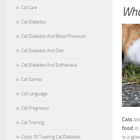
Wha
Cat Care
Cat Diabetes
Cat Diabetes And Blood Pressure
Cat Diabetes And Diet
Cat Diabetes And Euthanasia
Cat Games
Cat Language
Cat Pregnancy
Cats
are
Cat Training
food
in
is a goo
Costs Of Treating Cat Diabetes