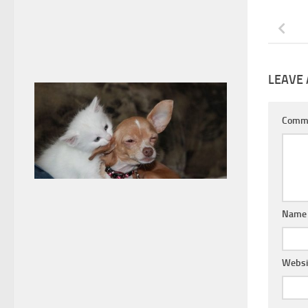
LEAVE 
Comm
Nam
Websi