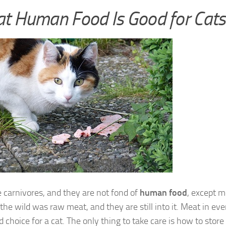
t Human Food Is Good for Cats
 carnivores, and they are not fond of
human food
, except m
 the wild was raw meat, and they are still into it. Meat in e
d choice for a cat. The only thing to take care is how to store 