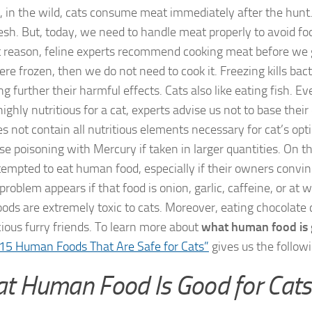
 in the wild, cats consume meat immediately after the hunt.
fresh. But, today, we need to handle meat properly to avoid f
t reason, feline experts recommend cooking meat before we giv
re frozen, then we do not need to cook it. Freezing kills bac
g further their harmful effects. Cats also like eating fish. E
highly nutritious for a cat, experts advise us not to base their 
es not contain all nutritious elements necessary for cat’s op
se poisoning with Mercury if taken in larger quantities. On t
tempted to eat human food, especially if their owners convi
problem appears if that food is onion, garlic, caffeine, or at w
oods are extremely toxic to cats. Moreover, eating chocolate c
cious furry friends. To learn more about
what human food is 
15 Human Foods That Are Safe for Cats”
gives us the followin
t Human Food Is Good for Cats