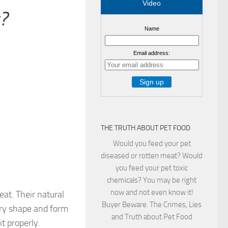
Video
?
Name
Email address:
THE TRUTH ABOUT PET FOOD
Would you feed your pet
diseased or rotten meat? Would
you feed your pet toxic
chemicals? You may be right
now and not even know it!
eat. Their natural
Buyer Beware: The Crimes, Lies
very shape and form
and Truth about Pet Food
it properly.