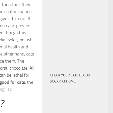
 Therefore, they
ood contamination.
e it to a cat. If
teria and prevent
ven though this
diet solely on fish.
timal health and
he other hand, cats
nce them. The
orst, chocolate. All
an be lethal for
CHECK YOUR CATS BLOOD
SUGAR AT HOME
good for cats
, the
g list.
?