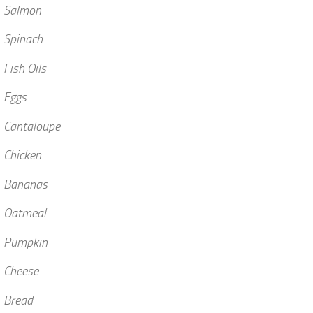
• Salmon
 Spinach
 Fish Oils
 Eggs
 Cantaloupe
 Chicken
• Bananas
• Oatmeal
• Pumpkin
 Cheese
 Bread