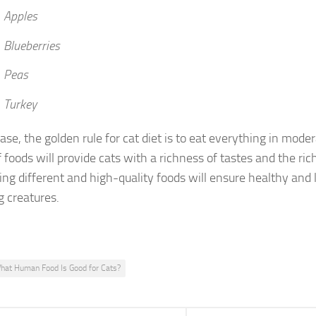
 Apples
 Blueberries
 Peas
 Turkey
ase, the golden rule for cat diet is to eat everything in mode
 foods will provide cats with a richness of tastes and the ric
ng different and high-quality foods will ensure healthy and l
 creatures.
hat Human Food Is Good for Cats?