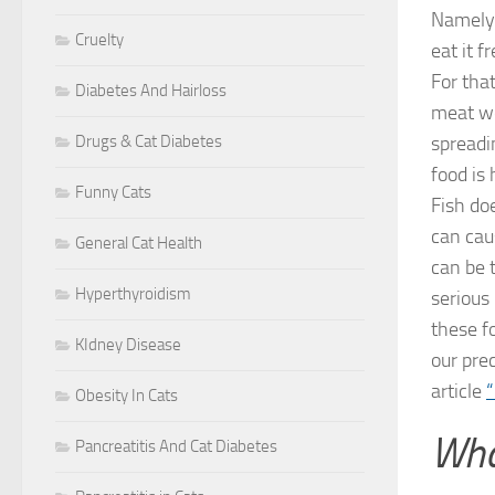
Namely,
Cruelty
eat it 
For tha
Diabetes And Hairloss
meat we
Drugs & Cat Diabetes
spreadin
food is 
Funny Cats
Fish do
can cau
General Cat Health
can be 
Hyperthyroidism
serious 
these f
KIdney Disease
our pre
article
“
Obesity In Cats
Wha
Pancreatitis And Cat Diabetes