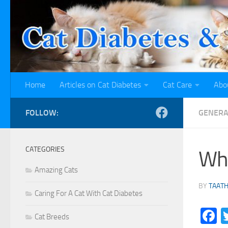
Skip to content
Home
Articles on Cat Diabetes
Cat Care
Abo
FOLLOW:
GENERA
CATEGORIES
Wha
Amazing Cats
BY
TAAT
Caring For A Cat With Cat Diabetes
F
Cat Breeds