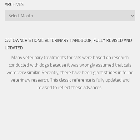
ARCHIVES
Archives
CAT OWNER’S HOME VETERINARY HANDBOOK, FULLY REVISED AND
UPDATED
Many veterinary treatments for cats were based on research
conducted with dogs because it was wrongly assumed that cats
were very similar. Recently, there have been giant strides in feline
veterinary research. This classic reference is fully updated and
revised to reflect these advances.