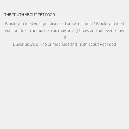
THE TRUTH ABOUT PET FOOD
Would you feed your pet diseased or rotten meat? Would you feed
your pet toxic chemicals? You may be right now and not even know
it!
Buyer Beware: The Crimes, Lies and Truth about Pet Food