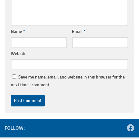
Name
*
Email
*
Website
Save my name, email, and website in this browser for the
next time I comment.
FOLLOW: