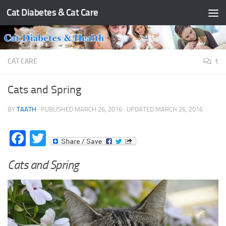
Cat Diabetes & Cat Care
Skip to content
CAT CARE
1
Cats and Spring
BY
TAATH
· PUBLISHED
MARCH 26, 2016
· UPDATED
MARCH 26, 2016
Facebook
Twitter
Cats and Spring