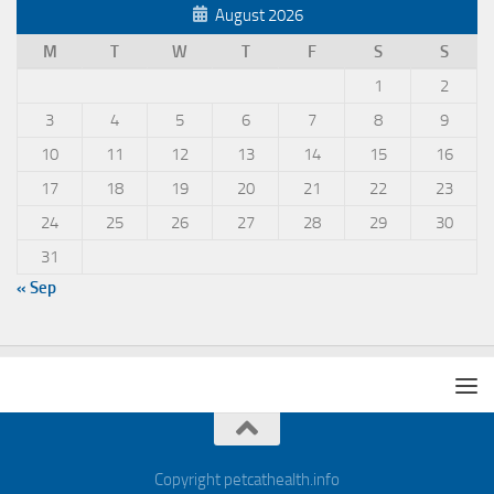
August 2026
M
T
W
T
F
S
S
1
2
3
4
5
6
7
8
9
10
11
12
13
14
15
16
17
18
19
20
21
22
23
24
25
26
27
28
29
30
31
« Sep
Copyright petcathealth.info