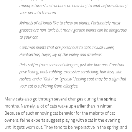
manufacturers’ instructions on how long to wait before allowing
your pet into the area.
Animals of all kinds like to chew on plants. Fortunately most
grasses are non-toxic but many garden plants can be dangerous
to your cat.
Common plants that are poisonous to cats include Lillies,
Pointsettias, tulips, lily of the valley and azaeleas.
Pets suffer from seasonal allergies, just like humans. Constant
paw licking, body rubbing, excessive scratching, hair loss, skin
rashes, and a “flaky” or “greasy” feeling coat may be a sign that
your cat is suffering from allergies.
Many
cats
also go through several changes during the
spring
months. Namely, a lot of cats wake up earlier than in winter.
Because of such annoying cat behavior for the majority of cat
owners, feline experts suggest playing with a cat in the evening
until it gets worn out. They tend to be hyperactive in the spring, and