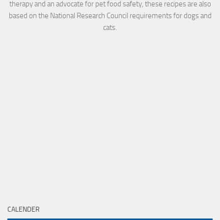
therapy and an advocate for pet food safety, these recipes are also
based on the National Research Council requirements for dogs and
cats.
CALENDER