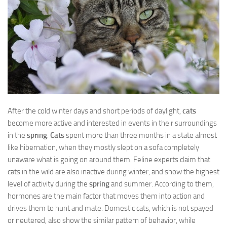
After the cold winter days and short periods of daylight,
cats
become more active and interested in events in their surroundings
in the
spring
.
Cats
spent more than three months in a state almost
like hibernation, when they mostly slept on a sofa completely
unaware what is going on around them. Feline experts claim that
cats in the wild are also inactive during winter, and show the highest
level of activity during the
spring
and summer. According to them,
hormones are the main factor that moves them into action and
drives them to hunt and mate. Domestic cats, which is not spayed
or neutered, also show the similar pattern of behavior, while