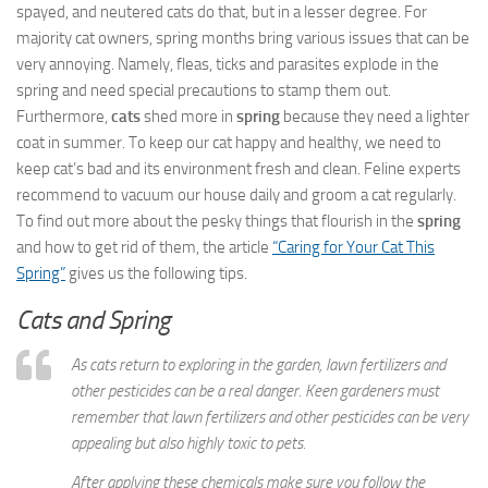
spayed, and neutered cats do that, but in a lesser degree. For
majority cat owners, spring months bring various issues that can be
very annoying. Namely, fleas, ticks and parasites explode in the
spring and need special precautions to stamp them out.
Furthermore,
cats
shed more in
spring
because they need a lighter
coat in summer. To keep our cat happy and healthy, we need to
keep cat’s bad and its environment fresh and clean. Feline experts
recommend to vacuum our house daily and groom a cat regularly.
To find out more about the pesky things that flourish in the
spring
and how to get rid of them, the article
“Caring for Your Cat This
Spring”
gives us the following tips.
Cats and Spring
As cats return to exploring in the garden, lawn fertilizers and
other pesticides can be a real danger. Keen gardeners must
remember that lawn fertilizers and other pesticides can be very
appealing but also highly toxic to pets.
After applying these chemicals make sure you follow the