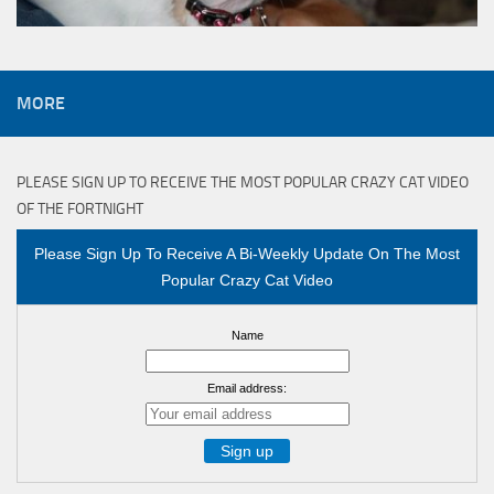
MORE
PLEASE SIGN UP TO RECEIVE THE MOST POPULAR CRAZY CAT VIDEO
OF THE FORTNIGHT
Please Sign Up To Receive A Bi-Weekly Update On The Most
Popular Crazy Cat Video
Name
Email address: