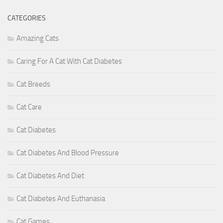
CATEGORIES
Amazing Cats
Caring For A Cat With Cat Diabetes
Cat Breeds
Cat Care
Cat Diabetes
Cat Diabetes And Blood Pressure
Cat Diabetes And Diet
Cat Diabetes And Euthanasia
Cat Games