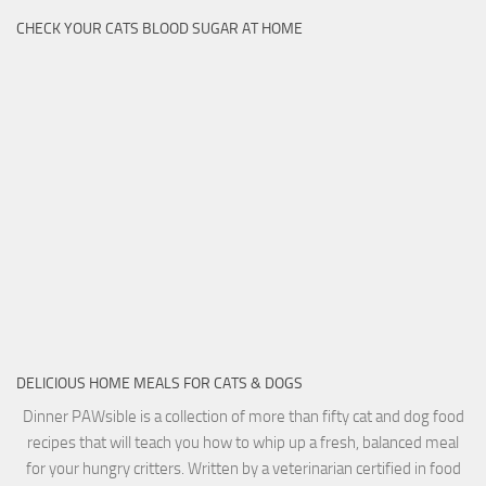
CHECK YOUR CATS BLOOD SUGAR AT HOME
DELICIOUS HOME MEALS FOR CATS & DOGS
Dinner PAWsible is a collection of more than fifty cat and dog food
recipes that will teach you how to whip up a fresh, balanced meal
for your hungry critters. Written by a veterinarian certified in food