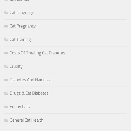
Cat Language
Cat Pregnancy
Cat Training
Costs Of Treating Cat Diabetes
Cruelty
Diabetes And Hairloss
Drugs & Cat Diabetes
Funny Cats
General Cat Health