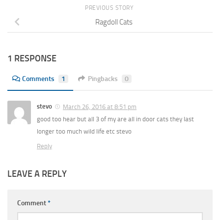
PREVIOUS STORY
Ragdoll Cats
1 RESPONSE
Comments
1
Pingbacks
0
stevo
March 26, 2016 at 8:51 pm
good too hear but all 3 of my are all in door cats they last
longer too much wild life etc stevo
Reply
LEAVE A REPLY
Comment
*