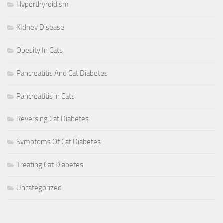
Hyperthyroidism
KIdney Disease
Obesity In Cats
Pancreatitis And Cat Diabetes
Pancreatitis in Cats
Reversing Cat Diabetes
Symptoms Of Cat Diabetes
Treating Cat Diabetes
Uncategorized