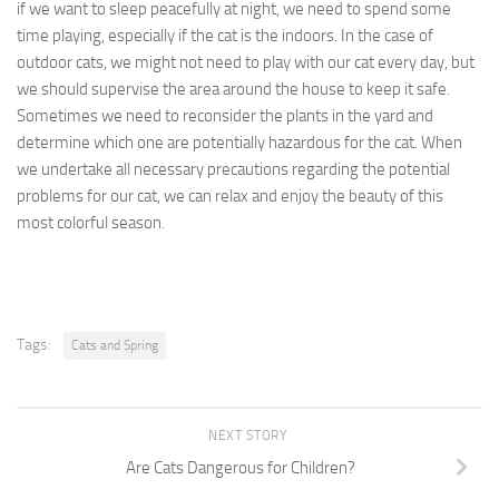
if we want to sleep peacefully at night, we need to spend some
time playing, especially if the cat is the indoors. In the case of
outdoor cats, we might not need to play with our cat every day, but
we should supervise the area around the house to keep it safe.
Sometimes we need to reconsider the plants in the yard and
determine which one are potentially hazardous for the cat. When
we undertake all necessary precautions regarding the potential
problems for our cat, we can relax and enjoy the beauty of this
most colorful season.
Tags:
Cats and Spring
NEXT STORY
Are Cats Dangerous for Children?