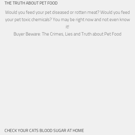
THE TRUTH ABOUT PET FOOD
Would you feed your pet diseased or rotten meat? Would you feed
your pet toxic chemicals? You may be right now and not even know
it!
Buyer Beware: The Crimes, Lies and Truth about Pet Food
CHECK YOUR CATS BLOOD SUGAR AT HOME