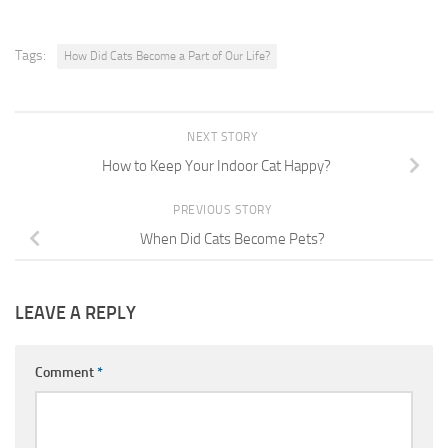
Tags:
How Did Cats Become a Part of Our Life?
NEXT STORY
How to Keep Your Indoor Cat Happy?
PREVIOUS STORY
When Did Cats Become Pets?
LEAVE A REPLY
Comment
*