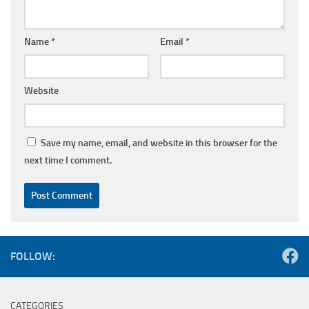
Name
*
Email
*
Website
Save my name, email, and website in this browser for the
next time I comment.
FOLLOW:
CATEGORIES