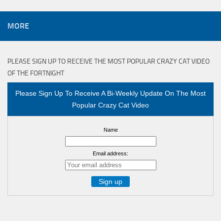
MORE
PLEASE SIGN UP TO RECEIVE THE MOST POPULAR CRAZY CAT VIDEO
OF THE FORTNIGHT
Please Sign Up To Receive A Bi-Weekly Update On The Most
Popular Crazy Cat Video
Name
Email address: