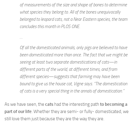
of measurements of the size and shape of bones to determine
what species they belong to. All of the bones unequivocally
belonged to leopard cats, not a Near Eastern species, the team
concludes this month in PLOS ONE.
…
Of all the domesticated animals, only pigs are believed to have
been domesticated more than once. The fact that we might be
seeing at least two separate domestications of cats—in
different parts of the world, at different times, and from
different species—suggests that farming may have been
bound to give us the house cat, Vigne says. “The domestication
of cats is a very special thing in the annals of domestication.”
As we have seen, the
cats
had the interesting path
to becoming a
part of our life
. Whether they are semi- or fully- domesticated, we
still love them just because they are the way they are.