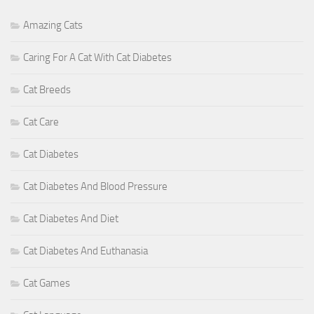
Amazing Cats
Caring For A Cat With Cat Diabetes
Cat Breeds
Cat Care
Cat Diabetes
Cat Diabetes And Blood Pressure
Cat Diabetes And Diet
Cat Diabetes And Euthanasia
Cat Games