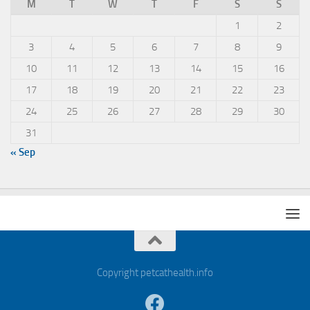
M
T
W
T
F
S
S
1
2
3
4
5
6
7
8
9
10
11
12
13
14
15
16
17
18
19
20
21
22
23
24
25
26
27
28
29
30
31
« Sep
Copyright petcathealth.info