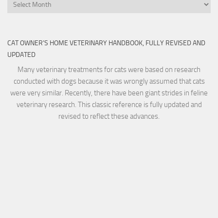
Archives
CAT OWNER’S HOME VETERINARY HANDBOOK, FULLY REVISED AND
UPDATED
Many veterinary treatments for cats were based on research
conducted with dogs because it was wrongly assumed that cats
were very similar. Recently, there have been giant strides in feline
veterinary research. This classic reference is fully updated and
revised to reflect these advances.