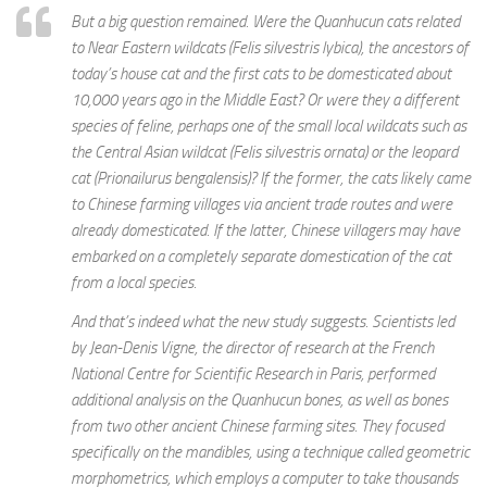
But a big question remained. Were the Quanhucun cats related
to Near Eastern wildcats (Felis silvestris lybica), the ancestors of
today’s house cat and the first cats to be domesticated about
10,000 years ago in the Middle East? Or were they a different
species of feline, perhaps one of the small local wildcats such as
the Central Asian wildcat (Felis silvestris ornata) or the leopard
cat (Prionailurus bengalensis)? If the former, the cats likely came
to Chinese farming villages via ancient trade routes and were
already domesticated. If the latter, Chinese villagers may have
embarked on a completely separate domestication of the cat
from a local species.
And that’s indeed what the new study suggests. Scientists led
by Jean-Denis Vigne, the director of research at the French
National Centre for Scientific Research in Paris, performed
additional analysis on the Quanhucun bones, as well as bones
from two other ancient Chinese farming sites. They focused
specifically on the mandibles, using a technique called geometric
morphometrics, which employs a computer to take thousands