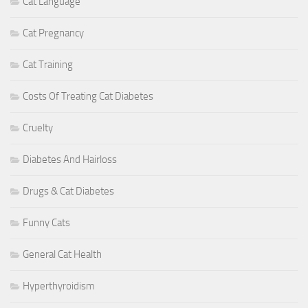
Cat Language
Cat Pregnancy
Cat Training
Costs Of Treating Cat Diabetes
Cruelty
Diabetes And Hairloss
Drugs & Cat Diabetes
Funny Cats
General Cat Health
Hyperthyroidism