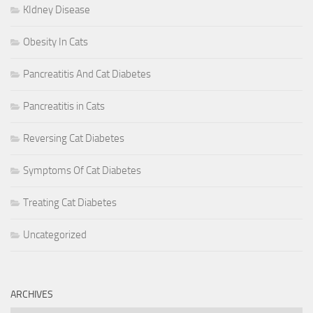
KIdney Disease
Obesity In Cats
Pancreatitis And Cat Diabetes
Pancreatitis in Cats
Reversing Cat Diabetes
Symptoms Of Cat Diabetes
Treating Cat Diabetes
Uncategorized
ARCHIVES