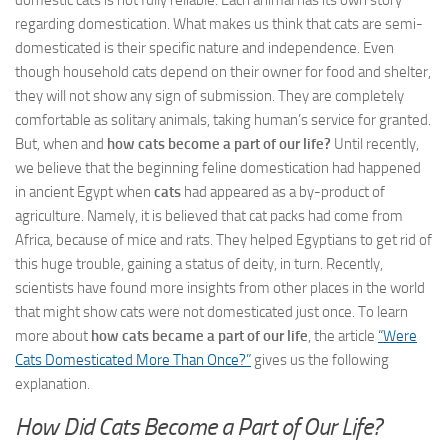
domestic cats is not fully reliable. Each animal has its own story
regarding domestication. What makes us think that cats are semi-
domesticated is their specific nature and independence. Even
though household cats depend on their owner for food and shelter,
they will not show any sign of submission. They are completely
comfortable as solitary animals, taking human’s service for granted.
But, when and
how cats become a part of our life?
Until recently,
we believe that the beginning feline domestication had happened
in ancient Egypt when
cats
had appeared as a by-product of
agriculture. Namely, it is believed that cat packs had come from
Africa, because of mice and rats. They helped Egyptians to get rid of
this huge trouble, gaining a status of deity, in turn. Recently,
scientists have found more insights from other places in the world
that might show cats were not domesticated just once. To learn
more about
how cats became a part of our life
, the article
“Were
Cats Domesticated More Than Once?”
gives us the following
explanation.
How Did Cats Become a Part of Our Life?