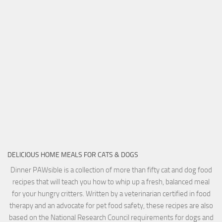
DELICIOUS HOME MEALS FOR CATS & DOGS
Dinner PAWsible is a collection of more than fifty cat and dog food
recipes that will teach you how to whip up a fresh, balanced meal
for your hungry critters. Written by a veterinarian certified in food
therapy and an advocate for pet food safety, these recipes are also
based on the National Research Council requirements for dogs and