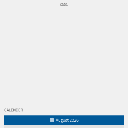
cats.
CALENDER
August 2026