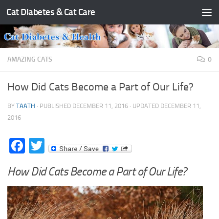
Cat Diabetes & Cat Care
Skip to content
AMAZING CATS
0
How Did Cats Become a Part of Our Life?
BY
TAATH
· PUBLISHED
DECEMBER 11, 2016
· UPDATED
DECEMBER 11,
2016
Facebook
Twitter
How Did Cats Become a Part of Our Life?