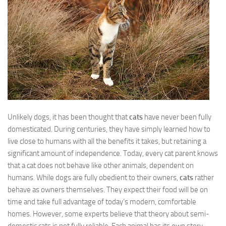
Unlikely dogs, it has been thought that
cats
have never been fully
domesticated. During centuries, they have simply learned how to
live close to humans with all the benefits it takes, but retaining a
significant amount of independence. Today, every cat parent knows
that a cat does not behave like other animals, dependent on
humans. While dogs are fully obedient to their owners,
cats
rather
behave as owners themselves. They expect their food will be on
time and take full advantage of today’s modern, comfortable
homes. However, some experts believe that theory about semi-