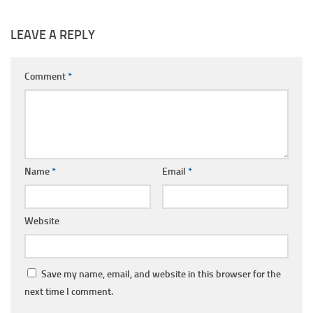
LEAVE A REPLY
Comment
*
Name
*
Email
*
Website
Save my name, email, and website in this browser for the
next time I comment.