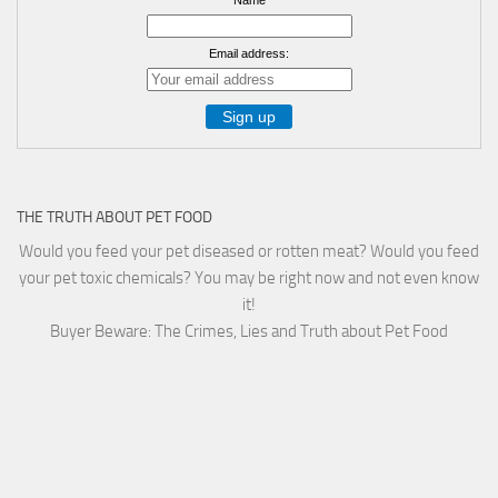
Email address:
THE TRUTH ABOUT PET FOOD
Would you feed your pet diseased or rotten meat? Would you feed
your pet toxic chemicals? You may be right now and not even know
it!
Buyer Beware: The Crimes, Lies and Truth about Pet Food