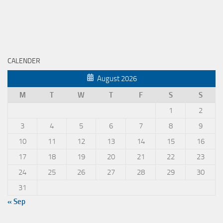
CALENDER
August 2026
M
T
W
T
F
S
S
1
2
3
4
5
6
7
8
9
10
11
12
13
14
15
16
17
18
19
20
21
22
23
24
25
26
27
28
29
30
31
« Sep