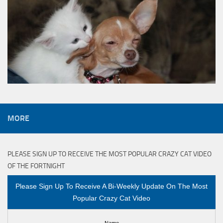
MORE
PLEASE SIGN UP TO RECEIVE THE MOST POPULAR CRAZY CAT VIDEO
OF THE FORTNIGHT
Please Sign Up To Receive A Bi-Weekly Update On The Most
Popular Crazy Cat Video
Name