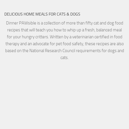
DELICIOUS HOME MEALS FOR CATS & DOGS
Dinner PAWsible is a collection of more than fifty cat and dog food
recipes that will teach you how to whip up a fresh, balanced meal
for your hungry critters. Written by a veterinarian certified in food
therapy and an advocate for pet food safety, these recipes are also
based on the National Research Council requirements for dogs and
cats.