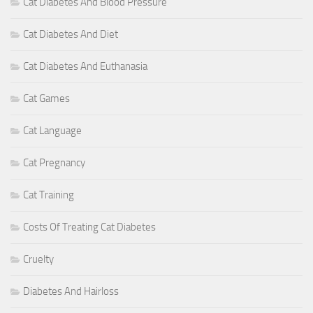
Cat Diabetes And Blood Pressure
Cat Diabetes And Diet
Cat Diabetes And Euthanasia
Cat Games
Cat Language
Cat Pregnancy
Cat Training
Costs Of Treating Cat Diabetes
Cruelty
Diabetes And Hairloss