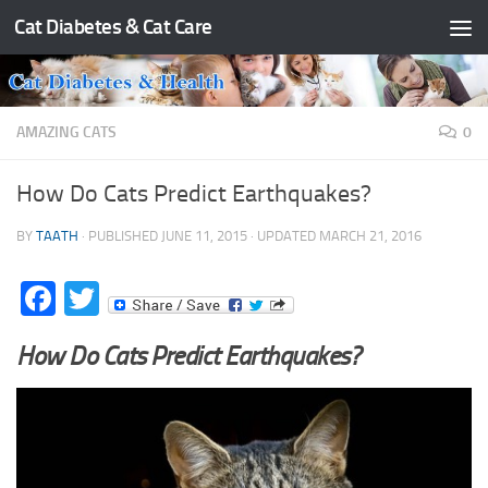
Cat Diabetes & Cat Care
Skip to content
AMAZING CATS
0
How Do Cats Predict Earthquakes?
BY
TAATH
· PUBLISHED
JUNE 11, 2015
· UPDATED
MARCH 21, 2016
Facebook
Twitter
How Do Cats Predict Earthquakes?