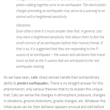
plates rubbing together prior to an earthquake. The electrostatic
charges preceding an earthquake may serve as a warning to an
animal with a heightened sensitivity.
Vibrations
Even others think it’s much simpler than that. In general, cats
may have a heightened sensitivity that allows them to feel the
small tremors of an earthquake before their human friends. If
that is so, it is suggested that they are responding to the P-
waves of an earthquake – the waves and vibrations that travel
twice as fast as the S-waves that are attributed to the real
earthquake shaking.
As we have seen,
cats
‘ sharp senses handle their extraordinary
ability to
predict earthquake
s. There is no straight answer for this
phenomenon, only various theories that try to explain this unique
trait. Cats can sense the changes in atmospheric pressure, changes
in vibrations, ground distortions, gravity changes, etc. Whatever the
initial cause can be, their behavior appears unusual and odd before