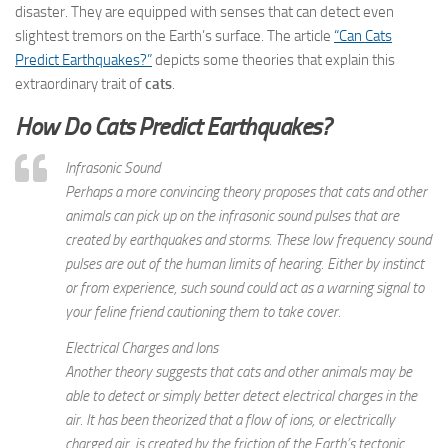
disaster. They are equipped with senses that can detect even
slightest tremors on the Earth’s surface. The article
“Can Cats
Predict Earthquakes?”
depicts some theories that explain this
extraordinary trait of
cats
.
How Do Cats Predict Earthquakes?
Infrasonic Sound
Perhaps a more convincing theory proposes that cats and other
animals can pick up on the infrasonic sound pulses that are
created by earthquakes and storms. These low frequency sound
pulses are out of the human limits of hearing. Either by instinct
or from experience, such sound could act as a warning signal to
your feline friend cautioning them to take cover.
Electrical Charges and Ions
Another theory suggests that cats and other animals may be
able to detect or simply better detect electrical charges in the
air. It has been theorized that a flow of ions, or electrically
charged air, is created by the friction of the Earth’s tectonic