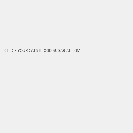
CHECK YOUR CATS BLOOD SUGAR AT HOME