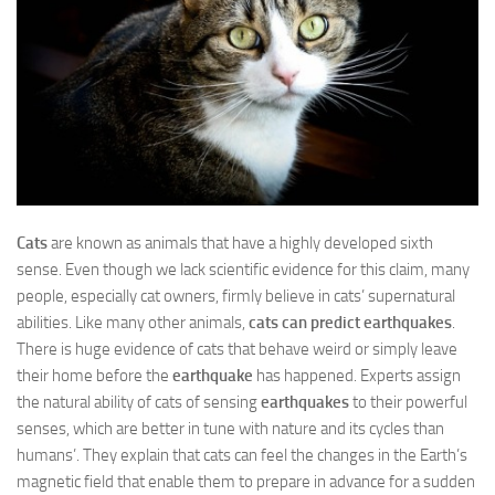
Cats
are known as animals that have a highly developed sixth
sense. Even though we lack scientific evidence for this claim, many
people, especially cat owners, firmly believe in cats’ supernatural
abilities. Like many other animals,
cats can predict earthquakes
.
There is huge evidence of cats that behave weird or simply leave
their home before the
earthquake
has happened. Experts assign
the natural ability of cats of sensing
earthquakes
to their powerful
senses, which are better in tune with nature and its cycles than
humans’. They explain that cats can feel the changes in the Earth’s
magnetic field that enable them to prepare in advance for a sudden