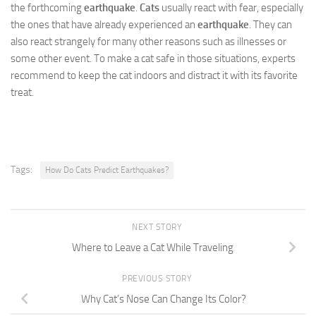
the forthcoming
earthquake
.
Cats
usually react with fear, especially
the ones that have already experienced an
earthquake
. They can
also react strangely for many other reasons such as illnesses or
some other event. To make a cat safe in those situations, experts
recommend to keep the cat indoors and distract it with its favorite
treat.
Tags:
How Do Cats Predict Earthquakes?
NEXT STORY
Where to Leave a Cat While Traveling
PREVIOUS STORY
Why Cat’s Nose Can Change Its Color?