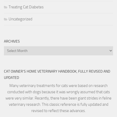
Treating Cat Diabetes
Uncategorized
ARCHIVES
Archives
CAT OWNER’S HOME VETERINARY HANDBOOK, FULLY REVISED AND
UPDATED
Many veterinary treatments for cats were based on research
conducted with dogs because it was wrongly assumed that cats
were very similar. Recently, there have been giant strides in feline
veterinary research. This classic reference is fully updated and
revised to reflect these advances.