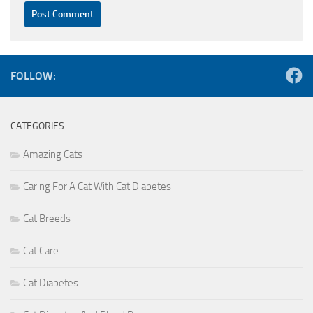
FOLLOW:
CATEGORIES
Amazing Cats
Caring For A Cat With Cat Diabetes
Cat Breeds
Cat Care
Cat Diabetes