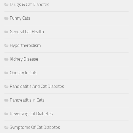
Drugs & Cat Diabetes
Funny Cats
General Cat Health
Hyperthyroidism
KIdney Disease
Obesity In Cats
Pancreatitis And Cat Diabetes
Pancreatitis in Cats
Reversing Cat Diabetes
Symptoms Of Cat Diabetes