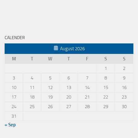
CALENDER
August 2026
M
T
W
T
F
S
S
1
2
3
4
5
6
7
8
9
10
11
12
13
14
15
16
17
18
19
20
21
22
23
24
25
26
27
28
29
30
31
« Sep