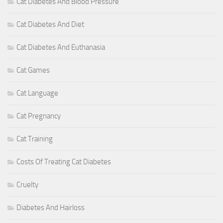
Cat Diabetes And Blood Pressure
Cat Diabetes And Diet
Cat Diabetes And Euthanasia
Cat Games
Cat Language
Cat Pregnancy
Cat Training
Costs Of Treating Cat Diabetes
Cruelty
Diabetes And Hairloss