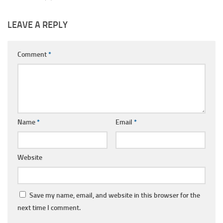
LEAVE A REPLY
Comment
*
Name
*
Email
*
Website
Save my name, email, and website in this browser for the
next time I comment.