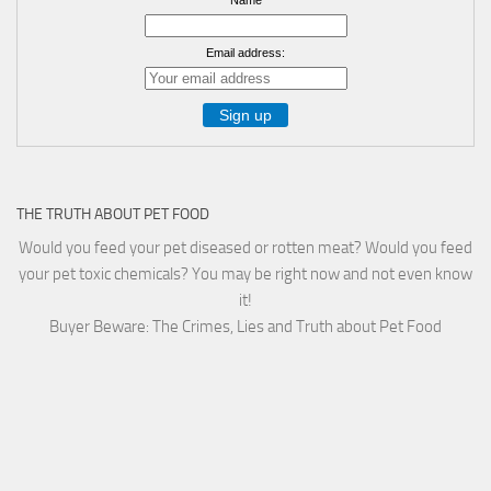
Email address:
THE TRUTH ABOUT PET FOOD
Would you feed your pet diseased or rotten meat? Would you feed
your pet toxic chemicals? You may be right now and not even know
it!
Buyer Beware: The Crimes, Lies and Truth about Pet Food