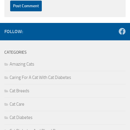
FOLLOW:
CATEGORIES
Amazing Cats
Caring For A Cat With Cat Diabetes
Cat Breeds
Cat Care
Cat Diabetes