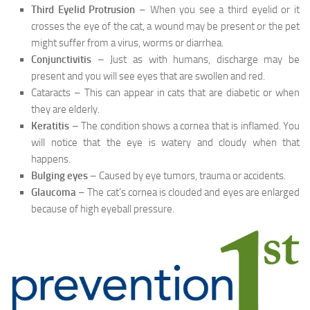
Third Eyelid Protrusion
– When you see a third eyelid or it
crosses the eye of the cat, a wound may be present or the pet
might suffer from a virus, worms or diarrhea.
Conjunctivitis
– Just as with humans, discharge may be
present and you will see eyes that are swollen and red.
Cataracts – This can appear in cats that are diabetic or when
they are elderly.
Keratitis
– The condition shows a cornea that is inflamed. You
will notice that the eye is watery and cloudy when that
happens.
Bulging eyes
– Caused by eye tumors, trauma or accidents.
Glaucoma
– The cat’s cornea is clouded and eyes are enlarged
because of high eyeball pressure.