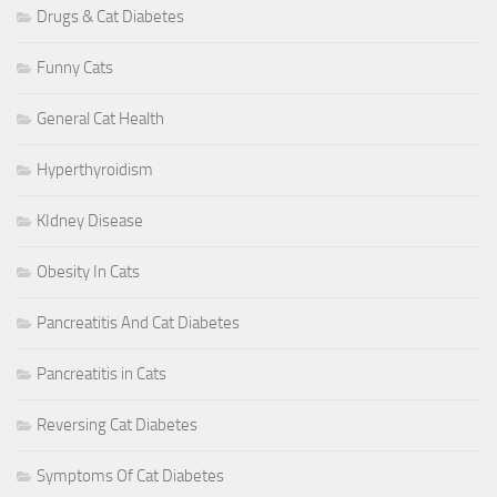
Drugs & Cat Diabetes
Funny Cats
General Cat Health
Hyperthyroidism
KIdney Disease
Obesity In Cats
Pancreatitis And Cat Diabetes
Pancreatitis in Cats
Reversing Cat Diabetes
Symptoms Of Cat Diabetes