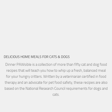
DELICIOUS HOME MEALS FOR CATS & DOGS
Dinner PAWsible is a collection of more than fifty cat and dog food
recipes that will teach you how to whip up a fresh, balanced meal
for your hungry critters. Written by a veterinarian certified in food
therapy and an advocate for pet food safety, these recipes are also
based on the National Research Council requirements for dogs and
cats.