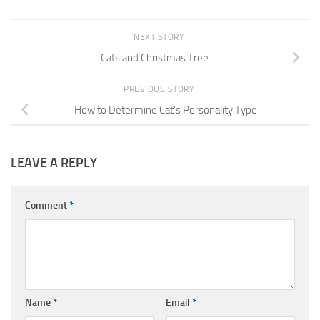
NEXT STORY
Cats and Christmas Tree
PREVIOUS STORY
How to Determine Cat’s Personality Type
LEAVE A REPLY
Comment
*
Name
*
Email
*