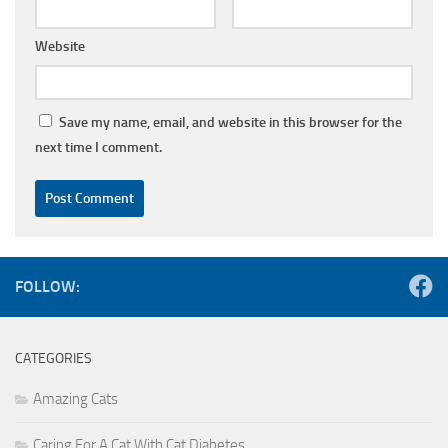
Website
Save my name, email, and website in this browser for the
next time I comment.
FOLLOW:
CATEGORIES
Amazing Cats
Caring For A Cat With Cat Diabetes