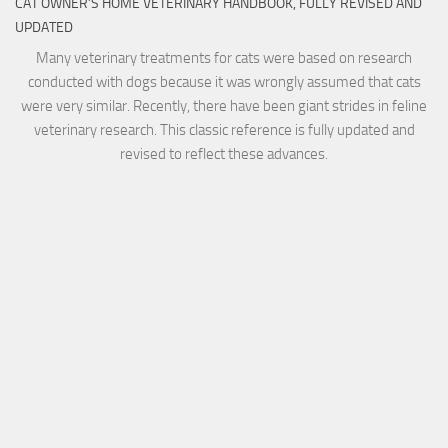
CAT OWNER’S HOME VETERINARY HANDBOOK, FULLY REVISED AND
UPDATED
Many veterinary treatments for cats were based on research
conducted with dogs because it was wrongly assumed that cats
were very similar. Recently, there have been giant strides in feline
veterinary research. This classic reference is fully updated and
revised to reflect these advances.