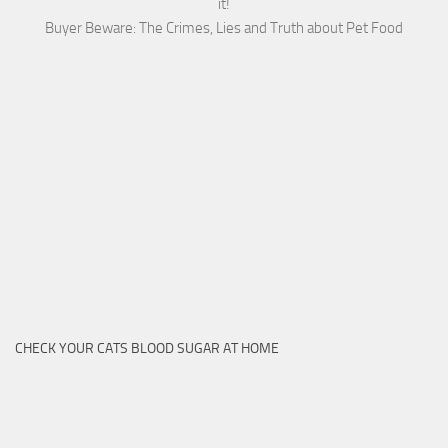
it!
Buyer Beware: The Crimes, Lies and Truth about Pet Food
CHECK YOUR CATS BLOOD SUGAR AT HOME