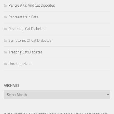
Pancreatitis And Cat Diabetes
Pancreatitis in Cats
Reversing Cat Diabetes
Symptoms Of Cat Diabetes
Treating Cat Diabetes
Uncategorized
ARCHIVES
Archives