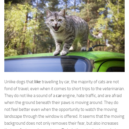
Unlike dogs that
like
travelling by car, the majority of cats are not
fond of travel; even when it comes to short trips to the veterinarian.
They do not like a sound of a
car
engine, hate traffic, and are afraid
when the ground beneath their paws is moving around. They do
not feel better even when the opportunity to watch the moving
landscape through the window is offered. It seems that the moving
background does not only removes their fear, but also increases