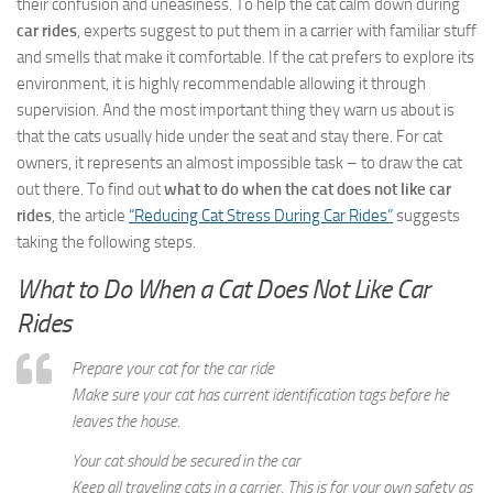
their confusion and uneasiness. To help the cat calm down during
car rides
, experts suggest to put them in a carrier with familiar stuff
and smells that make it comfortable. If the cat prefers to explore its
environment, it is highly recommendable allowing it through
supervision. And the most important thing they warn us about is
that the cats usually hide under the seat and stay there. For cat
owners, it represents an almost impossible task – to draw the cat
out there. To find out
what to do when the cat does not like car
rides
, the article
“Reducing Cat Stress During Car Rides”
suggests
taking the following steps.
What to Do When a Cat Does Not Like Car
Rides
Prepare your cat for the car ride
Make sure your cat has current identification tags before he
leaves the house.
Your cat should be secured in the car
Keep all traveling cats in a carrier. This is for your own safety as