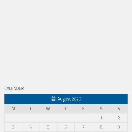
CALENDER
August 2026
M
T
W
T
F
S
S
1
2
3
4
5
6
7
8
9