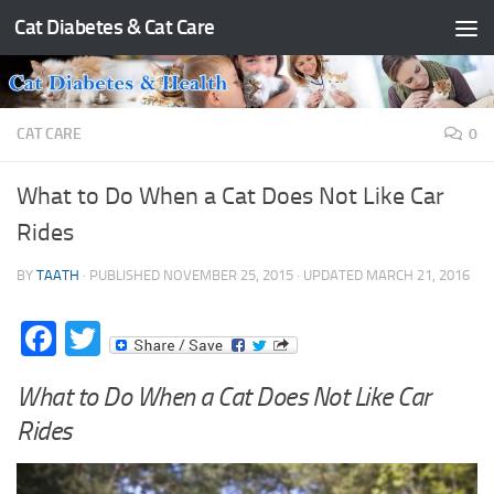
Cat Diabetes & Cat Care
Skip to content
CAT CARE
0
What to Do When a Cat Does Not Like Car
Rides
BY
TAATH
· PUBLISHED
NOVEMBER 25, 2015
· UPDATED
MARCH 21, 2016
Facebook
Twitter
What to Do When a Cat Does Not Like Car
Rides