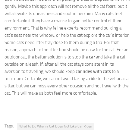
gently. Maybe this approach will not remove all the cat fears, but it
will alleviate its uneasiness and soothe her/him. Many cats feel
comfortable if they have a chance to gain better control of their
environment. That is why feline experts recommend building a
cat’s seat near the window, or help the cat explore the car’s interior.
Some cats need litter tray close to them during a trip. For that
reason, approach to the litter box should be easy for the cat. For an
outdoor cat, the better solution is to stop the
car
and take the cat
outside on a leash. If, after all, the cat stays consistent in its
aversion to travelling, we should keep
car rides with cats
to a
minimum. Certainly, we cannot avoid taking a
ride
to the vet or a cat
sitter, but we can miss every other occasion and not travel with the
cat. This will make us both feel more comfortable.
Tags:
What to Do When a Cat Does Not Like Car Rides