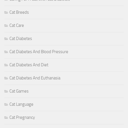
Cat Breeds
Cat Care
Cat Diabetes
Cat Diabetes And Blood Pressure
Cat Diabetes And Diet
Cat Diabetes And Euthanasia
Cat Games
Cat Language
Cat Pregnancy