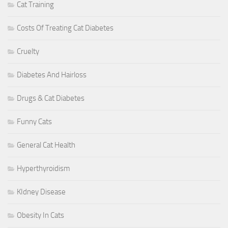
Cat Training
Costs Of Treating Cat Diabetes
Cruelty
Diabetes And Hairloss
Drugs & Cat Diabetes
Funny Cats
General Cat Health
Hyperthyroidism
KIdney Disease
Obesity In Cats