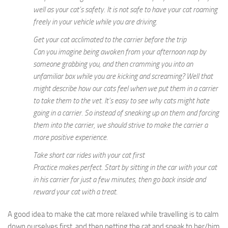
well as your cat’s safety. It is not safe to have your cat roaming
freely in your vehicle while you are driving.
Get your cat acclimated to the carrier before the trip
Can you imagine being awoken from your afternoon nap by
someone grabbing you, and then cramming you into an
unfamiliar box while you are kicking and screaming? Well that
might describe how our cats feel when we put them in a carrier
to take them to the vet. It’s easy to see why cats might hate
going in a carrier. So instead of sneaking up on them and forcing
them into the carrier, we should strive to make the carrier a
more positive experience.
Take short car rides with your cat first
Practice makes perfect. Start by sitting in the car with your cat
in his carrier for just a few minutes, then go back inside and
reward your cat with a treat.
A good idea to make the cat more relaxed while travelling is to calm
down ourselves first, and then petting the cat and speak to her/him