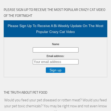
PLEASE SIGN UP TO RECEIVE THE MOST POPULAR CRAZY CAT VIDEO
OF THE FORTNIGHT
Please Sign Up To Receive A Bi-Weekly Update On The Most
Popular Crazy Cat Video
Name
Email address:
THE TRUTH ABOUT PET FOOD
Would you feed your pet diseased or rotten meat? Would you feed
your pet toxic chemicals? You may be right now and not even know